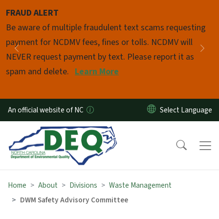
Skip to main content
FRAUD ALERT
Pause
Be aware of multiple fraudulent text scams requesting
payment for NCDMV fees, fines or tolls. NCDMV will
Previous
Nex
NEVER request payment by text. Please report it as
spam and delete.
Learn More
An official website of NC
Home
About
Divisions
Waste Management
DWM Safety Advisory Committee