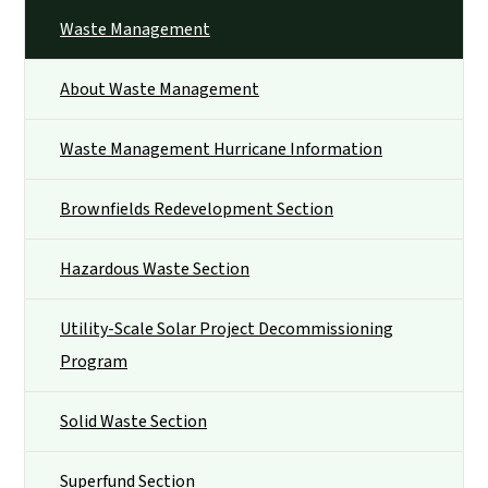
Waste Management
About Waste Management
Waste Management Hurricane Information
Brownfields Redevelopment Section
Hazardous Waste Section
Utility-Scale Solar Project Decommissioning
Program
Solid Waste Section
Superfund Section