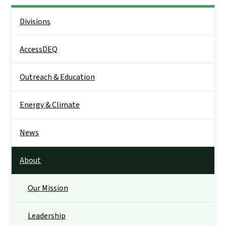
Side Nav
Divisions
AccessDEQ
Outreach & Education
Energy & Climate
News
About
Our Mission
Leadership