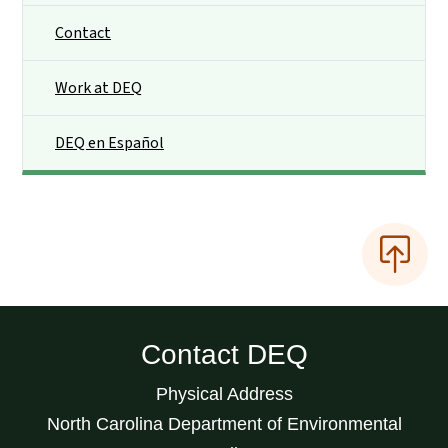
Contact
Work at DEQ
DEQ en Español
Contact DEQ
Physical Address
North Carolina Department of Environmental