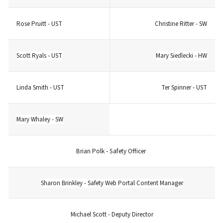
Rose Pruitt - UST
Christine Ritter - SW
Scott Ryals - UST
Mary Siedlecki - HW
Linda Smith - UST
Ter Spinner - UST
Mary Whaley - SW
Brian Polk - Safety Officer
Sharon Brinkley - Safety Web Portal Content Manager
Michael Scott - Deputy Director