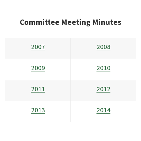
Committee Meeting Minutes
2007
2008
2009
2010
2011
2012
2013
2014