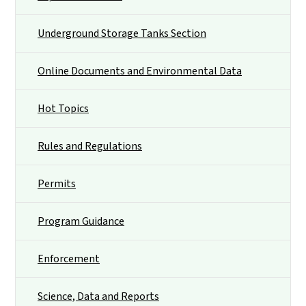
Underground Storage Tanks Section
Online Documents and Environmental Data
Hot Topics
Rules and Regulations
Permits
Program Guidance
Enforcement
Science, Data and Reports