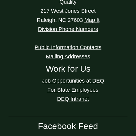
Quality
217 West Jones Street
Raleigh
,
NC
27603
Map It
Division Phone Numbers
Public Information Contacts
Mailing Addresses
Work for Us
Job Opportunities at DEQ
For State Employees
DEQ Intranet
Facebook Feed