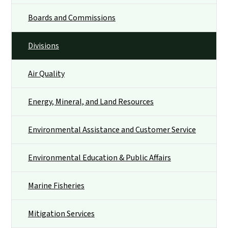
Boards and Commissions
Divisions
Air Quality
Energy, Mineral, and Land Resources
Environmental Assistance and Customer Service
Environmental Education & Public Affairs
Marine Fisheries
Mitigation Services