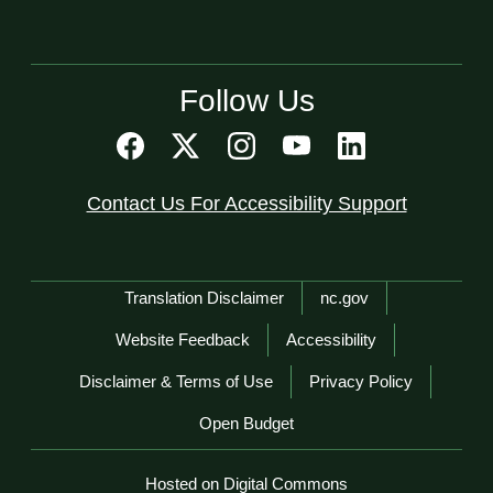
Follow Us
Contact Us For Accessibility Support
Network Menu
Translation Disclaimer
nc.gov
Website Feedback
Accessibility
Disclaimer & Terms of Use
Privacy Policy
Open Budget
Hosted on Digital Commons