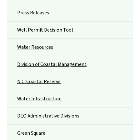
Press Releases
Well Permit Decision Tool
Water Resources
Division of Coastal Management
N.C. Coastal Reserve
Water Infrastructure
DEQ Administrative Divisions
Green Square