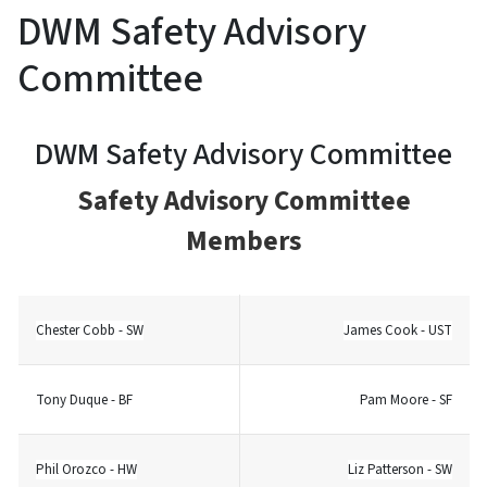
DWM Safety Advisory
Committee
DWM Safety Advisory Committee
Safety Advisory Committee
Members
Chester Cobb - SW
James Cook - UST
Tony Duque - BF
Pam Moore - SF
Phil Orozco - HW
Liz Patterson - SW