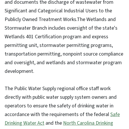
and documents the discharge of wastewater from
Significant and Categorical Industrial Users to the
Publicly Owned Treatment Works.The Wetlands and
Stormwater Branch includes oversight of the state's
Wetlands 401 Certification program and express
permitting unit, stormwater permitting programs,
transportation permitting, nonpoint source compliance
and oversight, and wetlands and stormwater program
development.
The Public Water Supply regional office staff work
directly with public water supply system owners and
operators to ensure the safety of drinking water in
accordance with the requirements of the federal
Safe
Drinking Water Act
and the
North Carolina Drinking