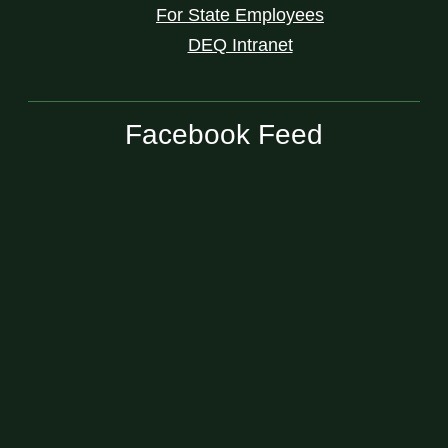
For State Employees
DEQ Intranet
Facebook Feed