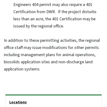
Engineers 404 permit may also require a 401
Certification from DWR. If the project disturbs
less than an acre, the 401 Certification may be
issued by the regional office.
In addition to these permitting activities, the regional
office staff may issue modifications for other permits
including management plans for animal operations,
biosolids application sites and non-discharge land
application systems.
Side Nav
Locations