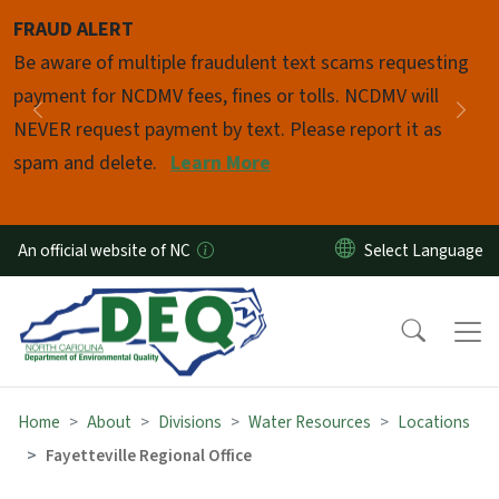
Skip to main content
FRAUD ALERT
Pause
Be aware of multiple fraudulent text scams requesting
payment for NCDMV fees, fines or tolls. NCDMV will
Previous
Nex
NEVER request payment by text. Please report it as
spam and delete.
Learn More
An official website of NC
Home
About
Divisions
Water Resources
Locations
Fayetteville Regional Office