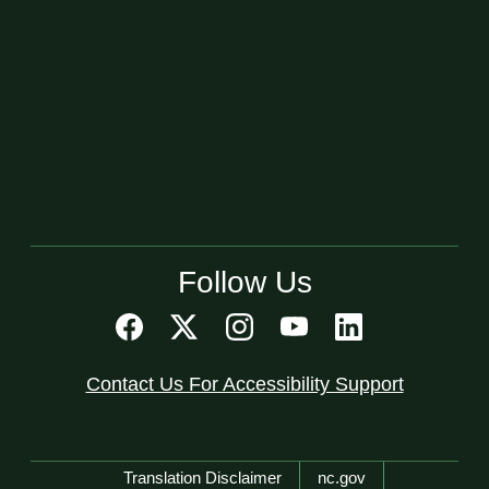
Follow Us
Contact Us For Accessibility Support
Network Menu
Translation Disclaimer
nc.gov