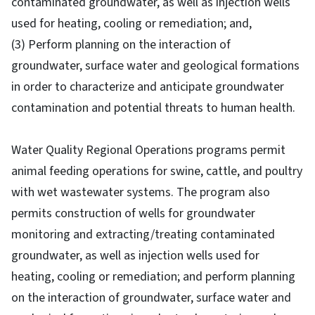
contaminated groundwater, as well as injection wells
used for heating, cooling or remediation; and,
(3) Perform planning on the interaction of
groundwater, surface water and geological formations
in order to characterize and anticipate groundwater
contamination and potential threats to human health.
Water Quality Regional Operations programs permit
animal feeding operations for swine, cattle, and poultry
with wet wastewater systems. The program also
permits construction of wells for groundwater
monitoring and extracting/treating contaminated
groundwater, as well as injection wells used for
heating, cooling or remediation; and perform planning
on the interaction of groundwater, surface water and