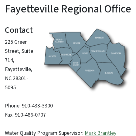
Fayetteville Regional Office
Contact
225 Green
Street, Suite
714,
Fayetteville,
NC 28301-
5095
Phone: 910-433-3300
Fax: 910-486-0707
Water Quality Program Supervisor:
Mark Brantley