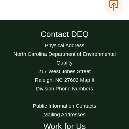
Contact DEQ
Physical Address
North Carolina Department of Environmental
Quality
217 West Jones Street
Raleigh
,
NC
27603
Map It
Division Phone Numbers
Public Information Contacts
Mailing Addresses
Work for Us