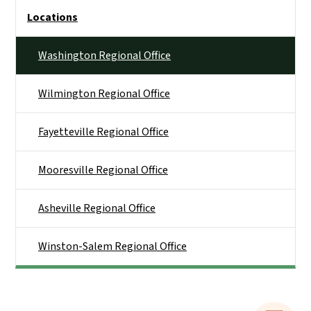
Side Nav
Locations
Washington Regional Office
Wilmington Regional Office
Fayetteville Regional Office
Mooresville Regional Office
Asheville Regional Office
Winston-Salem Regional Office