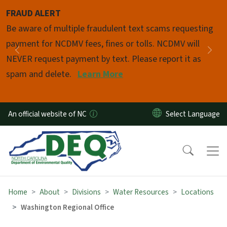
Skip to main content
FRAUD ALERT
Pause
Be aware of multiple fraudulent text scams requesting
payment for NCDMV fees, fines or tolls. NCDMV will
Previous
Nex
NEVER request payment by text. Please report it as
spam and delete.
Learn More
An official website of NC
Home
About
Divisions
Water Resources
Locations
Washington Regional Office