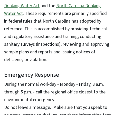
Drinking Water Act
and the
North Carolina Drinking
Water Act
. These requirements are primarily specified
in federal rules that North Carolina has adopted by
reference. This is accomplished by providing technical
and regulatory assistance and training, conducting
sanitary surveys (inspections), reviewing and approving
sample plans and reports and issuing notices of
deficiency or violation.
Emergency Response
During the normal workday - Monday - Friday, 8 a.m.
through 5 p.m. - call the regional office closest to the
environmental emergency.
Do not leave a message. Make sure that you speak to