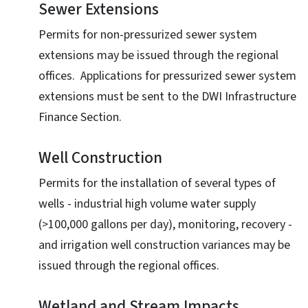
Sewer Extensions
Permits for non-pressurized sewer system
extensions may be issued through the regional
offices. Applications for pressurized sewer system
extensions must be sent to the DWI Infrastructure
Finance Section.
Well Construction
Permits for the installation of several types of
wells - industrial high volume water supply
(>100,000 gallons per day), monitoring, recovery -
and irrigation well construction variances may be
issued through the regional offices.
Wetland and Stream Impacts