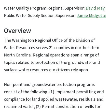
Water Quality Program Regional Supervisor:
David May
Public Water Supply Section Supervisor:
Jamie Midgette
Overview
The Washington Regional Office of the Division of
Water Resources serves 21 counties in northeastern
North Carolina. Regional operations span a range of
topics related to protection of the groundwater and
surface water resources our citizens rely upon.
Non-point and groundwater protection programs
consist of the following: (1) Implement permitting and
compliance for land applied wastewater, residuals and
reclaimed water; (2) Permit construction of wells for