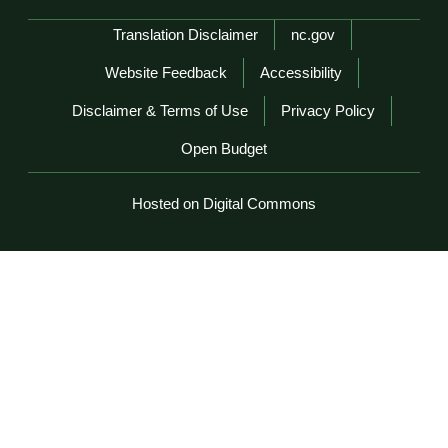
Network Menu
Translation Disclaimer
nc.gov
Website Feedback
Accessibility
Disclaimer & Terms of Use
Privacy Policy
Open Budget
Hosted on Digital Commons