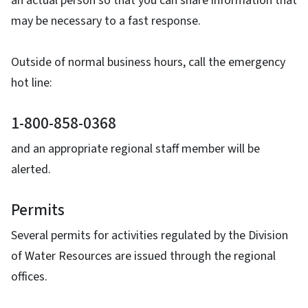
an actual person so that you can share information that
may be necessary to a fast response.
Outside of normal business hours, call the emergency
hot line:
1-800-858-0368
and an appropriate regional staff member will be
alerted.
Permits
Several permits for activities regulated by the Division
of Water Resources are issued through the regional
offices.