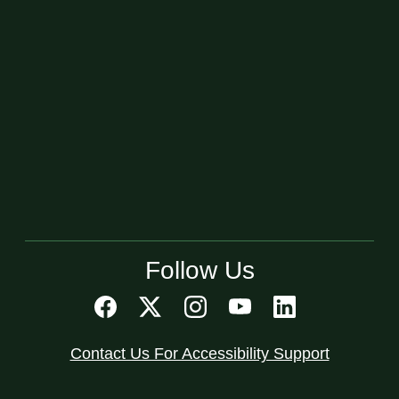
Follow Us
Contact Us For Accessibility Support