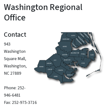
Washington Regional
Office
Contact
943
Washington
Square Mall,
Washington,
NC 27889
Phone: 252-
946-6481
Fax: 252-975-3716