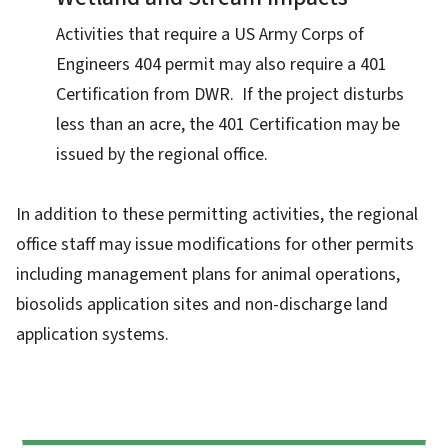
Activities that require a US Army Corps of
Engineers 404 permit may also require a 401
Certification from DWR. If the project disturbs
less than an acre, the 401 Certification may be
issued by the regional office.
In addition to these permitting activities, the regional
office staff may issue modifications for other permits
including management plans for animal operations,
biosolids application sites and non-discharge land
application systems.