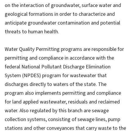
on the interaction of groundwater, surface water and
geological formations in order to characterize and
anticipate groundwater contamination and potential
threats to human health.
Water Quality Permitting programs are responsible for
permitting and compliance in accordance with the
federal National Pollutant Discharge Elimination
System (NPDES) program for wastewater that
discharges directly to waters of the state. The
program also implements permitting and compliance
for land applied wastewater, residuals and reclaimed
water. Also regulated by this branch are sewage
collection systems, consisting of sewage lines, pump
stations and other conveyances that carry waste to the