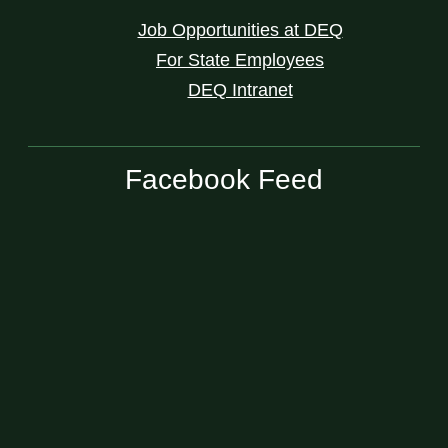
Job Opportunities at DEQ
For State Employees
DEQ Intranet
Facebook Feed