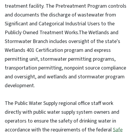
treatment facility. The Pretreatment Program controls
and documents the discharge of wastewater from
Significant and Categorical Industrial Users to the
Publicly Owned Treatment Works.The Wetlands and
Stormwater Branch includes oversight of the state's
Wetlands 401 Certification program and express
permitting unit, stormwater permitting programs,
transportation permitting, nonpoint source compliance
and oversight, and wetlands and stormwater program
development.
The Public Water Supply regional office staff work
directly with public water supply system owners and
operators to ensure the safety of drinking water in
accordance with the requirements of the federal
Safe