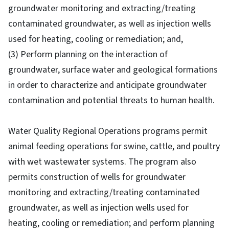
groundwater monitoring and extracting/treating
contaminated groundwater, as well as injection wells
used for heating, cooling or remediation; and,
(3) Perform planning on the interaction of
groundwater, surface water and geological formations
in order to characterize and anticipate groundwater
contamination and potential threats to human health.
Water Quality Regional Operations programs permit
animal feeding operations for swine, cattle, and poultry
with wet wastewater systems. The program also
permits construction of wells for groundwater
monitoring and extracting/treating contaminated
groundwater, as well as injection wells used for
heating, cooling or remediation; and perform planning