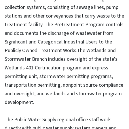
collection systems, consisting of sewage lines, pump
stations and other conveyances that carry waste to the
treatment facility. The Pretreatment Program controls
and documents the discharge of wastewater from
Significant and Categorical Industrial Users to the
Publicly Owned Treatment Works.The Wetlands and
Stormwater Branch includes oversight of the state's
Wetlands 401 Certification program and express
permitting unit, stormwater permitting programs,
transportation permitting, nonpoint source compliance
and oversight, and wetlands and stormwater program
development.
The Public Water Supply regional office staff work
directly with public water supply system owners and