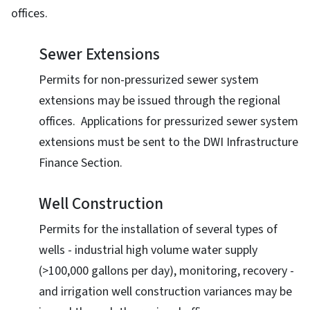
offices.
Sewer Extensions
Permits for non-pressurized sewer system
extensions may be issued through the regional
offices. Applications for pressurized sewer system
extensions must be sent to the DWI Infrastructure
Finance Section.
Well Construction
Permits for the installation of several types of
wells - industrial high volume water supply
(>100,000 gallons per day), monitoring, recovery -
and irrigation well construction variances may be