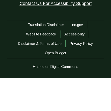
Contact Us For Accessibility Support
Network Menu
Translation Disclaimer
nc.gov
Website Feedback
Accessibility
Disclaimer & Terms of Use
Privacy Policy
Open Budget
Hosted on Digital Commons