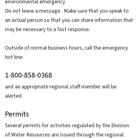
environmental emergency.
Do not leave a message. Make sure that you speak to
an actual person so that you can share information that
may be necessary to a fast response.
Outside of normal business hours, call the emergency
hot line:
1-800-858-0368
and an appropriate regional staff member will be
alerted.
Permits
Several permits for activities regulated by the Division
of Water Resources are issued through the regional