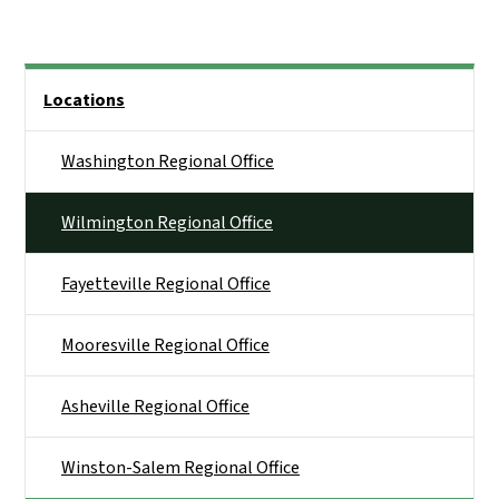
Side Nav
Locations
Washington Regional Office
Wilmington Regional Office
Fayetteville Regional Office
Mooresville Regional Office
Asheville Regional Office
Winston-Salem Regional Office