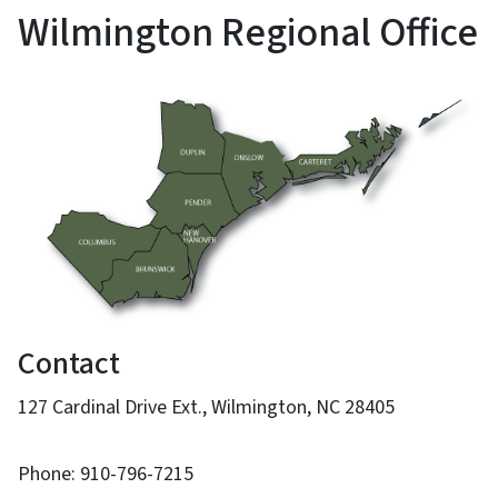
Wilmington Regional Office
Contact
127 Cardinal Drive Ext., Wilmington, NC 28405
Phone: 910-796-7215