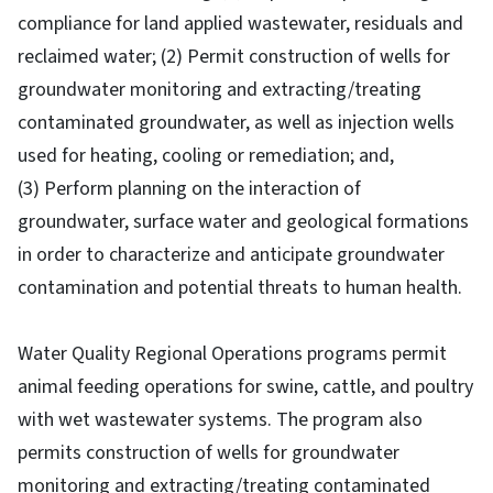
compliance for land applied wastewater, residuals and
reclaimed water; (2) Permit construction of wells for
groundwater monitoring and extracting/treating
contaminated groundwater, as well as injection wells
used for heating, cooling or remediation; and,
(3) Perform planning on the interaction of
groundwater, surface water and geological formations
in order to characterize and anticipate groundwater
contamination and potential threats to human health.
Water Quality Regional Operations programs permit
animal feeding operations for swine, cattle, and poultry
with wet wastewater systems. The program also
permits construction of wells for groundwater
monitoring and extracting/treating contaminated