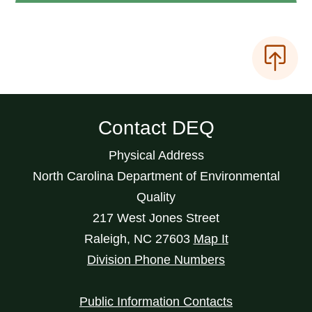
Contact DEQ
Physical Address
North Carolina Department of Environmental
Quality
217 West Jones Street
Raleigh
,
NC
27603
Map It
Division Phone Numbers
Public Information Contacts