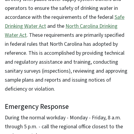
operators to ensure the safety of drinking water in
accordance with the requirements of the federal
Safe
Drinking Water Act
and the
North Carolina Drinking
Water Act
. These requirements are primarily specified
in federal rules that North Carolina has adopted by
reference. This is accomplished by providing technical
and regulatory assistance and training, conducting
sanitary surveys (inspections), reviewing and approving
sample plans and reports and issuing notices of
deficiency or violation.
Emergency Response
During the normal workday - Monday - Friday, 8 a.m.
through 5 p.m. - call the regional office closest to the