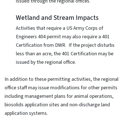
issued through the regional offices.
Wetland and Stream Impacts
Activities that require a US Army Corps of
Engineers 404 permit may also require a 401
Certification from DWR. If the project disturbs
less than an acre, the 401 Certification may be
issued by the regional office.
In addition to these permitting activities, the regional
office staff may issue modifications for other permits
including management plans for animal operations,
biosolids application sites and non-discharge land
application systems.