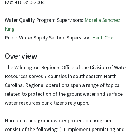
Fax: 910-350-2004
Water Quality Program Supervisors:
Morella Sanchez
King
Public Water Supply Section Supervisor:
Heidi Cox
Overview
The Wilmington Regional Office of the Division of Water
Resources serves 7 counties in southeastern North
Carolina. Regional operations span a range of topics
related to protection of the groundwater and surface
water resources our citizens rely upon.
Non-point and groundwater protection programs
consist of the following: (1) Implement permitting and