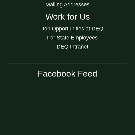
Mailing Addresses
Work for Us
Job Opportunities at DEQ
For State Employees
DEQ Intranet
Facebook Feed