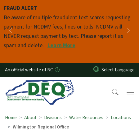
Skip to main content
FRAUD ALERT
Pause
Be aware of multiple fraudulent text scams requesting
payment for NCDMV fees, fines or tolls. NCDMV will
Previous
Nex
NEVER request payment by text. Please report it as
spam and delete.
Learn More
An official website of NC
Home
About
Divisions
Water Resources
Locations
Wilmington Regional Office