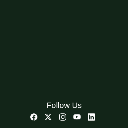
Follow Us