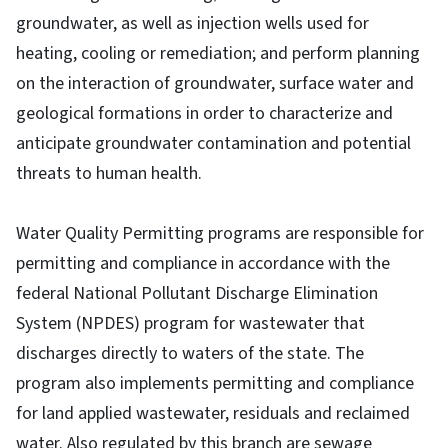
groundwater, as well as injection wells used for
heating, cooling or remediation; and perform planning
on the interaction of groundwater, surface water and
geological formations in order to characterize and
anticipate groundwater contamination and potential
threats to human health.
Water Quality Permitting programs are responsible for
permitting and compliance in accordance with the
federal National Pollutant Discharge Elimination
System (NPDES) program for wastewater that
discharges directly to waters of the state. The
program also implements permitting and compliance
for land applied wastewater, residuals and reclaimed
water. Also regulated by this branch are sewage