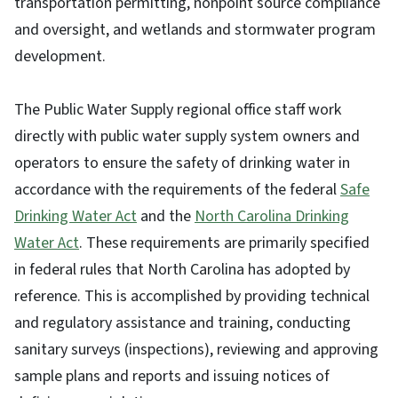
transportation permitting, nonpoint source compliance
and oversight, and wetlands and stormwater program
development.
The Public Water Supply regional office staff work
directly with public water supply system owners and
operators to ensure the safety of drinking water in
accordance with the requirements of the federal
Safe
Drinking Water Act
and the
North Carolina Drinking
Water Act
. These requirements are primarily specified
in federal rules that North Carolina has adopted by
reference. This is accomplished by providing technical
and regulatory assistance and training, conducting
sanitary surveys (inspections), reviewing and approving
sample plans and reports and issuing notices of