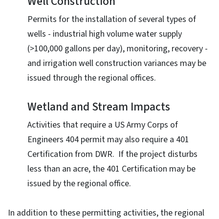
Well Construction
Permits for the installation of several types of
wells - industrial high volume water supply
(>100,000 gallons per day), monitoring, recovery -
and irrigation well construction variances may be
issued through the regional offices.
Wetland and Stream Impacts
Activities that require a US Army Corps of
Engineers 404 permit may also require a 401
Certification from DWR. If the project disturbs
less than an acre, the 401 Certification may be
issued by the regional office.
In addition to these permitting activities, the regional