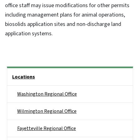
office staff may issue modifications for other permits
including management plans for animal operations,
biosolids application sites and non-discharge land
application systems.
Side Nav
Locations
Washington Regional Office
Wilmington Regional Office
Fayetteville Regional Office