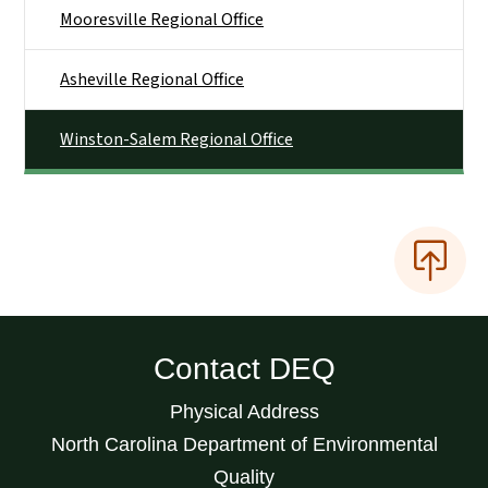
Mooresville Regional Office
Asheville Regional Office
Winston-Salem Regional Office
Contact DEQ
Physical Address
North Carolina Department of Environmental
Quality