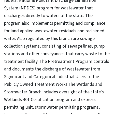
federal National Pollutant Discharge Elimination
System (NPDES) program for wastewater that
discharges directly to waters of the state. The
program also implements permitting and compliance
for land applied wastewater, residuals and reclaimed
water. Also regulated by this branch are sewage
collection systems, consisting of sewage lines, pump
stations and other conveyances that carry waste to the
treatment facility. The Pretreatment Program controls
and documents the discharge of wastewater from
Significant and Categorical Industrial Users to the
Publicly Owned Treatment Works.The Wetlands and
Stormwater Branch includes oversight of the state's
Wetlands 401 Certification program and express
permitting unit, stormwater permitting programs,