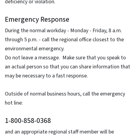
deficiency or violation.
Emergency Response
During the normal workday - Monday - Friday, 8 a.m.
through 5 p.m. - call the regional office closest to the
environmental emergency.
Do not leave a message. Make sure that you speak to
an actual person so that you can share information that
may be necessary to a fast response.
Outside of normal business hours, call the emergency
hot line:
1-800-858-0368
and an appropriate regional staff member will be