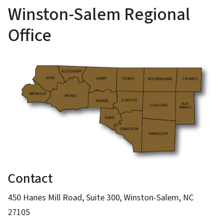
Winston-Salem Regional
Office
Contact
450 Hanes Mill Road, Suite 300, Winston-Salem, NC
27105