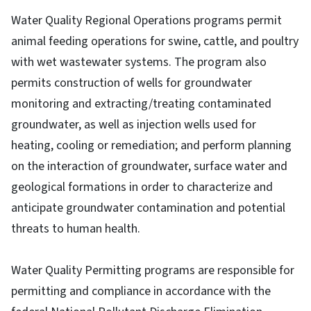
Water Quality Regional Operations programs permit
animal feeding operations for swine, cattle, and poultry
with wet wastewater systems. The program also
permits construction of wells for groundwater
monitoring and extracting/treating contaminated
groundwater, as well as injection wells used for
heating, cooling or remediation; and perform planning
on the interaction of groundwater, surface water and
geological formations in order to characterize and
anticipate groundwater contamination and potential
threats to human health.
Water Quality Permitting programs are responsible for
permitting and compliance in accordance with the