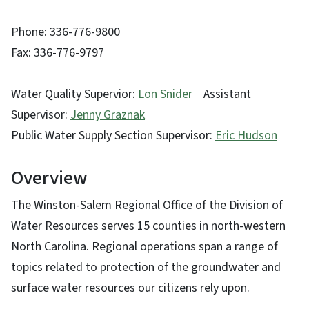
Phone: 336-776-9800
Fax: 336-776-9797
Water Quality Supervior:
Lon Snider
Assistant
Supervisor:
Jenny Graznak
Public Water Supply Section Supervisor:
Eric Hudson
Overview
The Winston-Salem Regional Office of the Division of
Water Resources serves 15 counties in north-western
North Carolina. Regional operations span a range of
topics related to protection of the groundwater and
surface water resources our citizens rely upon.