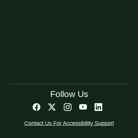
Follow Us
Contact Us For Accessibility Support