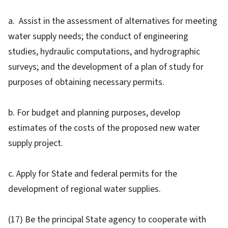
a. Assist in the assessment of alternatives for meeting
water supply needs; the conduct of engineering
studies, hydraulic computations, and hydrographic
surveys; and the development of a plan of study for
purposes of obtaining necessary permits.
b. For budget and planning purposes, develop
estimates of the costs of the proposed new water
supply project.
c. Apply for State and federal permits for the
development of regional water supplies.
(17) Be the principal State agency to cooperate with