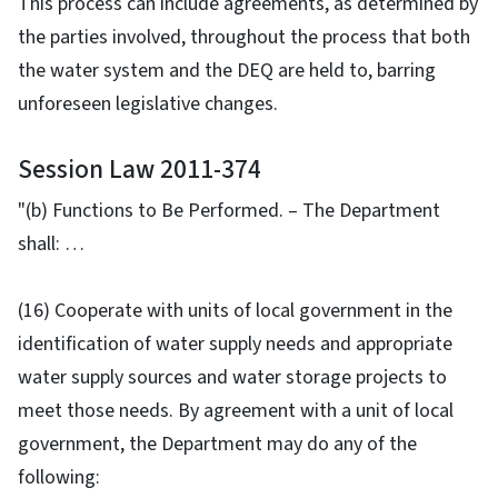
This process can include agreements, as determined by
the parties involved, throughout the process that both
the water system and the DEQ are held to, barring
unforeseen legislative changes.
Session Law 2011-374
"(b) Functions to Be Performed. – The Department
shall: …
(16) Cooperate with units of local government in the
identification of water supply needs and appropriate
water supply sources and water storage projects to
meet those needs. By agreement with a unit of local
government, the Department may do any of the
following: