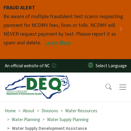
Skip to main content
FRAUD ALERT
Pause
Be aware of multiple fraudulent text scams requesting
payment for NCDMV fees, fines or tolls. NCDMV will
Previous
Nex
NEVER request payment by text. Please report it as
spam and delete.
Learn More
An official website of NC
Home
About
Divisions
Water Resources
Water Planning
Water Supply Planning
Water Supply Development Assistance