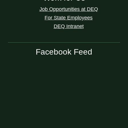
Job Opportunities at DEQ
For State Employees
DEQ Intranet
Facebook Feed