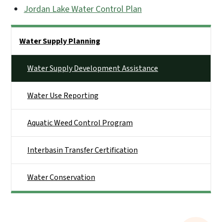
Jordan Lake Water Control Plan
Side Nav
Water Supply Planning
Water Supply Development Assistance
Water Use Reporting
Aquatic Weed Control Program
Interbasin Transfer Certification
Water Conservation