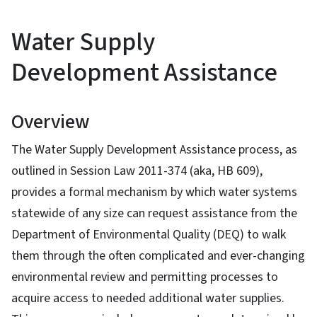
Water Supply
Development Assistance
Overview
The Water Supply Development Assistance process, as
outlined in Session Law 2011-374 (aka, HB 609),
provides a formal mechanism by which water systems
statewide of any size can request assistance from the
Department of Environmental Quality (DEQ) to walk
them through the often complicated and ever-changing
environmental review and permitting processes to
acquire access to needed additional water supplies.