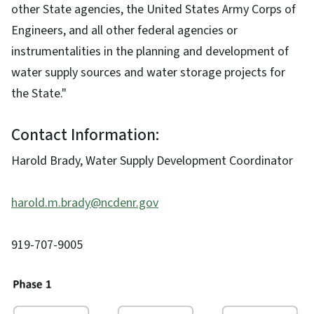
other State agencies, the United States Army Corps of
Engineers, and all other federal agencies or
instrumentalities in the planning and development of
water supply sources and water storage projects for
the State."
Contact Information:
Harold Brady, Water Supply Development Coordinator
harold.m.brady@ncdenr.gov
919-707-9005