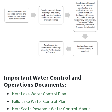
Important Water Control and
Operations Documents:
Kerr Lake Water Control Plan
Falls Lake Water Control Plan
Kerr Scott Reservoir Water Control Manual