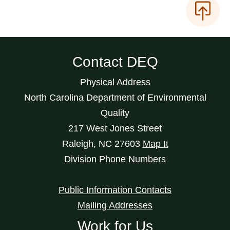
Contact DEQ
Physical Address
North Carolina Department of Environmental
Quality
217 West Jones Street
Raleigh
,
NC
27603
Map It
Division Phone Numbers
Public Information Contacts
Mailing Addresses
Work for Us