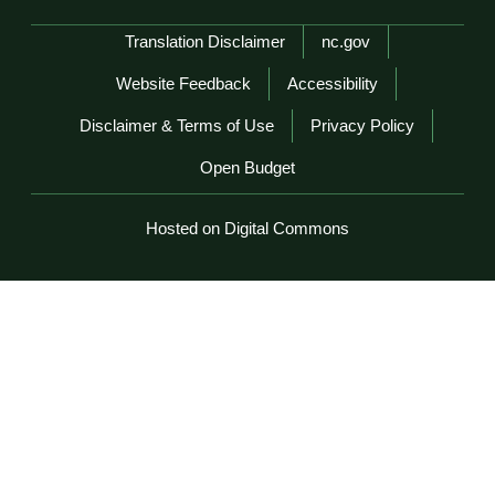
Network Menu
Translation Disclaimer
nc.gov
Website Feedback
Accessibility
Disclaimer & Terms of Use
Privacy Policy
Open Budget
Hosted on Digital Commons