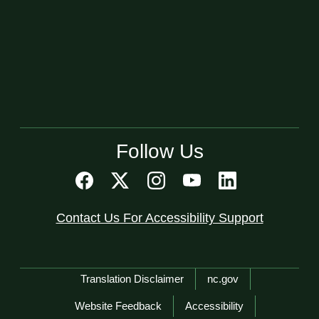
Follow Us
Contact Us For Accessibility Support
Network Menu
Translation Disclaimer
nc.gov
Website Feedback
Accessibility