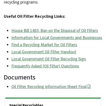
recycling programs.
Useful Oil Filter Recycling Links:
House Bill 1465: Ban on the Disposal of Oil Filters
Information for Local Governments and Businesses
Find a Recycling Market for Oil Filters
Local Government Oil Filter Handout
Local Government Oil Filter Recycling Sign
Frequently Asked (Oil Filter) Questions
Documents
Oil Filter Recycling Information Sheet Final
Side Nav
Special Recyclables