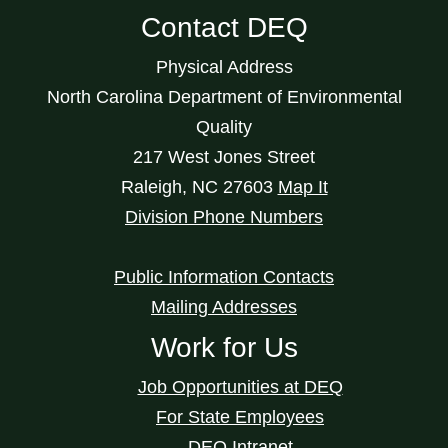
Contact DEQ
Physical Address
North Carolina Department of Environmental
Quality
217 West Jones Street
Raleigh
,
NC
27603
Map It
Division Phone Numbers
Public Information Contacts
Mailing Addresses
Work for Us
Job Opportunities at DEQ
For State Employees
DEQ Intranet