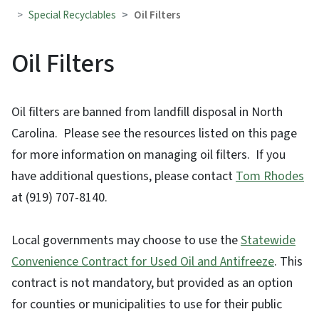
Special Recyclables
Oil Filters
Oil Filters
Oil filters are banned from landfill disposal in North
Carolina. Please see the resources listed on this page
for more information on managing oil filters. If you
have additional questions, please contact
Tom Rhodes
at (919) 707-8140.
Local governments may choose to use the
Statewide
Convenience Contract for Used Oil and Antifreeze
. This
contract is not mandatory, but provided as an option
for counties or municipalities to use for their public