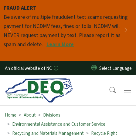
Skip to main content
FRAUD ALERT
Pause
Be aware of multiple fraudulent text scams requesting
payment for NCDMV fees, fines or tolls. NCDMV will
Previous
Nex
NEVER request payment by text. Please report it as
spam and delete.
Learn More
An official website of NC
Home
About
Divisions
Environmental Assistance and Customer Service
Recycling and Materials Management
Recycle Right