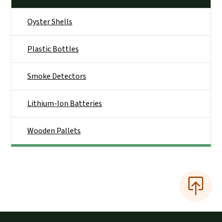
Oyster Shells
Plastic Bottles
Smoke Detectors
Lithium-Ion Batteries
Wooden Pallets