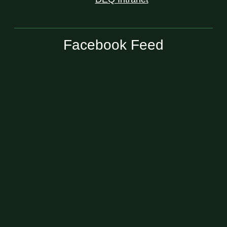
Facebook Feed