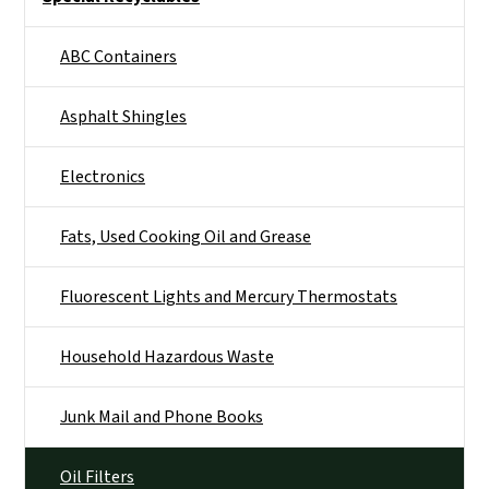
ABC Containers
Asphalt Shingles
Electronics
Fats, Used Cooking Oil and Grease
Fluorescent Lights and Mercury Thermostats
Household Hazardous Waste
Junk Mail and Phone Books
Oil Filters