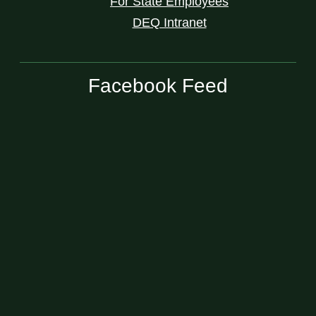
For State Employees
DEQ Intranet
Facebook Feed