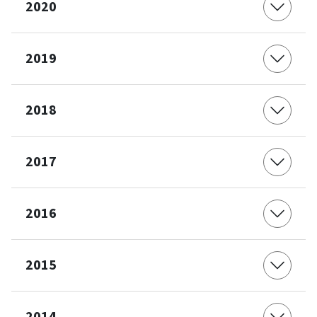
2020
2019
2018
2017
2016
2015