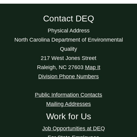
Contact DEQ
Physical Address
North Carolina Department of Environmental
Quality
217 West Jones Street
Raleigh
,
NC
27603
Map It
Division Phone Numbers
Public Information Contacts
Mailing Addresses
Work for Us
Job Opportunities at DEQ