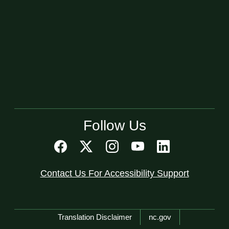
Follow Us
Contact Us For Accessibility Support
Network Menu
Translation Disclaimer
nc.gov