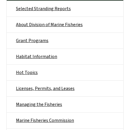
Selected Stranding Reports
About Division of Marine Fisheries
Grant Programs
Habitat Information
Hot Topics
Licenses, Permits, and Leases
Managing the Fisheries
Marine Fisheries Commission