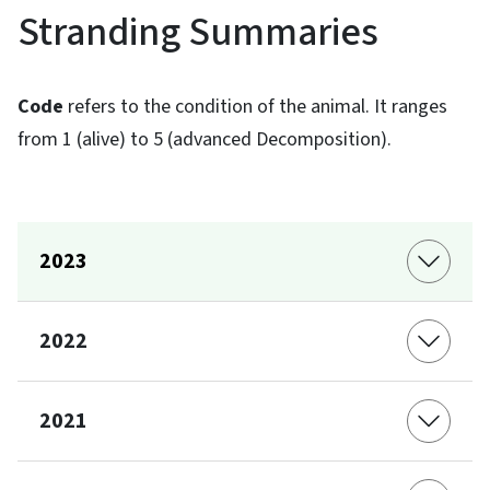
Stranding Summaries
Code
refers to the condition of the animal. It ranges
from 1 (alive) to 5 (advanced Decomposition).
2023
2022
2021