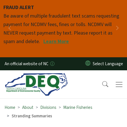
Skip to main content
FRAUD ALERT
Pause
Be aware of multiple fraudulent text scams requesting
payment for NCDMV fees, fines or tolls. NCDMV will
Previous
Nex
NEVER request payment by text. Please report it as
spam and delete.
Learn More
An official website of NC
Home
About
Divisions
Marine Fisheries
Stranding Summaries