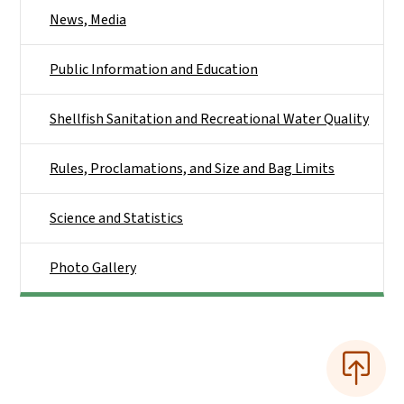
News, Media
Public Information and Education
Shellfish Sanitation and Recreational Water Quality
Rules, Proclamations, and Size and Bag Limits
Science and Statistics
Photo Gallery