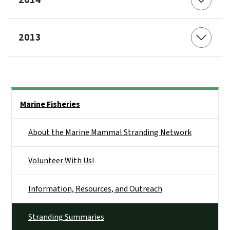
2014
2013
Side Nav
Marine Fisheries
About the Marine Mammal Stranding Network
Volunteer With Us!
Information, Resources, and Outreach
Stranding Summaries