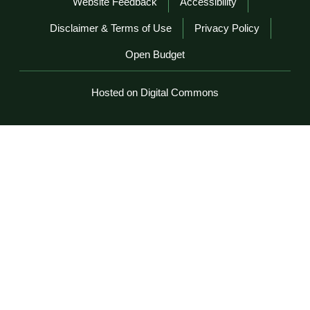
Website Feedback
Accessibility
Disclaimer & Terms of Use
Privacy Policy
Open Budget
Hosted on Digital Commons