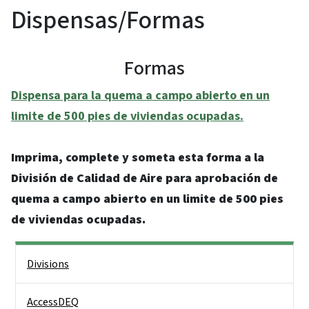
Dispensas/Formas
Formas
Dispensa para la quema a campo abierto en un
limite de 500 pies de viviendas ocupadas.
Imprima, complete y someta esta forma a la
División de Calidad de Aire para aprobación de
quema a campo abierto en un limite de 500 pies
de viviendas ocupadas.
Side Nav
Divisions
AccessDEQ