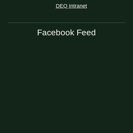
DEQ Intranet
Facebook Feed