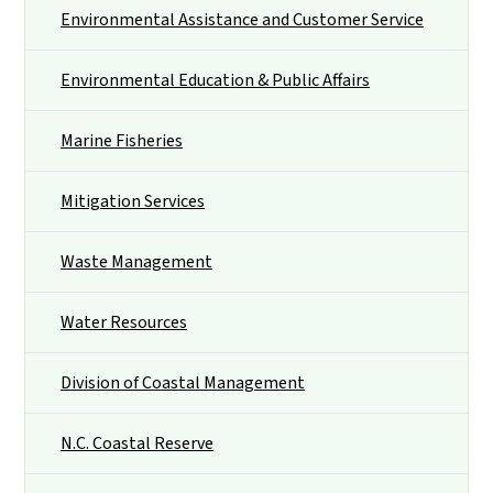
Environmental Assistance and Customer Service
Environmental Education & Public Affairs
Marine Fisheries
Mitigation Services
Waste Management
Water Resources
Division of Coastal Management
N.C. Coastal Reserve