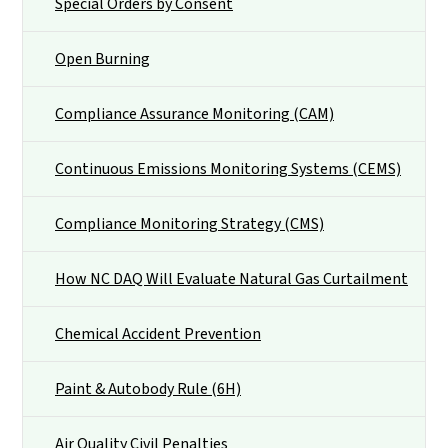
Special Orders by Consent
Open Burning
Compliance Assurance Monitoring (CAM)
Continuous Emissions Monitoring Systems (CEMS)
Compliance Monitoring Strategy (CMS)
How NC DAQ Will Evaluate Natural Gas Curtailment
Chemical Accident Prevention
Paint & Autobody Rule (6H)
Air Quality Civil Penalties