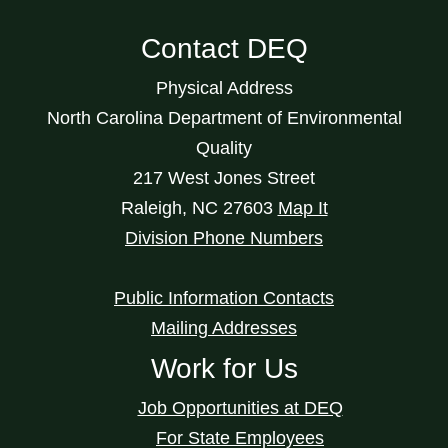
Contact DEQ
Physical Address
North Carolina Department of Environmental
Quality
217 West Jones Street
Raleigh
,
NC
27603
Map It
Division Phone Numbers
Public Information Contacts
Mailing Addresses
Work for Us
Job Opportunities at DEQ
For State Employees