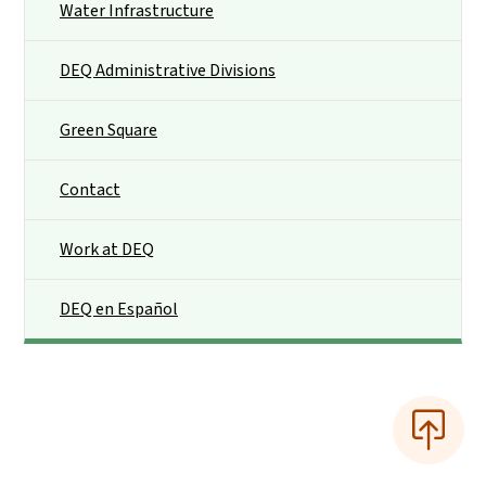
Water Infrastructure
DEQ Administrative Divisions
Green Square
Contact
Work at DEQ
DEQ en Español