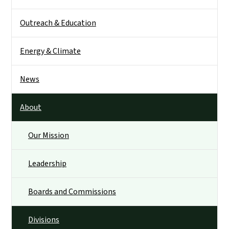
Outreach & Education
Energy & Climate
News
About
Our Mission
Leadership
Boards and Commissions
Divisions