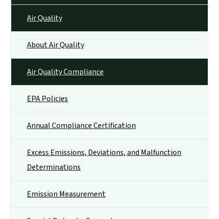
Air Quality
About Air Quality
Air Quality Compliance
EPA Policies
Annual Compliance Certification
Excess Emissions, Deviations, and Malfunction
Determinations
Emission Measurement