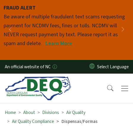
Skip to main content
FRAUD ALERT
Pause
Be aware of multiple fraudulent text scams requesting
payment for NCDMV fees, fines or tolls. NCDMV will
Previous
Nex
NEVER request payment by text. Please report it as
spam and delete.
Learn More
An official website of NC
Home
About
Divisions
Air Quality
Air Quality Compliance
Dispensas/Formas