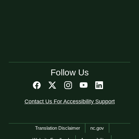
Follow Us
Contact Us For Accessibility Support
Network Menu
Translation Disclaimer
nc.gov