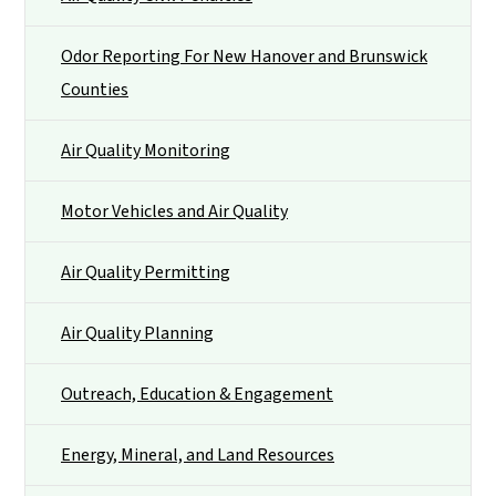
Odor Reporting For New Hanover and Brunswick
Counties
Air Quality Monitoring
Motor Vehicles and Air Quality
Air Quality Permitting
Air Quality Planning
Outreach, Education & Engagement
Energy, Mineral, and Land Resources