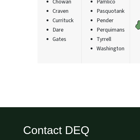
Chowan
Pamlico
Craven
Pasquotank
Currituck
Pender
Dare
Perquimans
Gates
Tyrrell
Washington
Contact DEQ