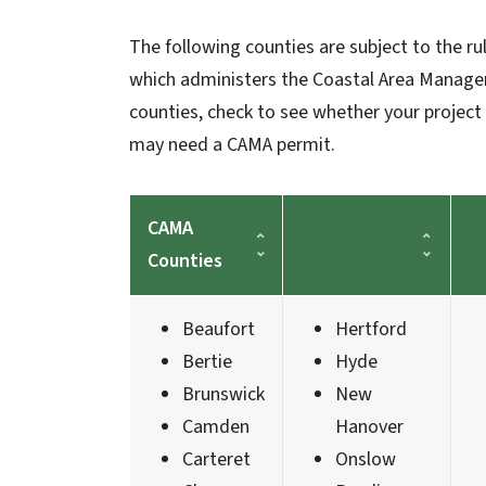
The following counties are subject to the r
which administers the Coastal Area Manageme
counties, check to see whether your project 
may need a CAMA permit.
CAMA
Counties
Beaufort
Hertford
Bertie
Hyde
Brunswick
New
Camden
Hanover
Carteret
Onslow