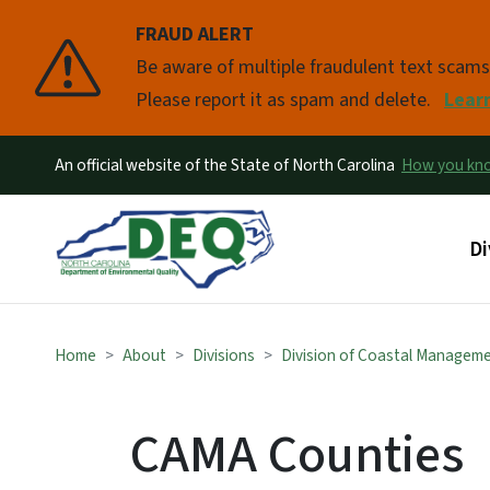
FRAUD ALERT
Pause
Be aware of multiple fraudulent text scam
Please report it as spam and delete.
Lear
An official website of the State of North Carolina
How you k
Ma
Di
Home
About
Divisions
Division of Coastal Managem
CAMA Counties