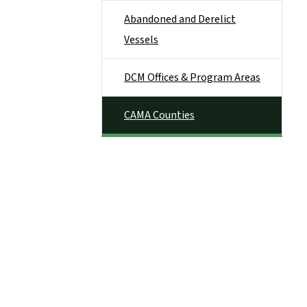
Abandoned and Derelict
Vessels
DCM Offices & Program Areas
CAMA Counties