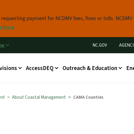
Skip to main content
s requesting payment for NCDMV fees, fines or tolls. NCDMV
n More
Utility Menu
now
NC.GOV
AGENCI
in menu
visions
AccessDEQ
Outreach & Education
En
ent
About Coastal Management
CAMA Counties