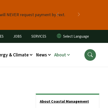
 will NEVER request payment by text.
Previous
Next
ES
JOBS
SERVICES
ergy & Climate
News
About
Side Nav
About Coastal Management