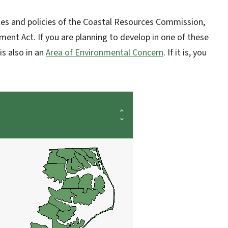
ules and policies of the Coastal Resources Commission,
nt Act. If you are planning to develop in one of these
is also in an
Area of Environmental Concern
. If it is, you