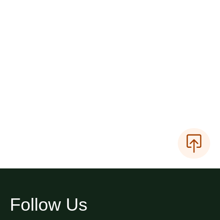
Follow Us