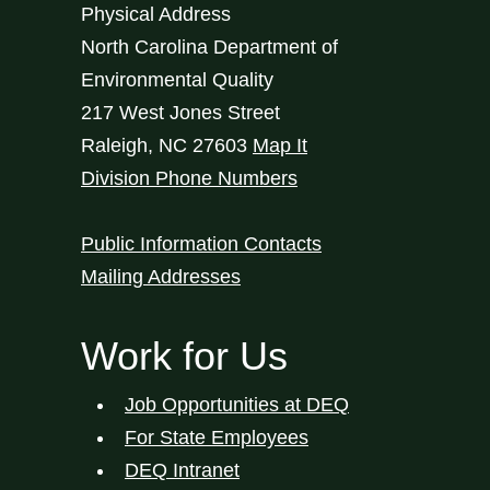
Physical Address
North Carolina Department of
Environmental Quality
217 West Jones Street
Raleigh
,
NC
27603
Map It
Division Phone Numbers
Public Information Contacts
Mailing Addresses
Work for Us
Job Opportunities at DEQ
For State Employees
DEQ Intranet