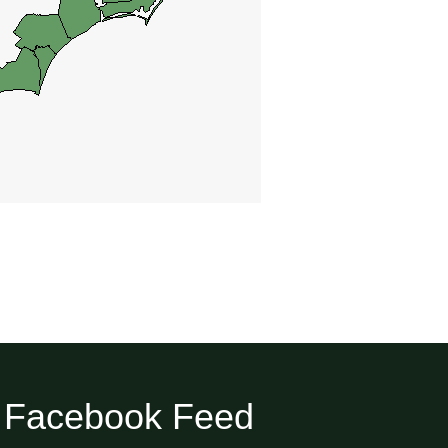
Facebook Feed