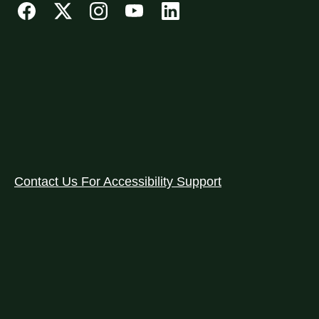
Contact Us For Accessibility Support