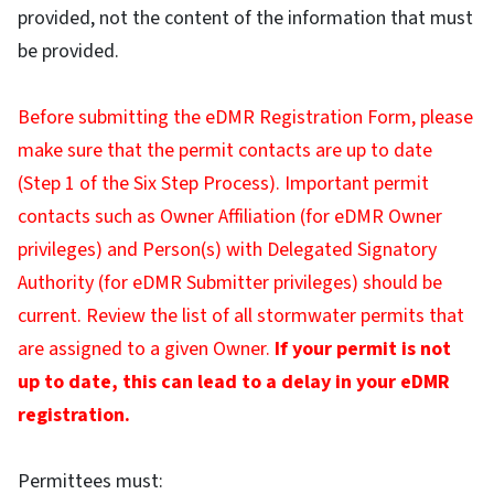
provided, not the content of the information that must
be provided.
Before submitting the eDMR Registration Form, please
make sure that the permit contacts are up to date
(Step 1 of the Six Step Process). Important permit
contacts such as Owner Affiliation (for eDMR Owner
privileges) and Person(s) with Delegated Signatory
Authority (for eDMR Submitter privileges) should be
current. Review the list of all stormwater permits that
are assigned to a given Owner.
If your permit is not
up to date, this can lead to a delay in your eDMR
registration.
Permittees must: