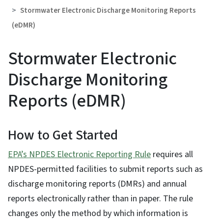
Stormwater Electronic Discharge Monitoring Reports
(eDMR)
Stormwater Electronic
Discharge Monitoring
Reports (eDMR)
How to Get Started
EPA’s NPDES Electronic Reporting Rule
requires all
NPDES-permitted facilities to submit reports such as
discharge monitoring reports (DMRs) and annual
reports electronically rather than in paper. The rule
changes only the method by which information is