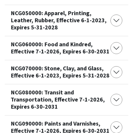
NCG050000: Apparel, Printing,
Leather, Rubber, Effective 6-1-2023,
Expires 5-31-2028
NCG060000: Food and Kindred,
Effective 7-1-2026, Expires 6-30-2031
NCG070000: Stone, Clay, and Glass,
Effective 6-1-2023, Expires 5-31-2028
NCG080000: Transit and
Transportation, Effective 7-1-2026,
Expires 6-30-2031
NCG090000: Paints and Varnishes,
Effective 7-1-2026, Expires 6-30-2031