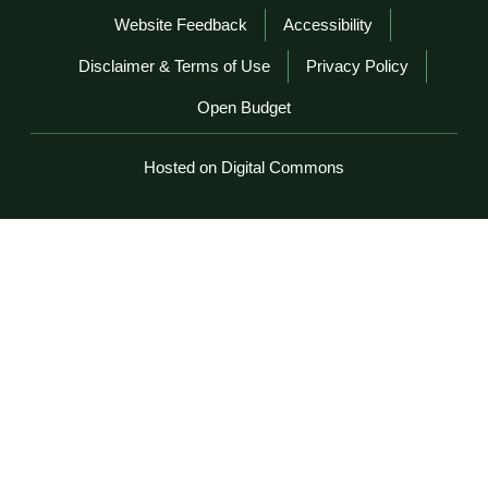
Website Feedback
Accessibility
Disclaimer & Terms of Use
Privacy Policy
Open Budget
Hosted on Digital Commons