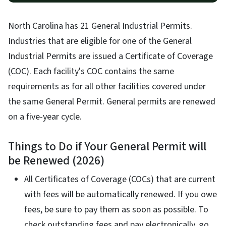
North Carolina has 21 General Industrial Permits.
Industries that are eligible for one of the General
Industrial Permits are issued a Certificate of Coverage
(COC). Each facility's COC contains the same
requirements as for all other facilities covered under
the same General Permit. General permits are renewed
on a five-year cycle.
Things to Do if Your General Permit will
be Renewed (2026)
All Certificates of Coverage (COCs) that are current
with fees will be automatically renewed. If you owe
fees, be sure to pay them as soon as possible. To
check outstanding fees and pay electronically, go