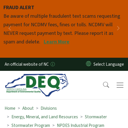
Skip to main content
FRAUD ALERT
Pause
Be aware of multiple fraudulent text scams requesting
payment for NCDMV fees, fines or tolls. NCDMV will
Previous
Nex
NEVER request payment by text. Please report it as
spam and delete.
Learn More
An official website of NC
Home
About
Divisions
Energy, Mineral, and Land Resources
Stormwater
Stormwater Program
NPDES Industrial Program