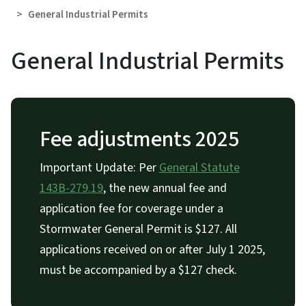
General Industrial Permits
General Industrial Permits
Fee adjustments 2025
Important Update: Per
General Statute
143B-279.19
, the new annual fee and
application fee for coverage under a
Stormwater General Permit is $127. All
applications received on or after July 1 2025,
must be accompanied by a $127 check.