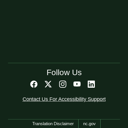
Follow Us
Contact Us For Accessibility Support
Network Menu
Translation Disclaimer
nc.gov