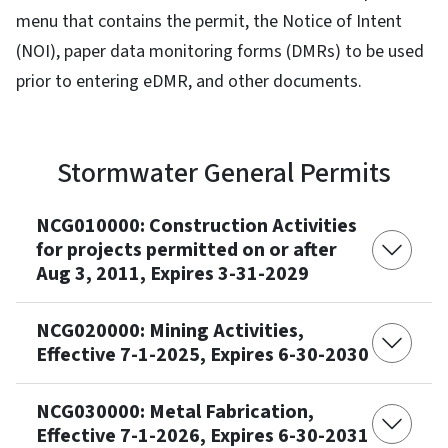
menu that contains the permit, the Notice of Intent
(NOI), paper data monitoring forms (DMRs) to be used
prior to entering eDMR, and other documents.
Stormwater General Permits
NCG010000: Construction Activities
for projects permitted on or after
Aug 3, 2011, Expires 3-31-2029
NCG020000: Mining Activities,
Effective 7-1-2025, Expires 6-30-2030
NCG030000: Metal Fabrication,
Effective 7-1-2026, Expires 6-30-2031