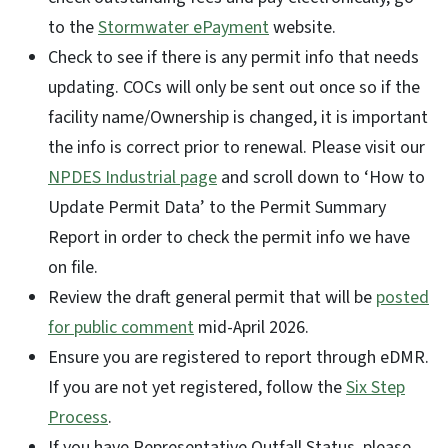
to the
Stormwater ePayment
website.
Check to see if there is any permit info that needs
updating. COCs will only be sent out once so if the
facility name/Ownership is changed, it is important
the info is correct prior to renewal. Please visit our
NPDES Industrial page
and scroll down to ‘How to
Update Permit Data’ to the Permit Summary
Report in order to check the permit info we have
on file.
Review the draft general permit that will be
posted
for public comment
mid-April 2026.
Ensure you are registered to report through eDMR.
If you are not yet registered, follow the
Six Step
Process
.
If you have Representative Outfall Status, please