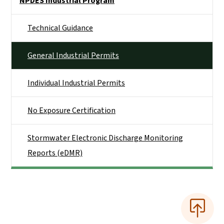
NPDES Industrial Program
Technical Guidance
General Industrial Permits
Individual Industrial Permits
No Exposure Certification
Stormwater Electronic Discharge Monitoring
Reports (eDMR)