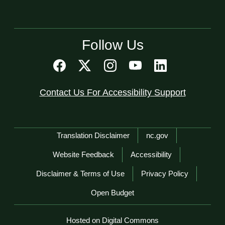
Follow Us
Contact Us For Accessibility Support
Network Menu
Translation Disclaimer
nc.gov
Website Feedback
Accessibility
Disclaimer & Terms of Use
Privacy Policy
Open Budget
Hosted on Digital Commons