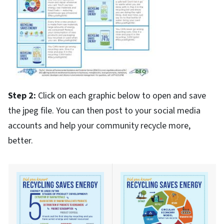
Step 2:
Click on each graphic below to open and save
the jpeg file. You can then post to your social media
accounts and help your community recycle more,
better.