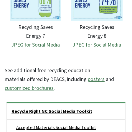
Recycling Saves
Recycling Saves
Energy 7
Energy 8
JPEG for Social Media
JPEG for Social Media
See additional free recycling education
materials offered by DEACS, including
posters
and
customized brochures
.
Side Nav
Recycle Right NC Social Media Toolkit
Accepted Materials Social Media Toolkit