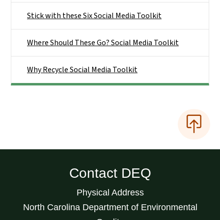
Stick with these Six Social Media Toolkit
Where Should These Go? Social Media Toolkit
Why Recycle Social Media Toolkit
Contact DEQ
Physical Address
North Carolina Department of Environmental