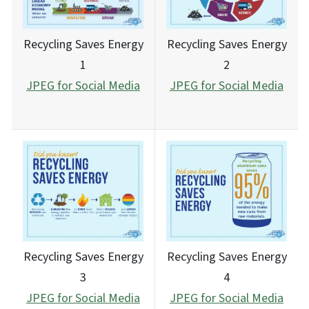
Recycling Saves Energy
Recycling Saves Energy
1
2
JPEG for Social Media
JPEG for Social Media
Recycling Saves Energy
Recycling Saves Energy
3
4
JPEG for Social Media
JPEG for Social Media