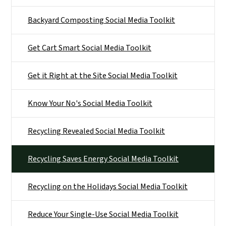
Backyard Composting Social Media Toolkit
Get Cart Smart Social Media Toolkit
Get it Right at the Site Social Media Toolkit
Know Your No's Social Media Toolkit
Recycling Revealed Social Media Toolkit
Recycling Saves Energy Social Media Toolkit
Recycling on the Holidays Social Media Toolkit
Reduce Your Single-Use Social Media Toolkit