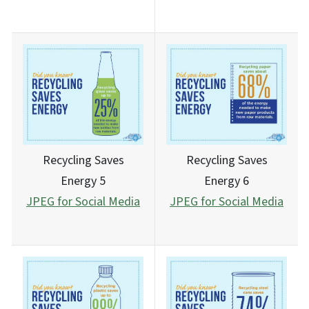
Recycling Saves
Recycling Saves
Energy 5
Energy 6
JPEG for Social Media
JPEG for Social Media