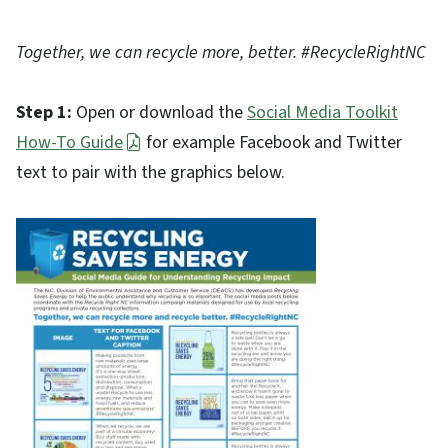
Together, we can recycle more, better. #RecycleRightNC
Step 1:
Open or download the
Social Media Toolkit
How-To Guide
for example Facebook and Twitter
text to pair with the graphics below.