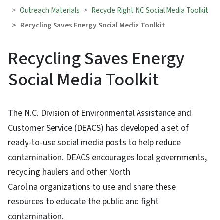
Outreach Materials
Recycle Right NC Social Media Toolkit
Recycling Saves Energy Social Media Toolkit
Recycling Saves Energy
Social Media Toolkit
The N.C. Division of Environmental Assistance and
Customer Service (DEACS) has developed a set of
ready-to-use social media posts to help reduce
contamination. DEACS encourages local governments,
recycling haulers and other North
Carolina organizations to use and share these
resources to educate the public and fight
contamination.