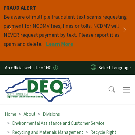
Skip to main content
FRAUD ALERT
Pause
Be aware of multiple fraudulent text scams requesting
payment for NCDMV fees, fines or tolls. NCDMV will
Previous
Nex
NEVER request payment by text. Please report it as
spam and delete.
Learn More
An official website of NC
Home
About
Divisions
Environmental Assistance and Customer Service
Recycling and Materials Management
Recycle Right