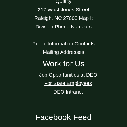
Quality
217 West Jones Street
Raleigh
,
NC
27603
Map It
Division Phone Numbers
Public Information Contacts
Mailing Addresses
Work for Us
Job Opportunities at DEQ
For State Employees
DEQ Intranet
Facebook Feed