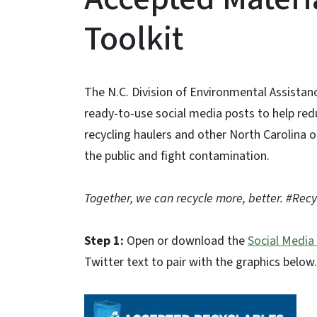
Toolkit
The N.C. Division of Environmental Assista
ready-to-use social media posts to help r
recycling haulers and other North Carolina 
the public and fight contamination.
Together, we can recycle more, better. #Rec
Step 1:
Open or download the
Social Media
Twitter text to pair with the graphics below