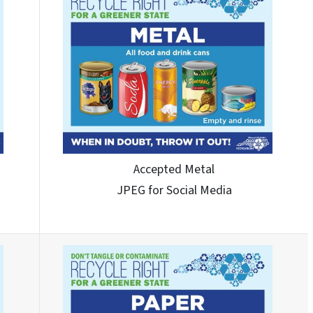
Accepted Metal
JPEG for Social Media