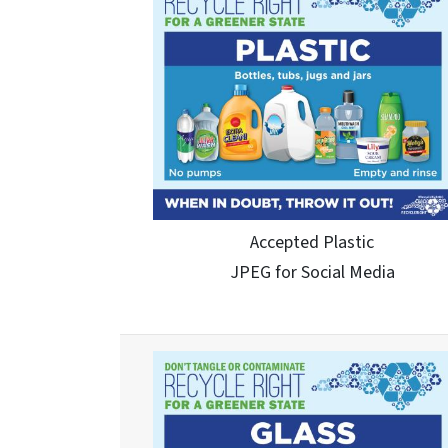
Accepted Plastic
JPEG for Social Media