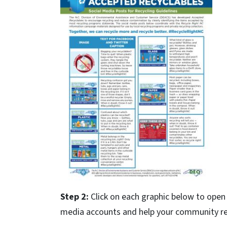
Step 2:
Click on each graphic below to open 
media accounts and help your community rec