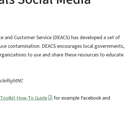
nce and Customer Service (DEACS) has developed a set of
educe contamination. DEACS encourages local governments,
organizations to use and share these resources to educate
ycleRightNC
 Toolkit How-To Guide
for example Facebook and
.