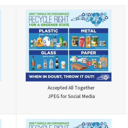
Accepted All Together
JPEG for Social Media