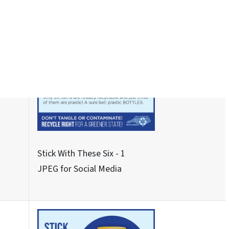
See About These Three - 2
JPEG for Social Media