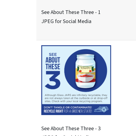
Never These Nine - 5
JPEG for Social Media
Never These Nine - 7