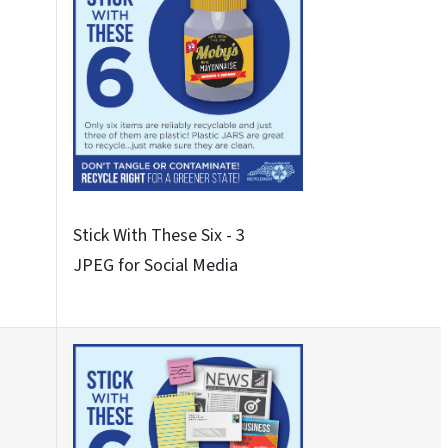
Never These Nine
JPEG for Social Media