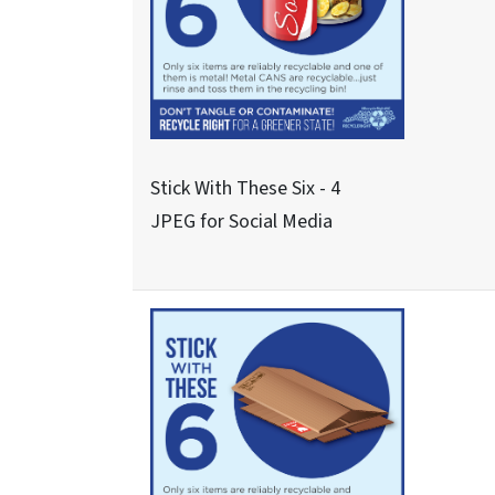
Never These Nine - 1
JPEG for Social Media