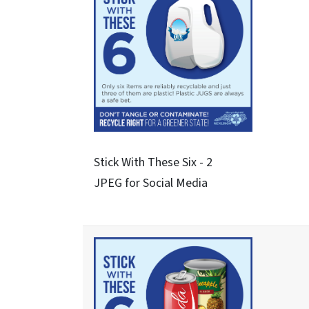
See About These Three - 3
JPEG for Social Media