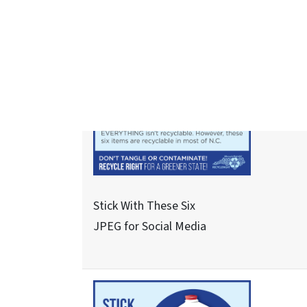
See About These Three - 1
JPEG for Social Media