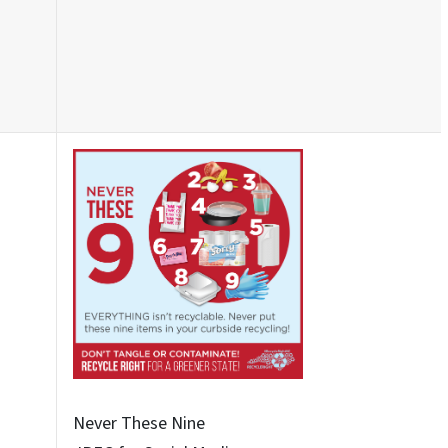
Never These Nine - 6
JPEG for Social Media
Never These Nine - 8