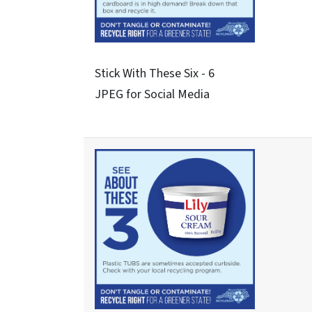
Never These Nine - 3
JPEG for Social Media