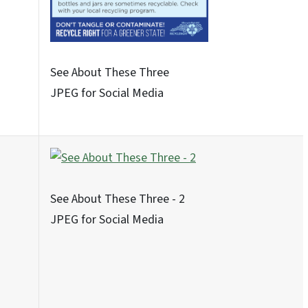
Never These Nine - 4
JPEG for Social Media