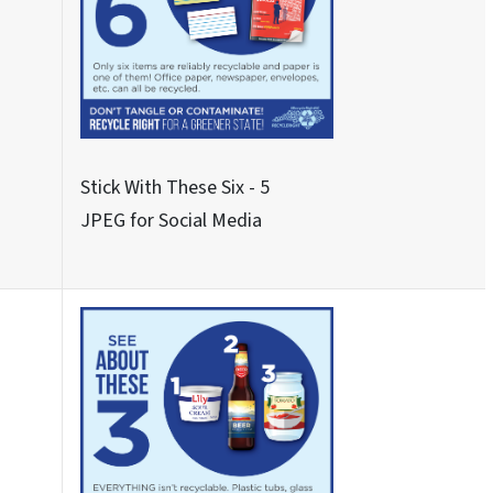
Never These Nine - 2
JPEG for Social Media