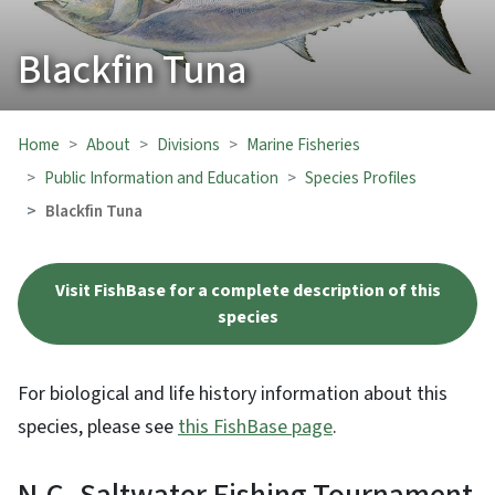
Blackfin Tuna
Home
About
Divisions
Marine Fisheries
Public Information and Education
Species Profiles
Blackfin Tuna
Visit FishBase for a complete description of this
species
For biological and life history information about this
species, please see
this FishBase page
.