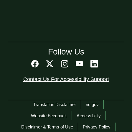
Follow Us
Contact Us For Accessibility Support
Network Menu
Translation Disclaimer
nc.gov
Website Feedback
Accessibility
Disclaimer & Terms of Use
Privacy Policy