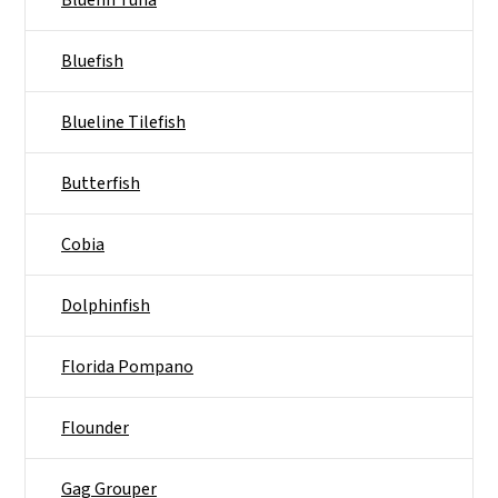
Bluefin Tuna
Bluefish
Blueline Tilefish
Butterfish
Cobia
Dolphinfish
Florida Pompano
Flounder
Gag Grouper