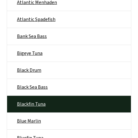
Atlantic Menhaden
Atlantic Spadefish
Bank Sea Bass
Bigeye Tuna
Black Drum
Black Sea Bass
Blackfin Tuna
Blue Marlin