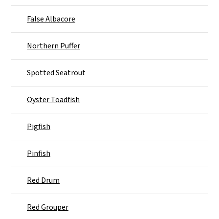
False Albacore
Northern Puffer
Spotted Seatrout
Oyster Toadfish
Pigfish
Pinfish
Red Drum
Red Grouper