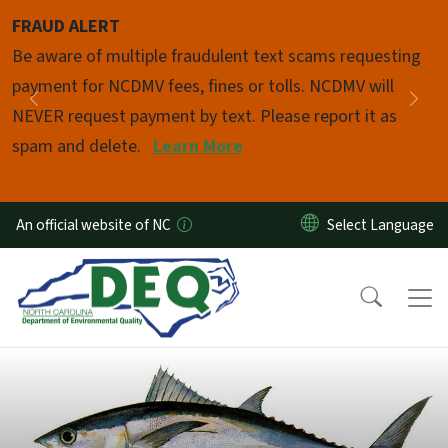
Skip to main content
FRAUD ALERT
Pause
Be aware of multiple fraudulent text scams requesting
payment for NCDMV fees, fines or tolls. NCDMV will
Previous
Nex
NEVER request payment by text. Please report it as
spam and delete.
Learn More
An official website of NC