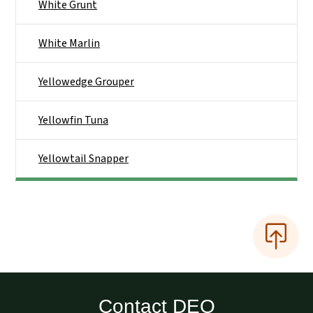
White Grunt
White Marlin
Yellowedge Grouper
Yellowfin Tuna
Yellowtail Snapper
Contact DEQ