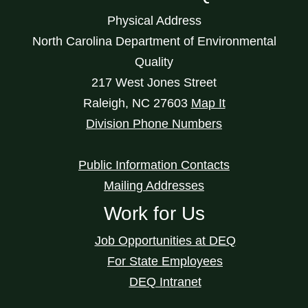
Physical Address
North Carolina Department of Environmental
Quality
217 West Jones Street
Raleigh
,
NC
27603
Map It
Division Phone Numbers
Public Information Contacts
Mailing Addresses
Work for Us
Job Opportunities at DEQ
For State Employees
DEQ Intranet