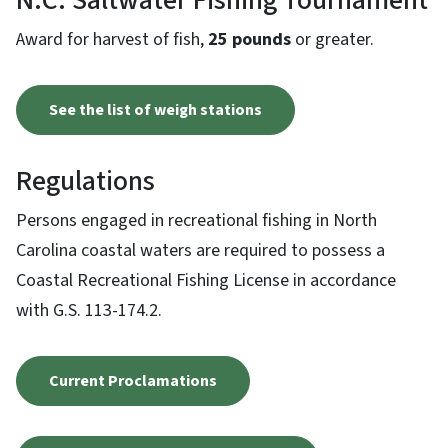
N.C. Saltwater Fishing Tournament
Award for harvest of fish,
25 pounds
or greater.
See the list of weigh stations
Regulations
Persons engaged in recreational fishing in North
Carolina coastal waters are required to possess a
Coastal Recreational Fishing License in accordance
with G.S. 113-174.2.
Current Proclamations