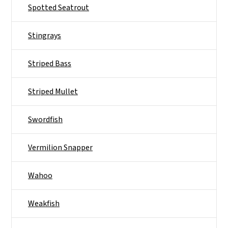
Spotted Seatrout
Stingrays
Striped Bass
Striped Mullet
Swordfish
Vermilion Snapper
Wahoo
Weakfish