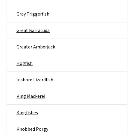
Gray Triggerfish
Great Barracuda
Greater Amberjack
Hogfish
Inshore Lizardfish
King Mackerel
Kingfishes
Knobbed Porgy