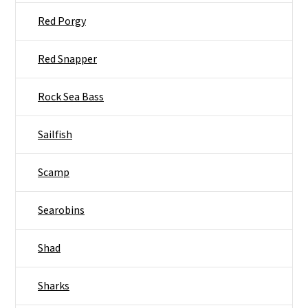
Red Porgy
Red Snapper
Rock Sea Bass
Sailfish
Scamp
Searobins
Shad
Sharks