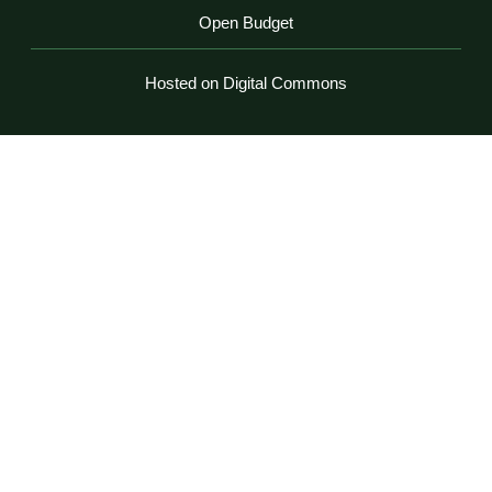
Open Budget
Hosted on Digital Commons