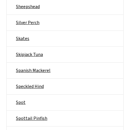
Sheepshead
Silver Perch
Skates
Skipjack Tuna
Spanish Mackerel
Speckled Hind
Spot
Spottail Pinfish