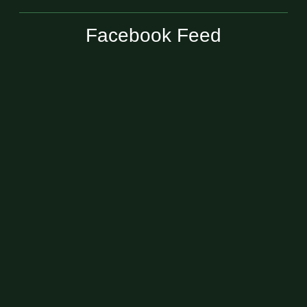
Facebook Feed