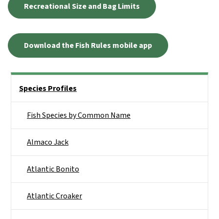
Recreational Size and Bag Limits
Download the Fish Rules mobile app
Side Nav
Species Profiles
Fish Species by Common Name
Almaco Jack
Atlantic Bonito
Atlantic Croaker