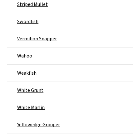
Striped Mullet
Swordfish
Vermilion Snapper
Wahoo
Weakfish
White Grunt
White Marlin
Yellowedge Grouper