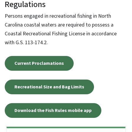
Regulations
Persons engaged in recreational fishing in North
Carolina coastal waters are required to possess a
Coastal Recreational Fishing License in accordance
with G.S. 113-174.2.
Current Proclamations
Recreational Size and Bag Limits
Download the Fish Rules mobile app