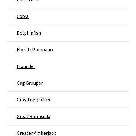
Cobia
Dolphinfish
Florida Pompano
Flounder
Gag Grouper
Gray Triggerfish
Great Barracuda
Greater Amberjack