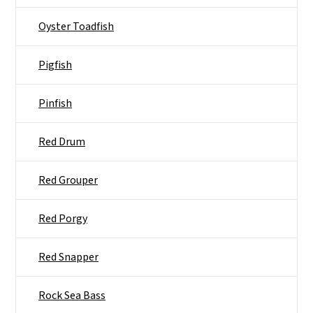
Oyster Toadfish
Pigfish
Pinfish
Red Drum
Red Grouper
Red Porgy
Red Snapper
Rock Sea Bass