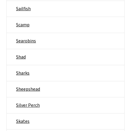
Sailfish
Scamp
Searobins
Shad
Sharks
Sheepshead
Silver Perch
Skates