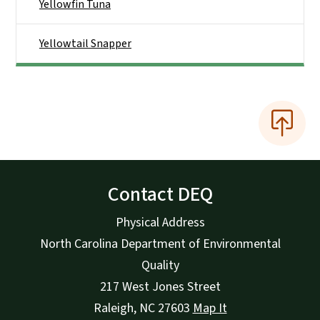
Yellowfin Tuna
Yellowtail Snapper
Contact DEQ
Physical Address
North Carolina Department of Environmental
Quality
217 West Jones Street
Raleigh
,
NC
27603
Map It