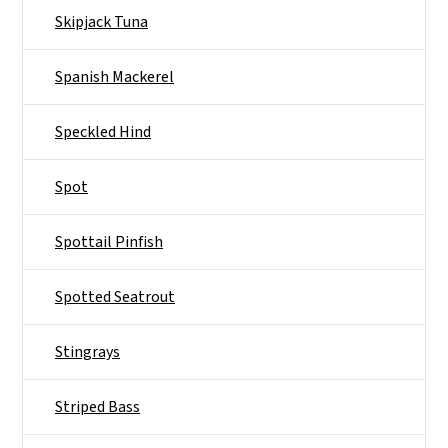
Skipjack Tuna
Spanish Mackerel
Speckled Hind
Spot
Spottail Pinfish
Spotted Seatrout
Stingrays
Striped Bass