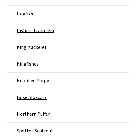
Hogfish
Inshore Lizardfish
King Mackerel
Kingfishes
Knobbed Porgy
False Albacore
Northern Puffer
Spotted Seatrout