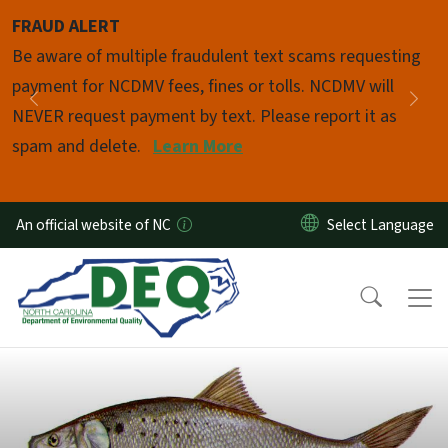
Skip to main content
FRAUD ALERT
Pause
Be aware of multiple fraudulent text scams requesting
payment for NCDMV fees, fines or tolls. NCDMV will
Previous
Nex
NEVER request payment by text. Please report it as
spam and delete.
Learn More
An official website of NC