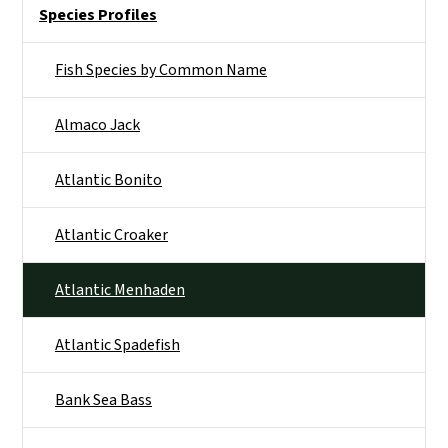
Side Nav
Species Profiles
Fish Species by Common Name
Almaco Jack
Atlantic Bonito
Atlantic Croaker
Atlantic Menhaden
Atlantic Spadefish
Bank Sea Bass