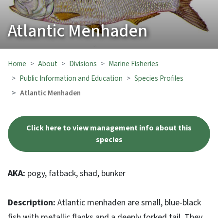
Atlantic Menhaden
Home
About
Divisions
Marine Fisheries
Public Information and Education
Species Profiles
Atlantic Menhaden
Click here to view management info about this
species
AKA:
pogy, fatback, shad, bunker
Description:
Atlantic menhaden are small, blue-black
fish with metallic flanks and a deeply forked tail. They