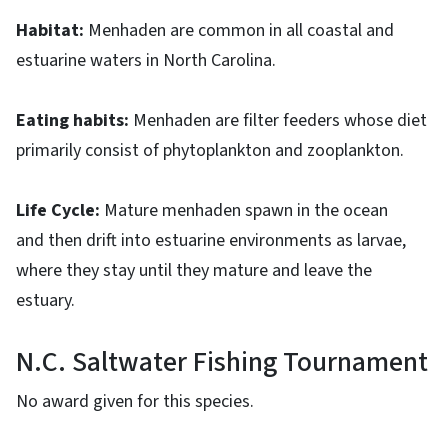
Habitat:
Menhaden are common in all coastal and
estuarine waters in North Carolina.
Eating habits:
Menhaden are filter feeders whose diet
primarily consist of phytoplankton and zooplankton.
Life Cycle:
Mature menhaden spawn in the ocean
and then drift into estuarine environments as larvae,
where they stay until they mature and leave the
estuary.
N.C. Saltwater Fishing Tournament
No award given for this species.