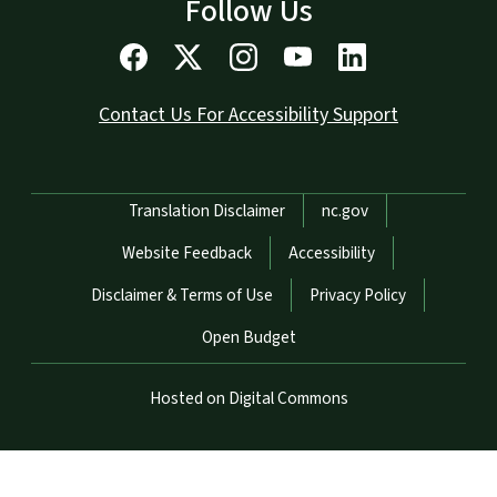
Follow Us
Contact Us For Accessibility Support
Network Menu
Translation Disclaimer
nc.gov
Website Feedback
Accessibility
Disclaimer & Terms of Use
Privacy Policy
Open Budget
Hosted on Digital Commons