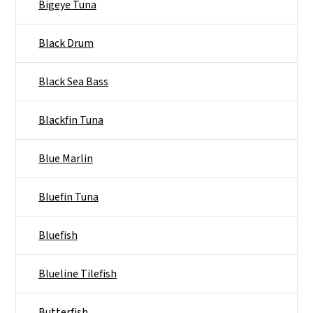
Bigeye Tuna
Black Drum
Black Sea Bass
Blackfin Tuna
Blue Marlin
Bluefin Tuna
Bluefish
Blueline Tilefish
Butterfish