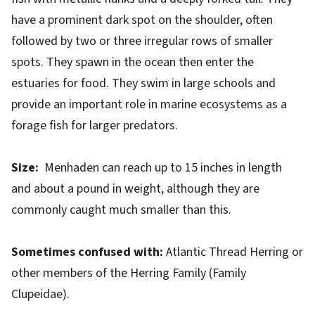
have a prominent dark spot on the shoulder, often
followed by two or three irregular rows of smaller
spots. They spawn in the ocean then enter the
estuaries for food. They swim in large schools and
provide an important role in marine ecosystems as a
forage fish for larger predators.
Size:
Menhaden can reach up to 15 inches in length
and about a pound in weight, although they are
commonly caught much smaller than this.
Sometimes confused with:
Atlantic Thread Herring or
other members of the Herring Family (Family
Clupeidae).