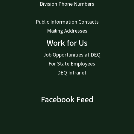
Division Phone Numbers
Public Information Contacts
Mailing Addresses
Work for Us
Job Opportunities at DEQ
For State Employees
DEQ Intranet
Facebook Feed