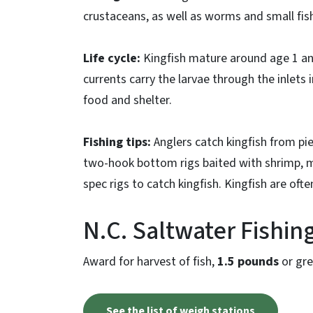
crustaceans, as well as worms and small fis
Life cycle:
Kingfish mature around age 1 an
currents carry the larvae through the inlets 
food and shelter.
Fishing tips:
Anglers catch kingfish from pie
two-hook bottom rigs baited with shrimp, mo
spec rigs to catch kingfish. Kingfish are oft
N.C. Saltwater Fishi
Award for harvest of fish,
1.5 pounds
or gre
See the list of weigh stations