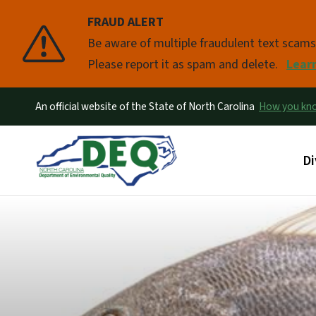
FRAUD ALERT
Pause
Be aware of multiple fraudulent text scam
Please report it as spam and delete.
Lear
An official website of the State of North Carolina
How you k
Ma
Di