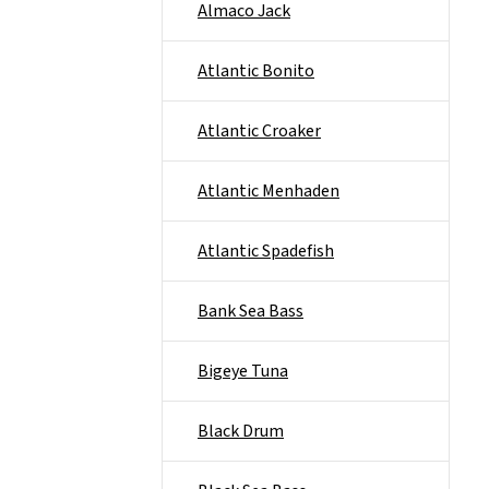
Almaco Jack
Atlantic Bonito
Atlantic Croaker
Atlantic Menhaden
Atlantic Spadefish
Bank Sea Bass
Bigeye Tuna
Black Drum