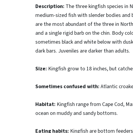
Description:
The three kingfish species in N
medium-sized fish with slender bodies and b
are the most abundant of the three in Nort
and a single rigid barb on the chin. Body colo
sometimes black and white below with dusky
dark bars. Juveniles are darker than adults.
Size:
Kingfish grow to 18 inches, but catche
Sometimes confused with:
Atlantic croak
Habitat:
Kingfish range from Cape Cod, Mass
ocean on muddy and sandy bottoms.
Eating habits:
Kingfish are bottom feeders