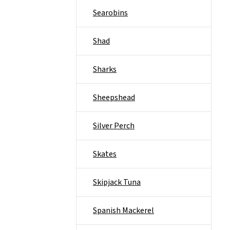
Searobins
Shad
Sharks
Sheepshead
Silver Perch
Skates
Skipjack Tuna
Spanish Mackerel