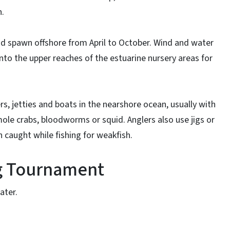
h.
d spawn offshore from April to October. Wind and water
into the upper reaches of the estuarine nursery areas for
rs, jetties and boats in the nearshore ocean, usually with
le crabs, bloodworms or squid. Anglers also use jigs or
en caught while fishing for weakfish.
ng Tournament
ater.