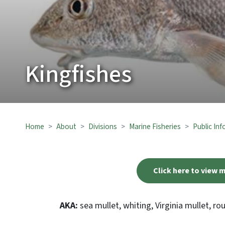
Kingfishes
Home
About
Divisions
Marine Fisheries
Public In
Click here to view 
AKA:
sea mullet, whiting, Virginia mullet, r