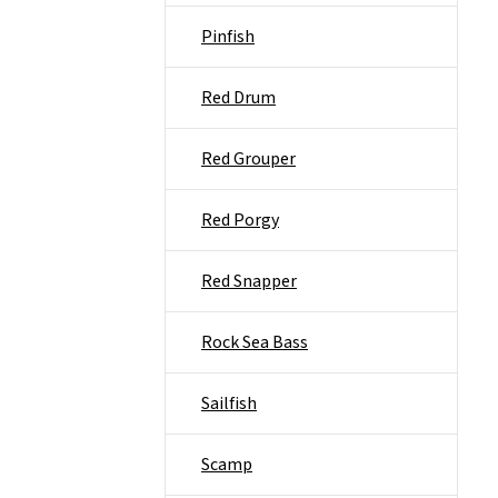
Pinfish
Red Drum
Red Grouper
Red Porgy
Red Snapper
Rock Sea Bass
Sailfish
Scamp