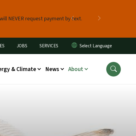
 will NEVER request payment by text.
Previous
Next
ES
JOBS
SERVICES
ergy & Climate
News
About