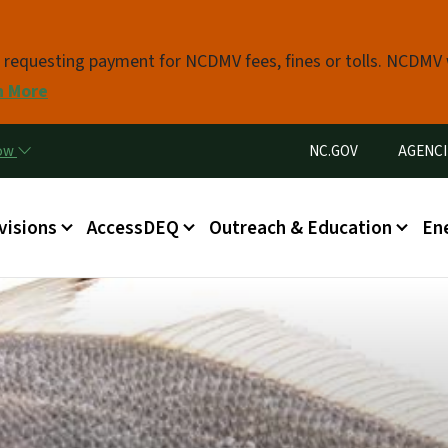
Skip to main content
s requesting payment for NCDMV fees, fines or tolls. NCDMV
n More
Utility Menu
now
NC.GOV
AGENCI
in menu
visions
AccessDEQ
Outreach & Education
En