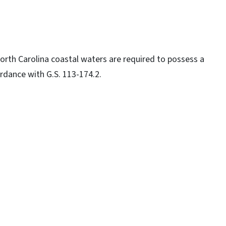
North Carolina coastal waters are required to possess a
rdance with G.S. 113-174.2.