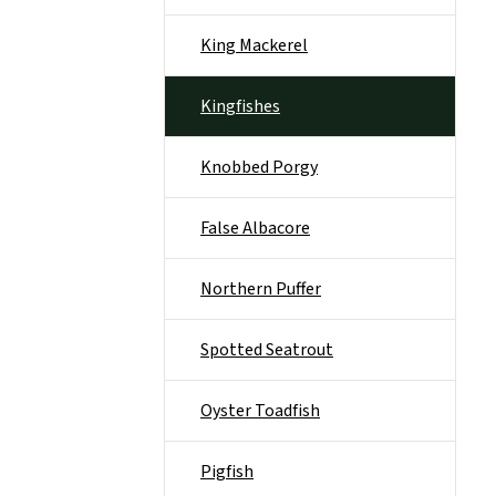
King Mackerel
Kingfishes
Knobbed Porgy
False Albacore
Northern Puffer
Spotted Seatrout
Oyster Toadfish
Pigfish