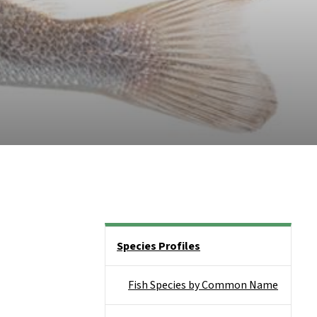
Side Nav
Species Profiles
Fish Species by Common Name