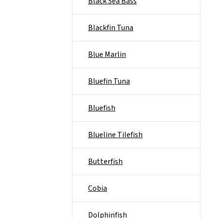
Black Sea Bass
Blackfin Tuna
Blue Marlin
Bluefin Tuna
Bluefish
Blueline Tilefish
Butterfish
Cobia
Dolphinfish