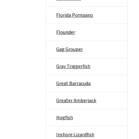
Florida Pompano
Flounder
Gag Grouper
Gray Triggerfish
Great Barracuda
Greater Amberjack
Hogfish
Inshore Lizardfish