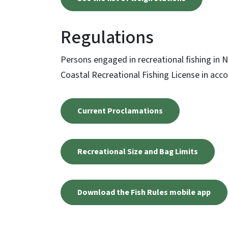
Regulations
Persons engaged in recreational fishing in 
Coastal Recreational Fishing License in acco
Current Proclamations
Recreational Size and Bag Limits
Download the Fish Rules mobile app