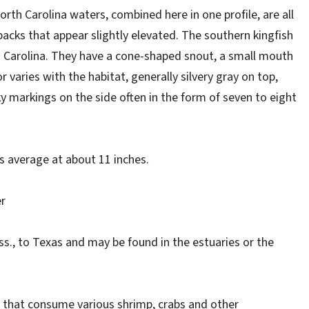
orth Carolina waters, combined here in one profile, are all
acks that appear slightly elevated. The southern kingfish
h Carolina. They have a cone-shaped snout, a small mouth
r varies with the habitat, generally silvery gray on top,
 markings on the side often in the form of seven to eight
s average at about 11 inches.
er
., to Texas and may be found in the estuaries or the
 that consume various shrimp, crabs and other