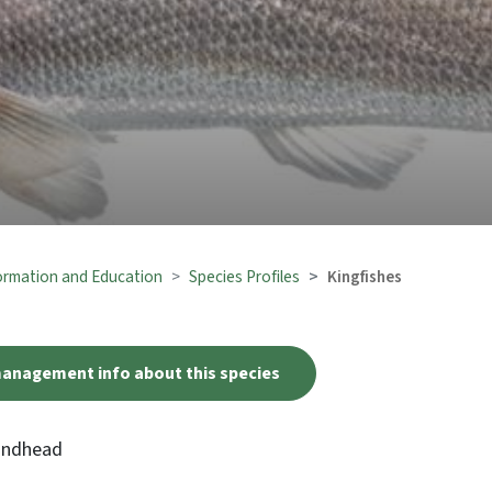
formation and Education
Species Profiles
Kingfishes
management info about this species
oundhead