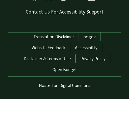
Contact Us For Accessibility Support
Network Menu
Translation Disclaimer
nc.gov
Website Feedback
Accessibility
Disclaimer & Terms of Use
Privacy Policy
Open Budget
Hosted on Digital Commons