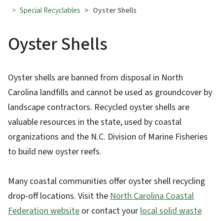
Special Recyclables
Oyster Shells
Oyster Shells
Oyster shells are banned from disposal in North
Carolina landfills and cannot be used as groundcover by
landscape contractors. Recycled oyster shells are
valuable resources in the state, used by coastal
organizations and the N.C. Division of Marine Fisheries
to build new oyster reefs.
Many coastal communities offer oyster shell recycling
drop-off locations. Visit the
North Carolina Coastal
Federation website
or contact your
local solid waste