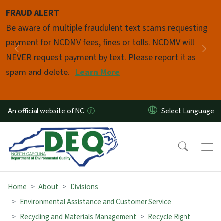
Skip to main content
FRAUD ALERT
Pause
Be aware of multiple fraudulent text scams requesting
payment for NCDMV fees, fines or tolls. NCDMV will
Previous
Nex
NEVER request payment by text. Please report it as
spam and delete.
Learn More
An official website of NC
Home
About
Divisions
Environmental Assistance and Customer Service
Recycling and Materials Management
Recycle Right