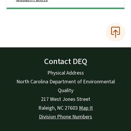
Contact DEQ
Physical Address
North Carolina Department of Environmental
Quality
217 West Jones Street
Raleigh
,
NC
27603
Map It
Division Phone Numbers