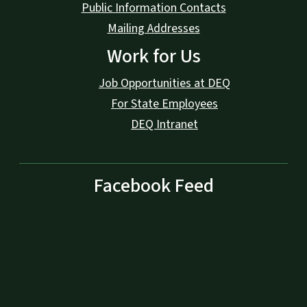
Public Information Contacts
Mailing Addresses
Work for Us
Job Opportunities at DEQ
For State Employees
DEQ Intranet
Facebook Feed