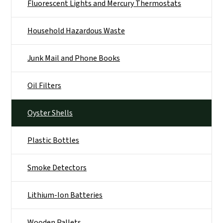
Fluorescent Lights and Mercury Thermostats
Household Hazardous Waste
Junk Mail and Phone Books
Oil Filters
Oyster Shells
Plastic Bottles
Smoke Detectors
Lithium-Ion Batteries
Wooden Pallets