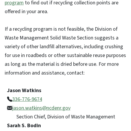
program
to find out if recycling collection points are
offered in your area.
If a recycling program is not feasible, the Division of
Waste Management Solid Waste Section suggests a
variety of other landfill alternatives, including crushing
for use in roadbeds or other sustainable reuse purposes
as long as the material is dried before use. For more
information and assistance, contact:
Jason Watkins
336-776-9674
jason.watkins@ncdenr.gov
Section Chief, Division of Waste Management
Sarah S. Bodin