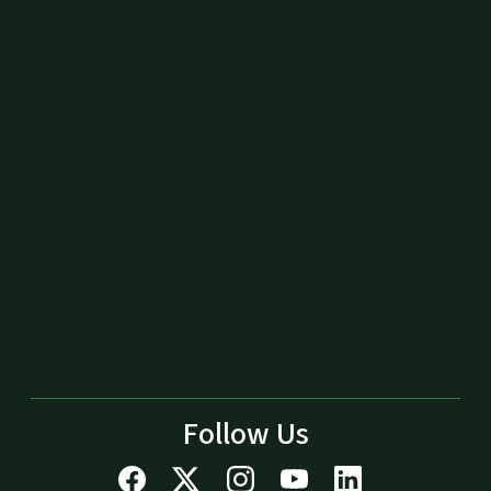
Follow Us