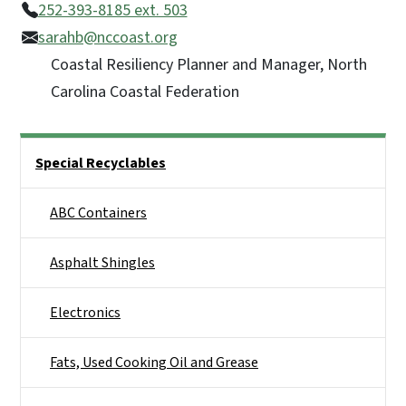
252-393-8185 ext. 503
sarahb@nccoast.org
Coastal Resiliency Planner and Manager, North
Carolina Coastal Federation
Side Nav
Special Recyclables
ABC Containers
Asphalt Shingles
Electronics
Fats, Used Cooking Oil and Grease