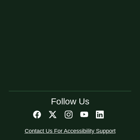
Follow Us
Contact Us For Accessibility Support