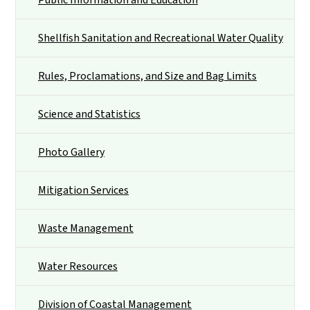
Shellfish Sanitation and Recreational Water Quality
Rules, Proclamations, and Size and Bag Limits
Science and Statistics
Photo Gallery
Mitigation Services
Waste Management
Water Resources
Division of Coastal Management