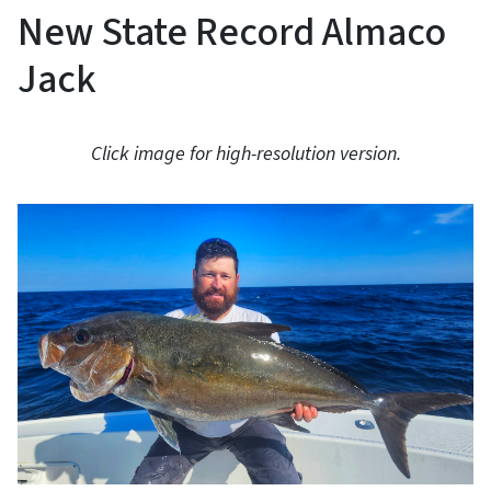
New State Record Almaco
Jack
Click image for high-resolution version.