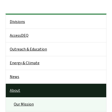
Side Nav
Divisions
AccessDEQ
Outreach & Education
Energy & Climate
News
About
Our Mission