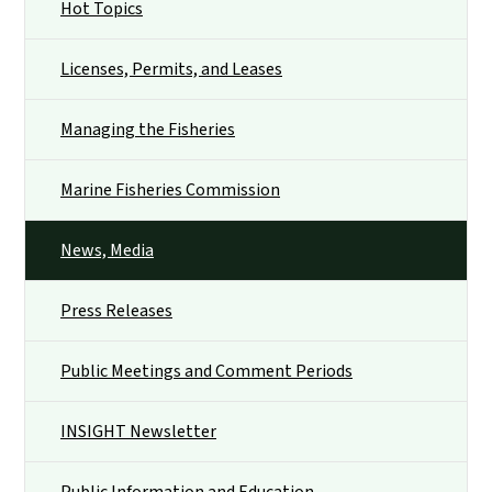
Hot Topics
Licenses, Permits, and Leases
Managing the Fisheries
Marine Fisheries Commission
News, Media
Press Releases
Public Meetings and Comment Periods
INSIGHT Newsletter
Public Information and Education