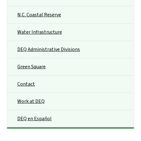
N.C. Coastal Reserve
Water Infrastructure
DEQ Administrative Divisions
Green Square
Contact
Work at DEQ
DEQ en Español