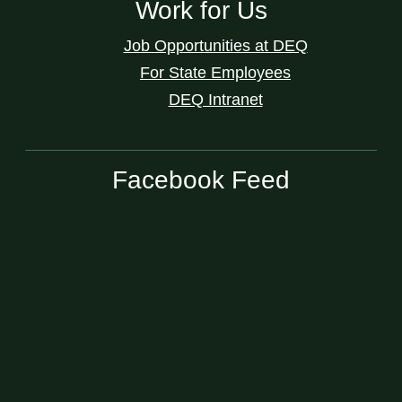
Work for Us
Job Opportunities at DEQ
For State Employees
DEQ Intranet
Facebook Feed