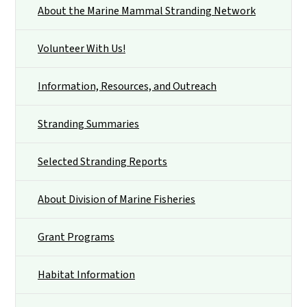
About the Marine Mammal Stranding Network
Volunteer With Us!
Information, Resources, and Outreach
Stranding Summaries
Selected Stranding Reports
About Division of Marine Fisheries
Grant Programs
Habitat Information