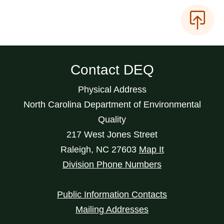
Contact DEQ
Physical Address
North Carolina Department of Environmental
Quality
217 West Jones Street
Raleigh
,
NC
27603
Map It
Division Phone Numbers
Public Information Contacts
Mailing Addresses