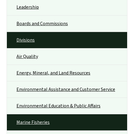
Leadership
Boards and Commissions
Divisions
Air Quality
Energy, Mineral, and Land Resources
Environmental Assistance and Customer Service
Environmental Education & Public Affairs
Marine Fisheries