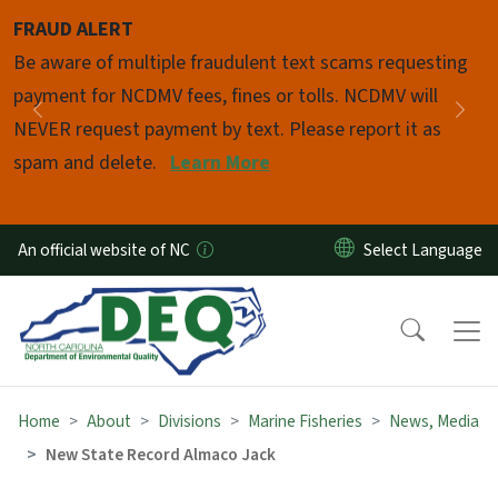
Skip to main content
FRAUD ALERT
Pause
Be aware of multiple fraudulent text scams requesting
payment for NCDMV fees, fines or tolls. NCDMV will
Previous
Nex
NEVER request payment by text. Please report it as
spam and delete.
Learn More
An official website of NC
Home
About
Divisions
Marine Fisheries
News, Media
New State Record Almaco Jack