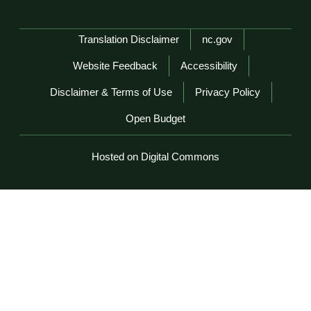
Network Menu
Translation Disclaimer
nc.gov
Website Feedback
Accessibility
Disclaimer & Terms of Use
Privacy Policy
Open Budget
Hosted on Digital Commons