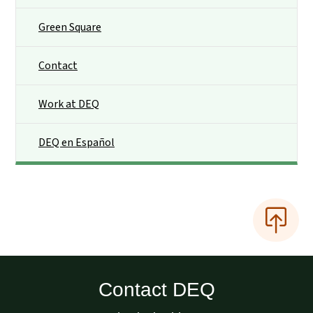
Green Square
Contact
Work at DEQ
DEQ en Español
Contact DEQ