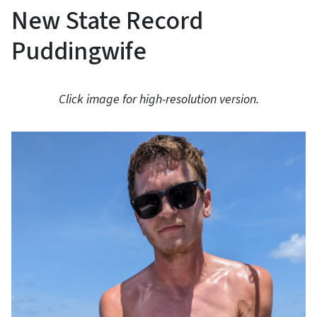
New State Record
Puddingwife
Click image for high-resolution version.