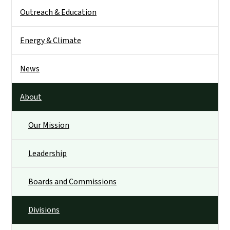
Outreach & Education
Energy & Climate
News
About
Our Mission
Leadership
Boards and Commissions
Divisions