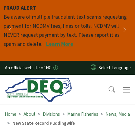
Skip to main content
FRAUD ALERT
Pause
Be aware of multiple fraudulent text scams requesting
payment for NCDMV fees, fines or tolls. NCDMV will
Previous
Nex
NEVER request payment by text. Please report it as
spam and delete.
Learn More
An official website of NC
Home
About
Divisions
Marine Fisheries
News, Media
New State Record Puddingwife