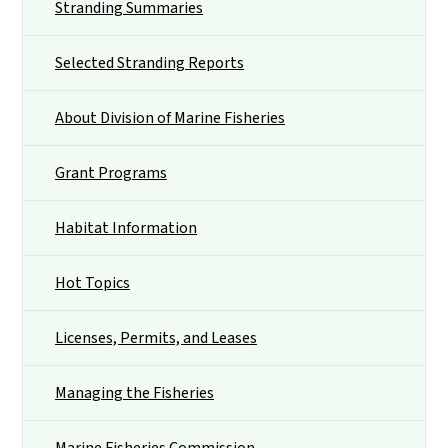
Stranding Summaries
Selected Stranding Reports
About Division of Marine Fisheries
Grant Programs
Habitat Information
Hot Topics
Licenses, Permits, and Leases
Managing the Fisheries
Marine Fisheries Commission