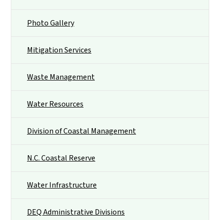
Photo Gallery
Mitigation Services
Waste Management
Water Resources
Division of Coastal Management
N.C. Coastal Reserve
Water Infrastructure
DEQ Administrative Divisions