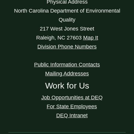
Physical Address
North Carolina Department of Environmental
Quality
217 West Jones Street
Raleigh
,
NC
27603
Map It
Division Phone Numbers
Public Information Contacts
Mailing Addresses
Work for Us
Job Opportunities at DEQ
For State Employees
DEQ Intranet