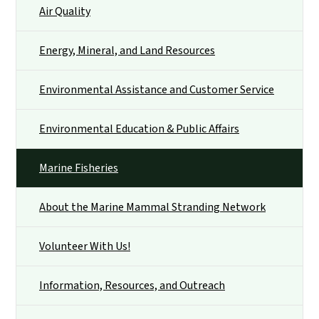
Air Quality
Energy, Mineral, and Land Resources
Environmental Assistance and Customer Service
Environmental Education & Public Affairs
Marine Fisheries
About the Marine Mammal Stranding Network
Volunteer With Us!
Information, Resources, and Outreach