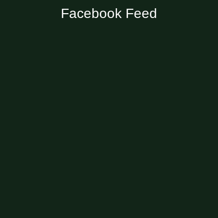
Facebook Feed