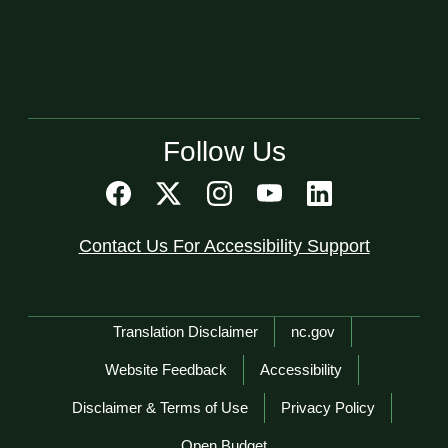
Follow Us
Contact Us For Accessibility Support
Network Menu
Translation Disclaimer
nc.gov
Website Feedback
Accessibility
Disclaimer & Terms of Use
Privacy Policy
Open Budget