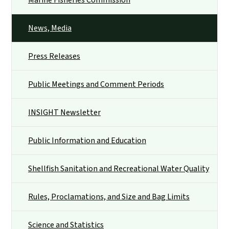
News, Media
Press Releases
Public Meetings and Comment Periods
INSIGHT Newsletter
Public Information and Education
Shellfish Sanitation and Recreational Water Quality
Rules, Proclamations, and Size and Bag Limits
Science and Statistics