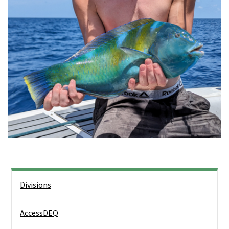
Side Nav
Divisions
AccessDEQ