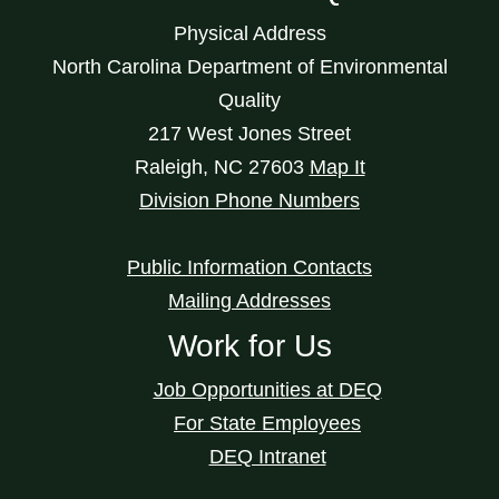
Physical Address
North Carolina Department of Environmental
Quality
217 West Jones Street
Raleigh
,
NC
27603
Map It
Division Phone Numbers
Public Information Contacts
Mailing Addresses
Work for Us
Job Opportunities at DEQ
For State Employees
DEQ Intranet