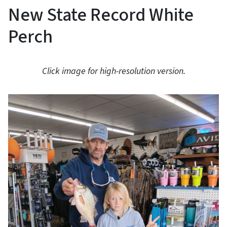
New State Record White
Perch
Click image for high-resolution version.