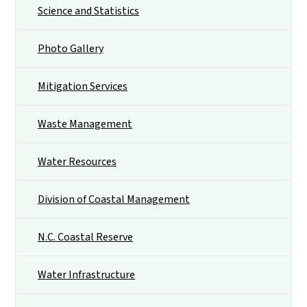
Science and Statistics
Photo Gallery
Mitigation Services
Waste Management
Water Resources
Division of Coastal Management
N.C. Coastal Reserve
Water Infrastructure