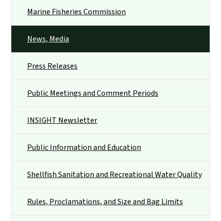
Marine Fisheries Commission
News, Media
Press Releases
Public Meetings and Comment Periods
INSIGHT Newsletter
Public Information and Education
Shellfish Sanitation and Recreational Water Quality
Rules, Proclamations, and Size and Bag Limits