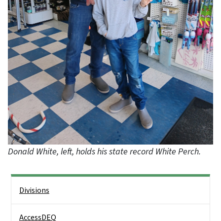
Donald White, left, holds his state record White Perch.
Side Nav
Divisions
AccessDEQ