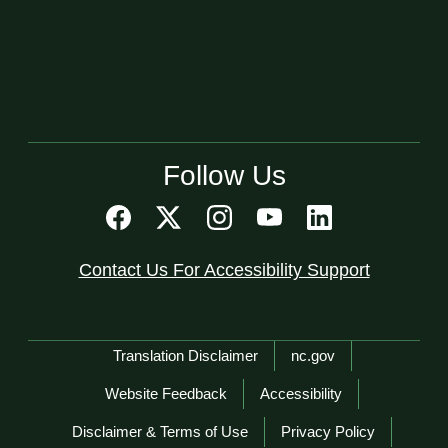
Follow Us
Contact Us For Accessibility Support
Network Menu
Translation Disclaimer
nc.gov
Website Feedback
Accessibility
Disclaimer & Terms of Use
Privacy Policy