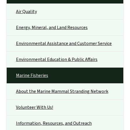
Air Quality
Energy, Mineral, and Land Resources
Environmental Assistance and Customer Service
Environmental Education & Public Affairs
Marine Fisheries
About the Marine Mammal Stranding Network
Volunteer With Us!
Information, Resources, and Outreach