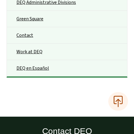
DEQ Administrative Divisions
Green Square
Contact
Work at DEQ
DEQ en Español
Contact DEQ