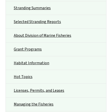
Stranding Summaries
Selected Stranding Reports
About Division of Marine Fisheries
Grant Programs
Habitat Information
Hot Topics
Licenses, Permits, and Leases
Managing the Fisheries