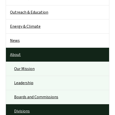
Outreach & Education
Energy & Climate
News
About
Our Mission
Leadership
Boards and Commissions
Divisions