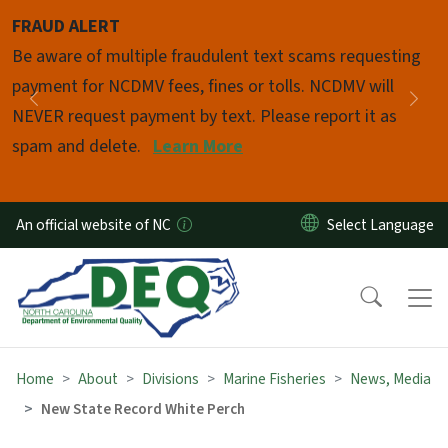
Skip to main content
FRAUD ALERT
Pause
Be aware of multiple fraudulent text scams requesting
payment for NCDMV fees, fines or tolls. NCDMV will
Previous
Nex
NEVER request payment by text. Please report it as
spam and delete.
Learn More
An official website of NC
Home
About
Divisions
Marine Fisheries
News, Media
New State Record White Perch