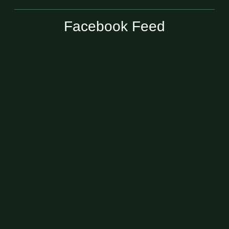
Facebook Feed