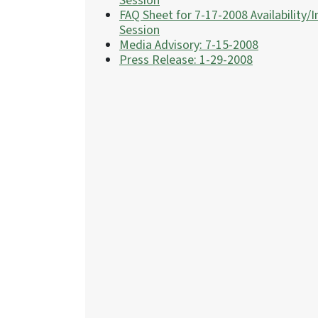
Session
FAQ Sheet for 7-17-2008 Availability/I
Session
Media Advisory: 7-15-2008
Press Release: 1-29-2008