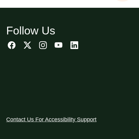
Follow Us
Contact Us For Accessibility Support