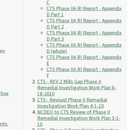
C
CTS Phase IIA RI Report - Appendix
D Part 1
CTS Phase IIA RI Report - Appendix
D Part 2
CTS Phase IIA RI Report - Appendix
D Part 3
CTS Phase IIA RI Report - Appendix
vey
D (whole)
CTS Phase IIA RI Report - Appendix
E
CTS Phase IIA RI Report - Appendix
F
CTS - REV 2 Mills Gap Phase II
Remedial Investigation Work Plan 6-
tive
18-2010
CTS - Revised Phase II Remedial
Investigation Work Plan 4-1-10
NCDEQ to CTS Review of Phase II
Remedial Investigation Work Plan 3-1-
Info.
10