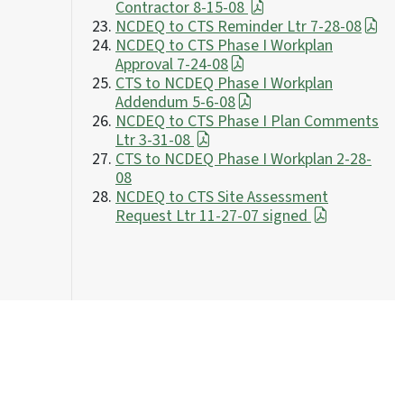
Contractor 8-15-08
NCDEQ to CTS Reminder Ltr 7-28-08
NCDEQ to CTS Phase I Workplan
Approval 7-24-08
CTS to NCDEQ Phase I Workplan
Addendum 5-6-08
NCDEQ to CTS Phase I Plan Comments
Ltr 3-31-08
CTS to NCDEQ Phase I Workplan 2-28-
08
NCDEQ to CTS Site Assessment
Request Ltr 11-27-07 signed