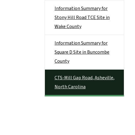
Information Summary for
Stony Hill Road TCE Site in
Wake County
Information Summary for
Square D Site in Buncombe
County
CTS-Mill Gap Road, Asheville,
North Carolina