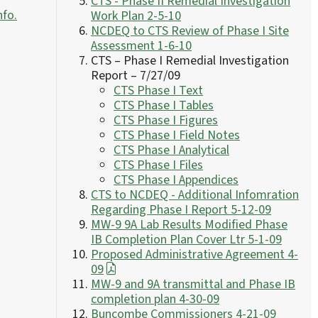
CTS - Phase II Remedial Investigation
nfo.
Work Plan 2-5-10
NCDEQ to CTS Review of Phase I Site
Assessment 1-6-10
CTS – Phase I Remedial Investigation
Report – 7/27/09
CTS Phase I Text
CTS Phase I Tables
CTS Phase I Figures
CTS Phase I Field Notes
CTS Phase I Analytical
CTS Phase I Files
CTS Phase I Appendices
CTS to NCDEQ - Additional Infomration
Regarding Phase I Report 5-12-09
MW-9 9A Lab Results Modified Phase
IB Completion Plan Cover Ltr 5-1-09
Proposed Administrative Agreement 4-
09
MW-9 and 9A transmittal and Phase IB
completion plan 4-30-09
Buncombe Commissioners 4-21-09