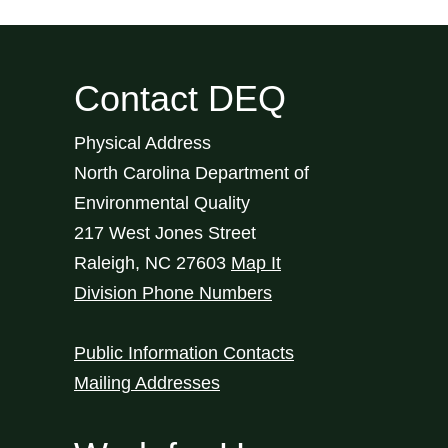
Contact DEQ
Physical Address
North Carolina Department of
Environmental Quality
217 West Jones Street
Raleigh
,
NC
27603
Map It
Division Phone Numbers
Public Information Contacts
Mailing Addresses