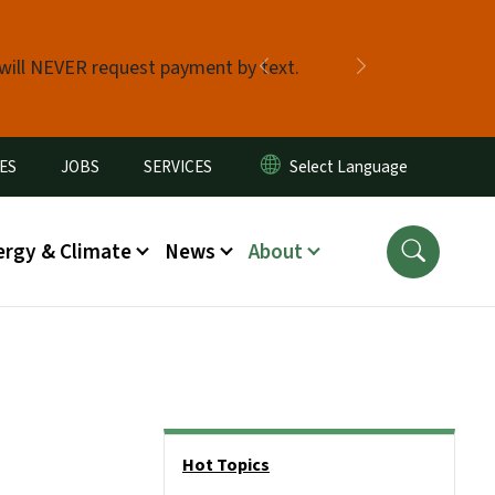
 will NEVER request payment by text.
Previous
Next
ES
JOBS
SERVICES
ergy & Climate
News
About
Side Nav
Hot Topics