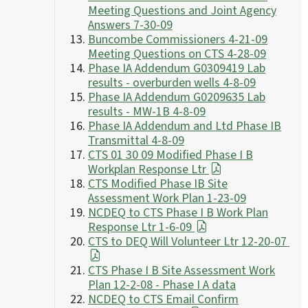
Meeting Questions and Joint Agency
Answers 7-30-09
Buncombe Commissioners 4-21-09
Meeting Questions on CTS 4-28-09
Phase IA Addendum G0309419 Lab
results - overburden wells 4-8-09
Phase IA Addendum G0209635 Lab
results - MW-1B 4-8-09
Phase IA Addendum and Ltd Phase IB
Transmittal 4-8-09
CTS 01 30 09 Modified Phase I B
Workplan Response Ltr
CTS Modified Phase IB Site
Assessment Work Plan 1-23-09
NCDEQ to CTS Phase I B Work Plan
Response Ltr 1-6-09
CTS to DEQ Will Volunteer Ltr 12-20-07
CTS Phase I B Site Assessment Work
Plan 12-2-08 - Phase I A data
NCDEQ to CTS Email Confirm