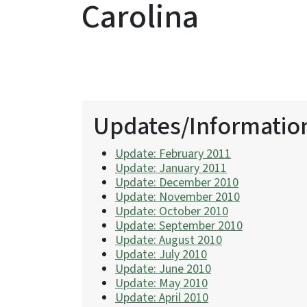
Carolina
Updates/Informatio
Update: February 2011
Update: January 2011
Update: December 2010
Update: November 2010
Update: October 2010
Update: September 2010
Update: August 2010
Update: July 2010
Update: June 2010
Update: May 2010
Update: April 2010