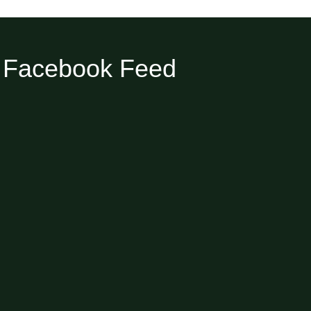
Facebook Feed