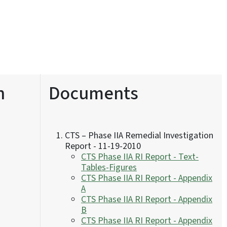
n
Documents
CTS – Phase IIA Remedial Investigation
Report - 11-19-2010
CTS Phase IIA RI Report - Text-
Tables-Figures
CTS Phase IIA RI Report - Appendix
A
CTS Phase IIA RI Report - Appendix
B
CTS Phase IIA RI Report - Appendix