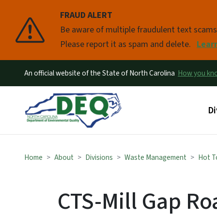
FRAUD ALERT
Pause
Be aware of multiple fraudulent text scam
Please report it as spam and delete.
Lear
An official website of the State of North Carolina
How you k
Ma
Di
Home
About
Divisions
Waste Management
Hot T
CTS-Mill Gap Roa