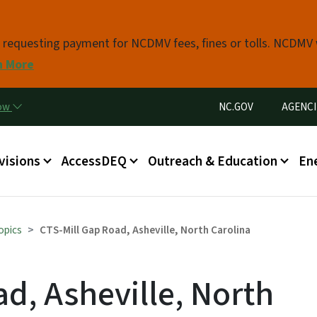
Skip to main content
s requesting payment for NCDMV fees, fines or tolls. NCDMV
n More
Utility Menu
now
NC.GOV
AGENCI
in menu
visions
AccessDEQ
Outreach & Education
En
opics
CTS-Mill Gap Road, Asheville, North Carolina
d, Asheville, North