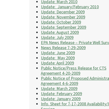
Update: March 2010
Update: January/February 2010
Update: December 2009
Update: November 2009
Update: October 2009
Update: September 2009
Update: August 2009
Update: July 2009
EPA News Release – Private Well Sur
News Release 7-29-2009
Update: June 2009
Update: May 2009
Update: April 2009
Public Notice/Press Release for CTS
Agreement 4-20-2009
Public Notice of Proposed Administra
Agreement 4-6-2009
Update: March 2009
Update: February 2009
Update: January 2009
Info. Sheet for 7-17-2008 Availability/