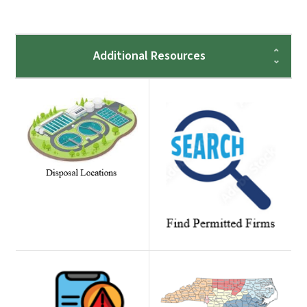
Additional Resources