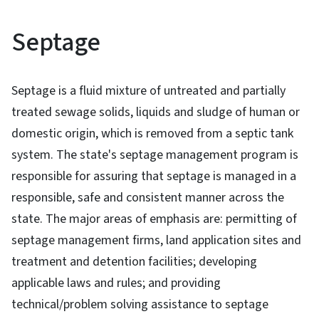
Septage
Septage is a fluid mixture of untreated and partially
treated sewage solids, liquids and sludge of human or
domestic origin, which is removed from a septic tank
system. The state's septage management program is
responsible for assuring that septage is managed in a
responsible, safe and consistent manner across the
state. The major areas of emphasis are: permitting of
septage management firms, land application sites and
treatment and detention facilities; developing
applicable laws and rules; and providing
technical/problem solving assistance to septage