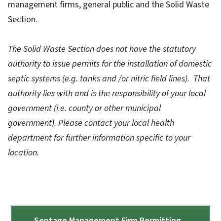
management firms, general public and the Solid Waste
Section.
The Solid Waste Section does not have the statutory
authority to issue permits for the installation of domestic
septic systems (e.g. tanks and /or nitric field lines). That
authority lies with and is the responsibility of your local
government (i.e. county or other municipal
government). Please contact your local health
department for further information specific to your
location.
Septage Management Firm Permitting