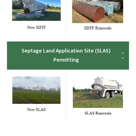
Septage Land Application Site (SLAS)
Permitting