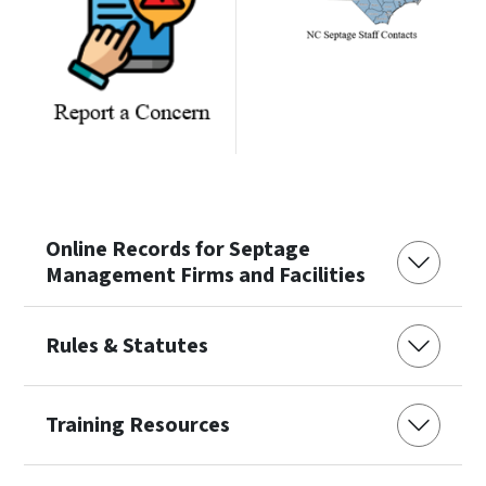
Online Records for Septage
Management Firms and Facilities
Rules & Statutes
Training Resources