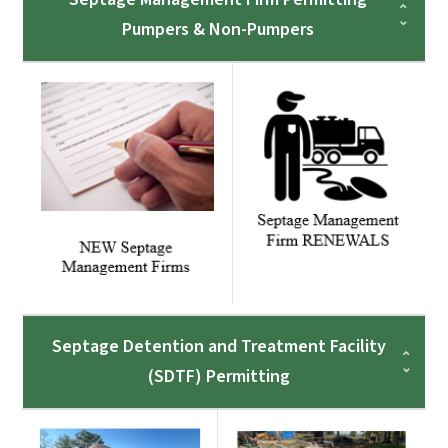
Pumpers & Non-Pumpers
Septage Detention and Treatment Facility
(SDTF) Permitting