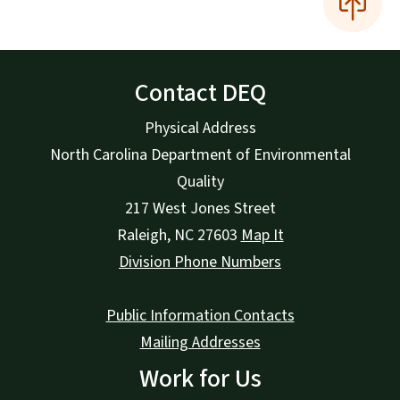
Contact DEQ
Physical Address
North Carolina Department of Environmental
Quality
217 West Jones Street
Raleigh
,
NC
27603
Map It
Division Phone Numbers
Public Information Contacts
Mailing Addresses
Work for Us