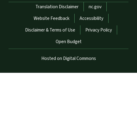
Network Menu
Translation Disclaimer
nc.gov
Website Feedback
Accessibility
Disclaimer & Terms of Use
Privacy Policy
Open Budget
Hosted on Digital Commons