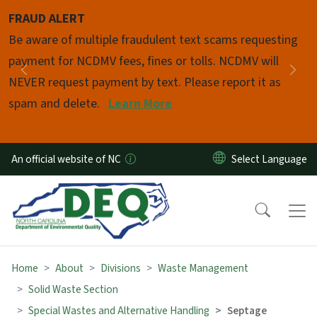
Skip to main content
FRAUD ALERT
Pause
Be aware of multiple fraudulent text scams requesting
payment for NCDMV fees, fines or tolls. NCDMV will
Previous
Nex
NEVER request payment by text. Please report it as
spam and delete.
Learn More
An official website of NC
Home
About
Divisions
Waste Management
Solid Waste Section
Special Wastes and Alternative Handling
Septage