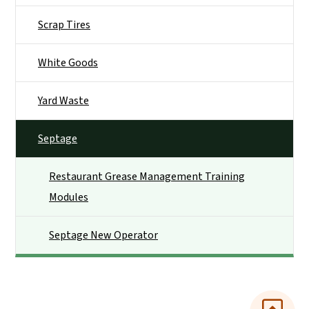
Scrap Tires
White Goods
Yard Waste
Septage
Restaurant Grease Management Training
Modules
Septage New Operator