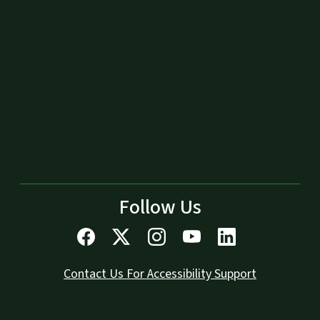
Follow Us
Contact Us For Accessibility Support