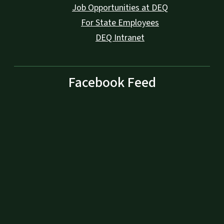
Job Opportunities at DEQ
For State Employees
DEQ Intranet
Facebook Feed