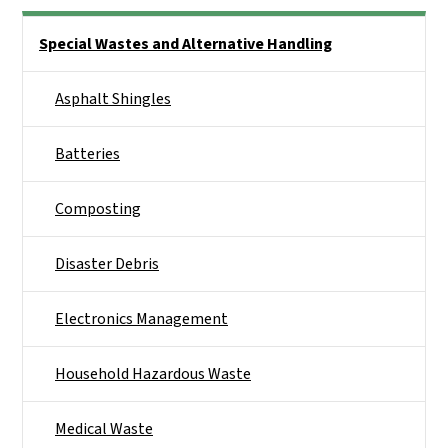
Side Nav
Special Wastes and Alternative Handling
Asphalt Shingles
Batteries
Composting
Disaster Debris
Electronics Management
Household Hazardous Waste
Medical Waste