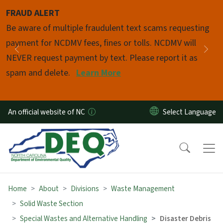
Skip to main content
FRAUD ALERT
Pause
Be aware of multiple fraudulent text scams requesting
payment for NCDMV fees, fines or tolls. NCDMV will
Previous
Nex
NEVER request payment by text. Please report it as
spam and delete.
Learn More
An official website of NC
Home
About
Divisions
Waste Management
Solid Waste Section
Special Wastes and Alternative Handling
Disaster Debris