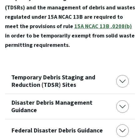
(TDSRs) and the management of debris and wastes
regulated under 15A NCAC 13B are required to
meet the provisions of rule
15A NCAC 13B .0208(b)
in order to be temporarily exempt from solid waste
permitting requirements.
Temporary Debris Staging and
Reduction (TDSR) Sites
Disaster Debris Management
Guidance
Federal Disaster Debris Guidance