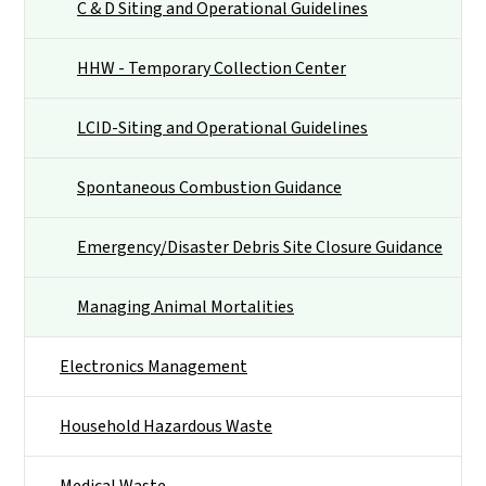
C & D Siting and Operational Guidelines
HHW - Temporary Collection Center
LCID-Siting and Operational Guidelines
Spontaneous Combustion Guidance
Emergency/Disaster Debris Site Closure Guidance
Managing Animal Mortalities
Electronics Management
Household Hazardous Waste