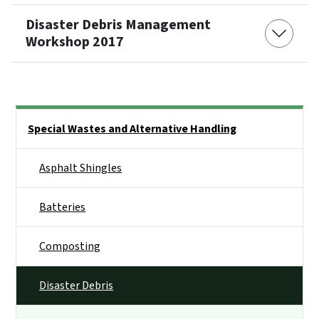
Disaster Debris Management
Workshop 2017
Side Nav
Special Wastes and Alternative Handling
Asphalt Shingles
Batteries
Composting
Disaster Debris