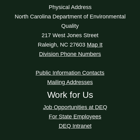
Physical Address
North Carolina Department of Environmental
Quality
217 West Jones Street
Raleigh
,
NC
27603
Map It
Division Phone Numbers
Public Information Contacts
Mailing Addresses
Work for Us
Job Opportunities at DEQ
For State Employees
DEQ Intranet