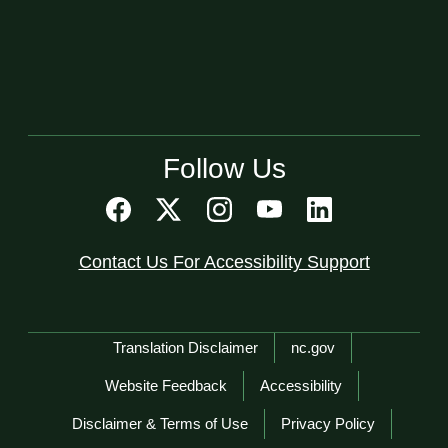
Follow Us
Contact Us For Accessibility Support
Network Menu
Translation Disclaimer
nc.gov
Website Feedback
Accessibility
Disclaimer & Terms of Use
Privacy Policy