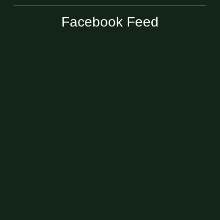
Facebook Feed