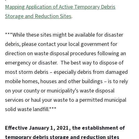
Mapping Application of Active Temporary Debris
Storage and Reduction Sites
.
***While these sites might be available for disaster
debris, please contact your local government for
direction on waste disposal procedures following an
emergency or disaster. The best way to dispose of
most storm debris – especially debris from damaged
mobile homes, houses and other buildings – is to rely
on your county or municipality’s waste disposal
services or haul your waste to a permitted municipal
solid waste landfill.***
Effective January 1, 2021, the establishment of
temporary debris storage and reduction sites