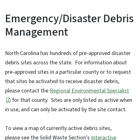
Emergency/Disaster Debris
Management
North Carolina has hundreds of pre-approved disaster
debris sites across the state. For information about
pre-approved sites in a particular county or to request
that sites be activated to receive disaster debris,
please contact the
Regional Environmental Specialist
for that county. Sites are only listed as active when
in use, and can only be activated by the site contact.
To view a map of currently active debris sites,
please see the Solid Waste Section's
Interactive