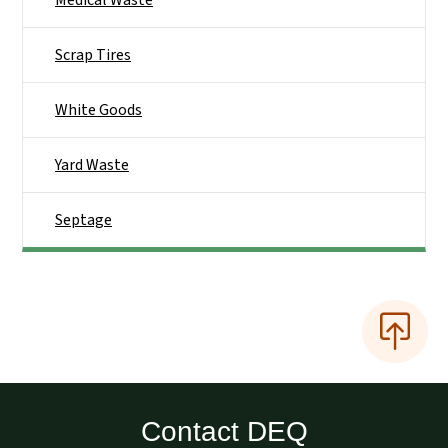
Medical Waste
Scrap Tires
White Goods
Yard Waste
Septage
Contact DEQ