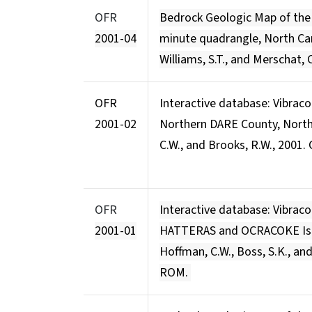
OFR
Bedrock Geologic Map of th
2001-04
minute quadrangle, North Caro
Williams, S.T., and Merschat, C
OFR
Interactive database: Vibrac
2001-02
Northern DARE County, North
C.W., and Brooks, R.W., 2001
OFR
Interactive database: Vibraco
2001-01
HATTERAS and OCRACOKE Isla
Hoffman, C.W., Boss, S.K., an
ROM.