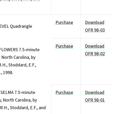
Purchase
Download
LEVEL Quadrangle
OFR 98-03
Purchase
Download
 FLOWERS 7.5-minute
OFR 98-02
North Carolina, by
R.H., Stoddard, E.F.,
., 1998.
e SELMA 7.5-minute
Purchase
Download
 North Carolina, by
OFR 98-01
, R.H., Stoddard, E.F., and