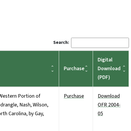
Search:
Digital
Purchase
Download
(PDF)
Western Portion of
Purchase
Download
angle, Nash, Wilson,
OFR 2004-
th Carolina, by Gay,
05