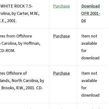
e WHITE ROCK 7.5-
Purchase
Download
lina, by Carter, M.W.,
OFR 2001-
.E., 2001.
04
ores from Offshore
Purchase
Item not
 Carolina, by Hoffman,
available
. CD-ROM.
for
download
res Offshore of
Purchase
Item not
nds, North Carolina, by
available
d Brooks, R.W., 2001. CD-
for
download