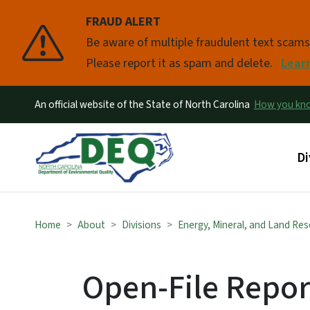
FRAUD ALERT
Pause
Be aware of multiple fraudulent text scam
Please report it as spam and delete.
Lear
An official website of the State of North Carolina
How you k
Ma
Di
Home
About
Divisions
Energy, Mineral, and Land Re
Open-File Repor