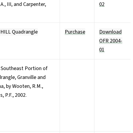
A., III, and Carpenter,
02
 HILL Quadrangle
Purchase
Download
OFR 2004-
01
 Southeast Portion of
angle, Granville and
na, by Wooten, R.M.,
s, P.F., 2002.