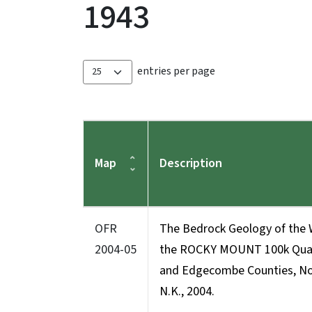
1943
entries per page
Map
Description
OFR
The Bedrock Geology of the 
2004-05
the ROCKY MOUNT 100k Quadr
and Edgecombe Counties, Nor
N.K., 2004.