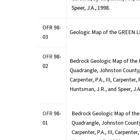
Speer, J.A., 1998.
OFR 98-
Geologic Map of the GREEN 
03
OFR
98-
Bedrock Geologic Map of the
02
Quadrangle, Johnston County, 
Carpenter, P.A., III, Carpenter, 
Huntsman, J.R., and Speer, J.A
OFR
98-
Bedrock Geologic Map of th
01
Quadrangle, Johnston County,
Carpenter, P.A., III, Carpenter