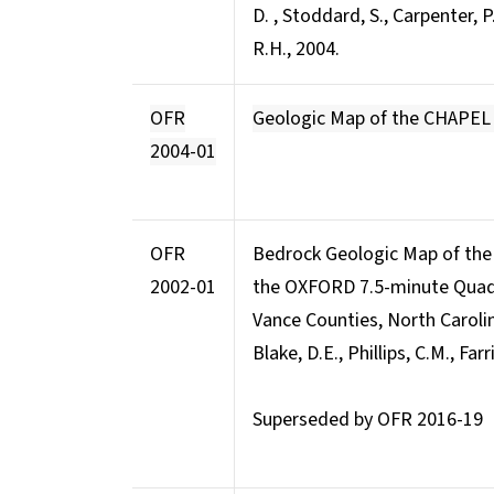
D. , Stoddard, S., Carpenter, P.
R.H., 2004.
OFR
Geologic Map of the CHAPEL
2004-01
OFR
Bedrock Geologic Map of the
2002-01
the OXFORD 7.5-minute Quadr
Vance Counties, North Caroli
Blake, D.E., Phillips, C.M., Farri
Superseded by OFR 2016-19