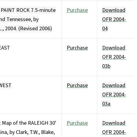
e PAINT ROCK 7.5-minute
Purchase
Download
and Tennessee, by
OFR 2004-
L., 2004. (Revised 2006)
04
EAST
Purchase
Download
OFR 2004-
03b
HWEST
Purchase
Download
OFR 2004-
03a
c Map of the RALEIGH 30'
Purchase
Download
na, by Clark, T.W., Blake,
OFR 2004-