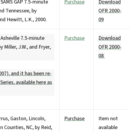
e SAMS GAP 7.5-minute
Purchase
Download
nd Tennessee, by
OFR 2000-
and Hewitt, L.K., 2000.
09
Asheville 7.5-minute
Purchase
Download
 Miller, J.W., and Fryer,
OFR 2000-
08
07), and it has been re-
 Series,
available here as
rus, Gaston, Lincoln,
Purchase
Item not
n Counties, NC, by Reid,
available