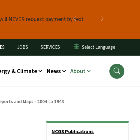
 will NEVER request payment by text.
Previous
Next
ES
JOBS
SERVICES
ergy & Climate
News
About
eports and Maps - 2004 to 1943
Side Nav
NCGS Publications