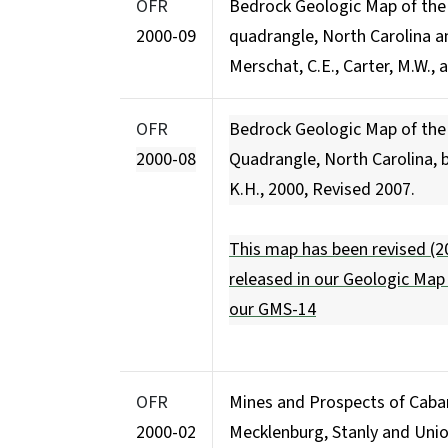
OFR
Bedrock Geologic Map of th
2000-09
quadrangle, North Carolina a
Merschat, C.E., Carter, M.W., 
OFR
Bedrock Geologic Map of the 
2000-08
Quadrangle, North Carolina, by
K.H., 2000, Revised 2007.
This map has been revised (20
released in our Geologic Map
our
GMS-14
OFR
Mines and Prospects of Cabar
2000-02
Mecklenburg, Stanly and Unio