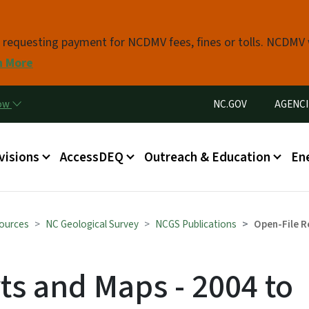
Skip to main content
s requesting payment for NCDMV fees, fines or tolls. NCDMV
n More
Utility Menu
now
NC.GOV
AGENCI
in menu
visions
AccessDEQ
Outreach & Education
En
sources
NC Geological Survey
NCGS Publications
Open-File R
ts and Maps - 2004 to