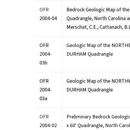
OFR
Bedrock Geologic Map of th
2004-04
Quadrangle, North Carolina 
Merschat, C.E., Cattanach, B.
OFR
Geologic Map of the NORTH
2004-
DURHAM Quadrangle
03b
OFR
Geologic Map of the NORT
2004-
DURHAM Quadrangle
03a
OFR
Preliminary Bedrock Geologi
2004-02
x 60' Quadrangle, North Caroli