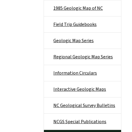
1985 Geologic Map of NC
Field Trip Guidebooks
Geologic Map Series
Regional Geologic Map Series
Information Circulars
Interactive Geologic Maps
NC Geological Survey Bulletins
NCGS Special Publications