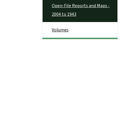
Open-File Reports and Maps -
2004 to 1943
Volumes