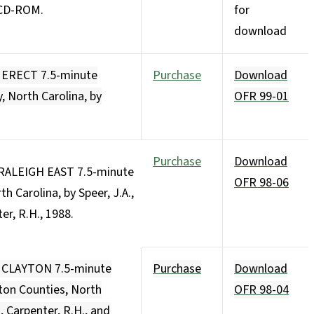
. CD-ROM.
for
download
e ERECT 7.5-minute
Purchase
Download
 North Carolina, by
OFR 99-01
Purchase
Download
 RALEIGH EAST 7.5-minute
OFR 98-06
 Carolina, by Speer, J.A.,
ter, R.H., 1988.
e CLAYTON 7.5-minute
Purchase
Download
on Counties, North
OFR 98-04
I, Carpenter, R.H., and