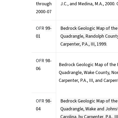
through
J.C., and Medina, M.A., 2000
2000-07
OFR
99-
Bedrock Geologic Map of th
01
Quadrangle, Randolph County,
Carpenter, P.A., III, 1999.
OFR
98-
Bedrock Geologic Map of the
06
Quadrangle, Wake County, North
Carpenter, P.A., III, and Carpen
OFR
98-
Bedrock Geologic Map of th
04
Quadrangle, Wake and Johnst
Carolina, by Carpenter, P.A., II