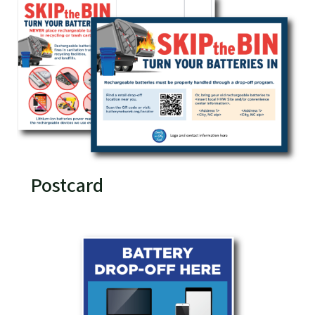
Postcard