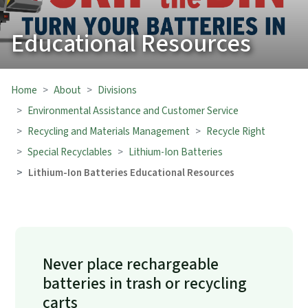
Educational Resources
Home
About
Divisions
Environmental Assistance and Customer Service
Recycling and Materials Management
Recycle Right
Special Recyclables
Lithium-Ion Batteries
Lithium-Ion Batteries Educational Resources
Never place rechargeable
batteries in trash or recycling
carts