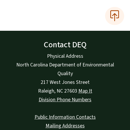
Contact DEQ
Physical Address
North Carolina Department of Environmental
Quality
217 West Jones Street
Raleigh
,
NC
27603
Map It
Division Phone Numbers
Public Information Contacts
Mailing Addresses