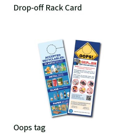
Drop-off Rack Card
Oops tag