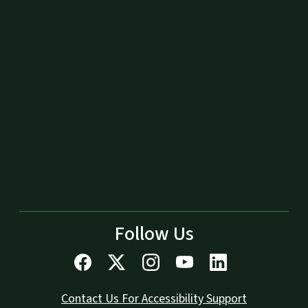
Follow Us
Contact Us For Accessibility Support