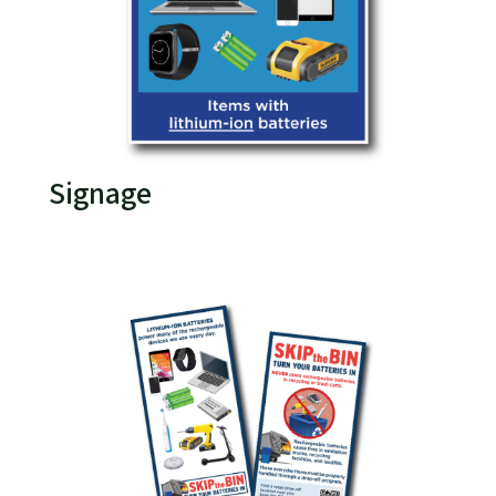
Signage