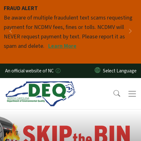
Skip to main content
FRAUD ALERT
Pause
Be aware of multiple fraudulent text scams requesting
payment for NCDMV fees, fines or tolls. NCDMV will
Previous
Nex
NEVER request payment by text. Please report it as
spam and delete.
Learn More
An official website of NC