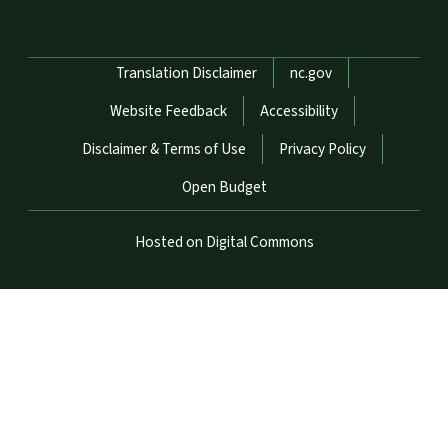
Network Menu
Translation Disclaimer
nc.gov
Website Feedback
Accessibility
Disclaimer & Terms of Use
Privacy Policy
Open Budget
Hosted on Digital Commons