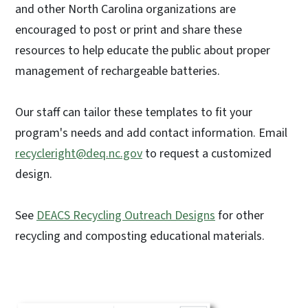
and other North Carolina organizations are
encouraged to post or print and share these
resources to help educate the public about proper
management of rechargeable batteries.
Our staff can tailor these templates to fit your
program's needs and add contact information. Email
recycleright@deq.nc.gov
to request a customized
design.
See
DEACS Recycling Outreach Designs
for other
recycling and composting educational materials.