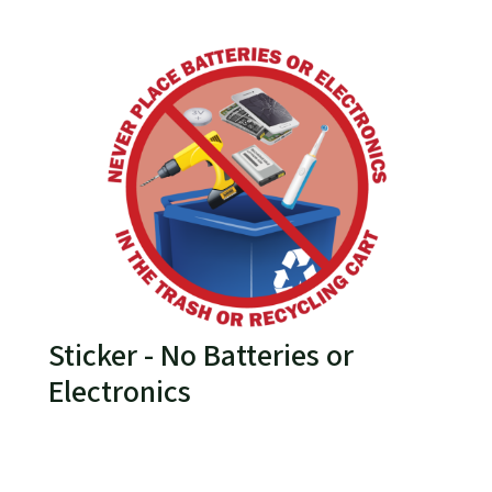
Sticker - No Batteries or
Electronics