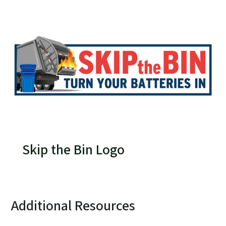
Skip the Bin Logo
Additional Resources