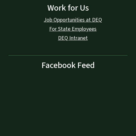
Work for Us
Job Opportunities at DEQ
For State Employees
DEQ Intranet
Facebook Feed