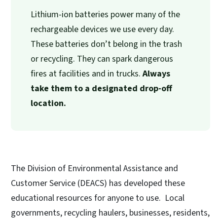
Lithium-ion batteries power many of the
rechargeable devices we use every day.
These batteries don’t belong in the trash
or recycling. They can spark dangerous
fires at facilities and in trucks.
Always
take them to a designated drop-off
location.
The Division of Environmental Assistance and
Customer Service (DEACS) has developed these
educational resources for anyone to use. Local
governments, recycling haulers, businesses, residents,