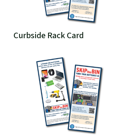
Curbside Rack Card