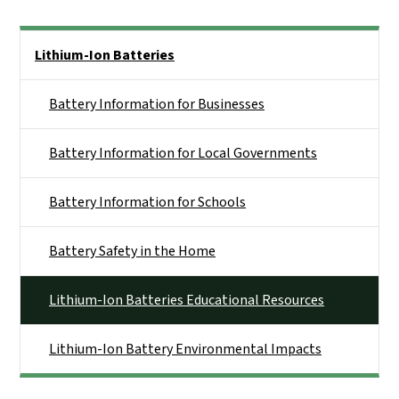
Side Nav
Lithium-Ion Batteries
Battery Information for Businesses
Battery Information for Local Governments
Battery Information for Schools
Battery Safety in the Home
Lithium-Ion Batteries Educational Resources
Lithium-Ion Battery Environmental Impacts