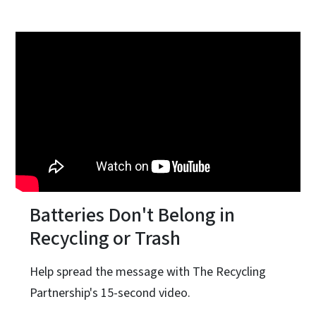
Batteries Don't Belong in
Recycling or Trash
Help spread the message with The Recycling
Partnership's 15-second video.