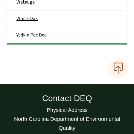
Watauga
White Oak
Yadkin Pee Dee
Contact DEQ
Physical Address
North Carolina Department of Environmental
Quality