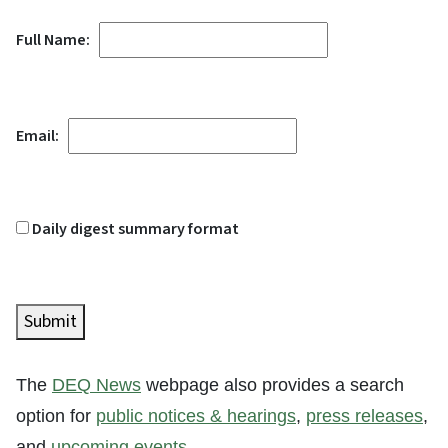
Full Name:
Email:
Daily digest summary format
Submit
The
DEQ News
webpage also provides a search
option for
public notices & hearings
,
press releases
,
and
upcoming events
.