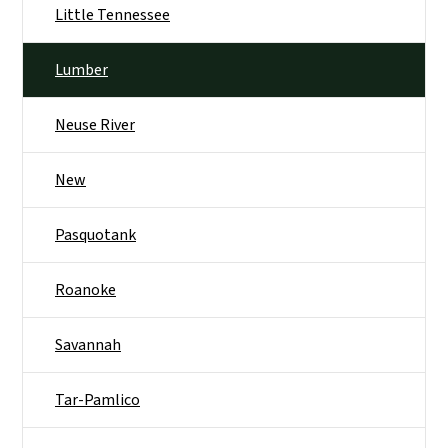
Little Tennessee
Lumber
Neuse River
New
Pasquotank
Roanoke
Savannah
Tar-Pamlico