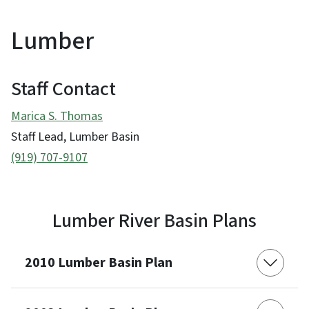
Lumber
Staff Contact
Marica S. Thomas
Staff Lead, Lumber Basin
(919) 707-9107
Lumber River Basin Plans
2010 Lumber Basin Plan