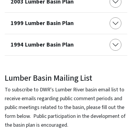
2003 Lumber Basin Plan
1999 Lumber Basin Plan
1994 Lumber Basin Plan
Lumber Basin Mailing List
To subscribe to DWR's Lumber River basin email list to
receive emails regarding public comment periods and
public meetings related to the basin, please fill out the
form below. Public participation in the development of
the basin plan is encouraged.