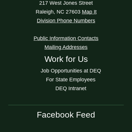
217 West Jones Street
Raleigh
,
NC
27603
Map It
Division Phone Numbers
Public Information Contacts
Mailing Addresses
Work for Us
Job Opportunities at DEQ
For State Employees
DEQ Intranet
Facebook Feed