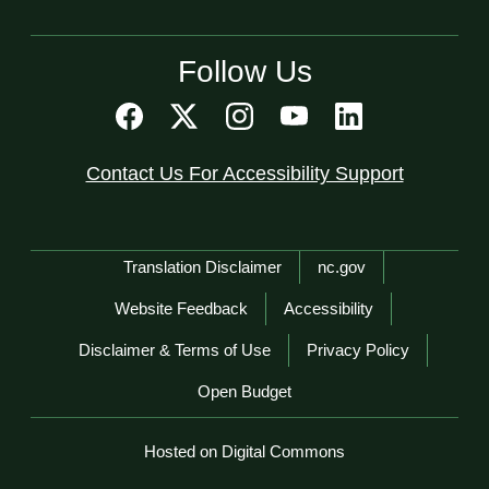
Follow Us
Contact Us For Accessibility Support
Network Menu
Translation Disclaimer
nc.gov
Website Feedback
Accessibility
Disclaimer & Terms of Use
Privacy Policy
Open Budget
Hosted on Digital Commons