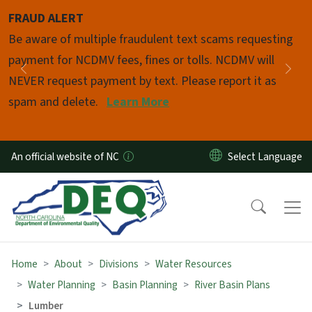
Skip to main content
FRAUD ALERT
Pause
Be aware of multiple fraudulent text scams requesting
payment for NCDMV fees, fines or tolls. NCDMV will
Previous
Nex
NEVER request payment by text. Please report it as
spam and delete.
Learn More
An official website of NC
Home
About
Divisions
Water Resources
Water Planning
Basin Planning
River Basin Plans
Lumber