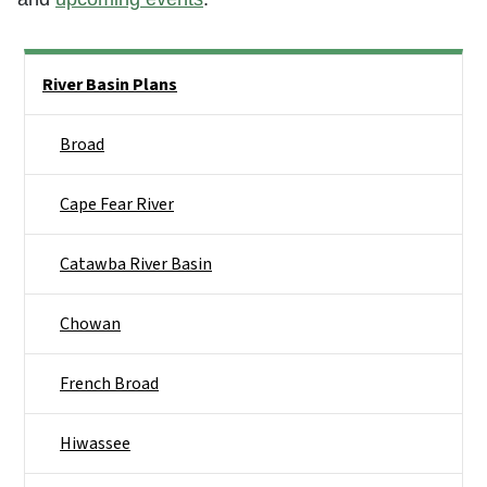
Side Nav
River Basin Plans
Broad
Cape Fear River
Catawba River Basin
Chowan
French Broad
Hiwassee