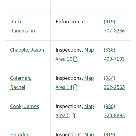
Ruth
Enforcements
(919)
Rauenzahn
707-8266
Chapple, Jason
Inspections,
Map
(336)
Area 10
409-7193
Coleman,
Inspections,
Map
(984)
Rachel
Area 14
302-2565
Cook, James
Inspections,
Map
(980)
Area 5
320-8893
Hamden,
Inspections,
Map
(919)