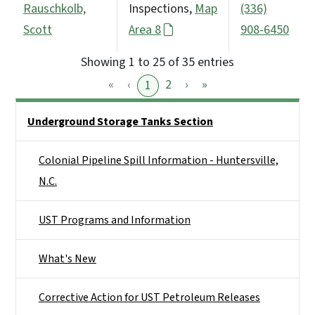
Rauschkolb,
Inspections,
Map
(336)
Scott
Area 8
908-6450
Showing 1 to 25 of 35 entries
«
‹
2
›
»
1
Side Nav
Underground Storage Tanks Section
Colonial Pipeline Spill Information - Huntersville,
N.C.
UST Programs and Information
What's New
Corrective Action for UST Petroleum Releases