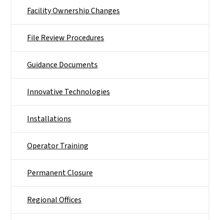
Facility Ownership Changes
File Review Procedures
Guidance Documents
Innovative Technologies
Installations
Operator Training
Permanent Closure
Regional Offices