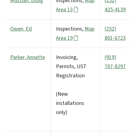
Mustian, Doug
Inspections,
Map
(252)
Area 13
425-4139
Owen, Ed
Inspections,
Map
(252)
Area 19
801-6723
Parker, Annette
Invoicing,
(919)
Permits, UST
707-8297
Registration
(New
installations
only)