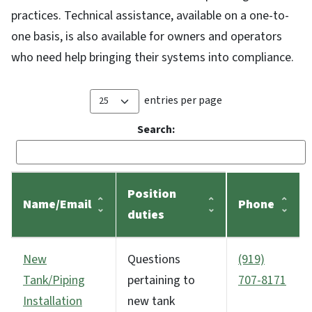
practices. Technical assistance, available on a one-to-
one basis, is also available for owners and operators
who need help bringing their systems into compliance.
entries per page
Search:
Position
Name/Email
Phone
duties
New
Questions
(919)
Tank/Piping
pertaining to
707-8171
Installation
new tank