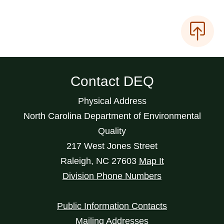
Contact DEQ
Physical Address
North Carolina Department of Environmental
Quality
217 West Jones Street
Raleigh
,
NC
27603
Map It
Division Phone Numbers
Public Information Contacts
Mailing Addresses