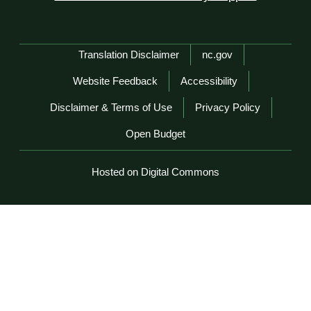
Network Menu
Translation Disclaimer
nc.gov
Website Feedback
Accessibility
Disclaimer & Terms of Use
Privacy Policy
Open Budget
Hosted on Digital Commons