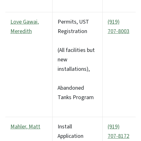
Love Gawai,
Permits, UST
(919)
Meredith
Registration
707-8003
(All facilities but
new
installations),
Abandoned
Tanks Program
Mahler, Matt
Install
(919)
Application
707-8172