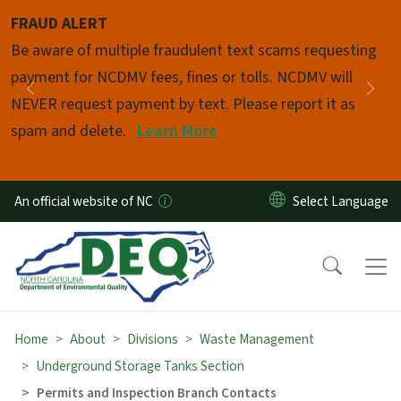
Skip to main content
FRAUD ALERT
Pause
Be aware of multiple fraudulent text scams requesting
payment for NCDMV fees, fines or tolls. NCDMV will
Previous
Nex
NEVER request payment by text. Please report it as
spam and delete.
Learn More
An official website of NC
Home
About
Divisions
Waste Management
Underground Storage Tanks Section
Permits and Inspection Branch Contacts