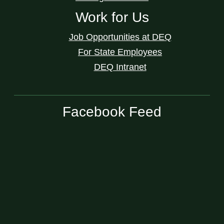
Work for Us
Job Opportunities at DEQ
For State Employees
DEQ Intranet
Facebook Feed