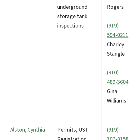
underground
Rogers
storage tank
inspections
(919)
594-0211
Charley
Stangle
(910)
489-3604
Gina
Williams
Alston, Cynthia
Permits, UST
(919)
Registration
707-8158