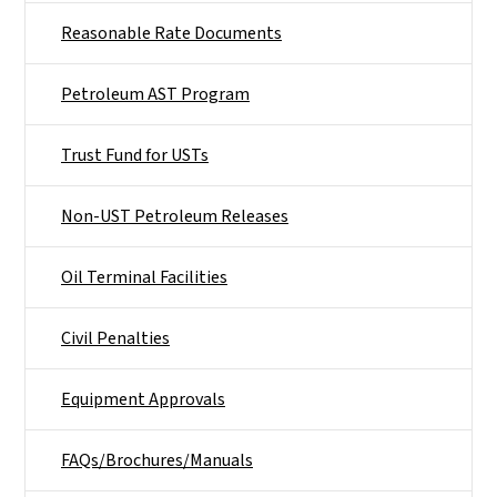
Reasonable Rate Documents
Petroleum AST Program
Trust Fund for USTs
Non-UST Petroleum Releases
Oil Terminal Facilities
Civil Penalties
Equipment Approvals
FAQs/Brochures/Manuals