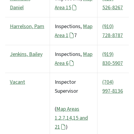
Daniel
Area 15
526-8267
Harrelson, Pam
Inspections,
Map
(910)
Area 1
7
728-8787
Jenkins, Bailey
Inspections,
Map
(919)
Area 6
830-5907
Vacant
Inspector
(704)
Supervisor
997-8136
(
Map Areas
1,2,7,14,15 and
21
)