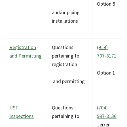
Option 5
and/or piping
installations
Registration
Questions
(919)
and Permitting
pertaining to
707-8171
registration
Option 1
and permitting
UST
Questions
(704)
Inspections
pertaining to
997-8136
Jerren