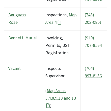
Bauguess,
Inspections,
Map
(743)
Rose
Area 4
202-0851
Bennett, Muriel
Invoicing,
(919)
Permits, UST
707-8164
Registration
Vacant
Inspector
(704)
Supervisor
997-8136
(
Map Areas
3,4,8,9,10 and 13
)