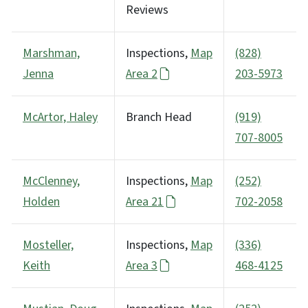
Reviews
Marshman,
Inspections,
Map
(828)
Jenna
Area 2
203-5973
McArtor, Haley
Branch Head
(919)
707-8005
McClenney,
Inspections,
Map
(252)
Holden
Area 21
702-2058
Mosteller,
Inspections,
Map
(336)
Keith
Area 3
468-4125