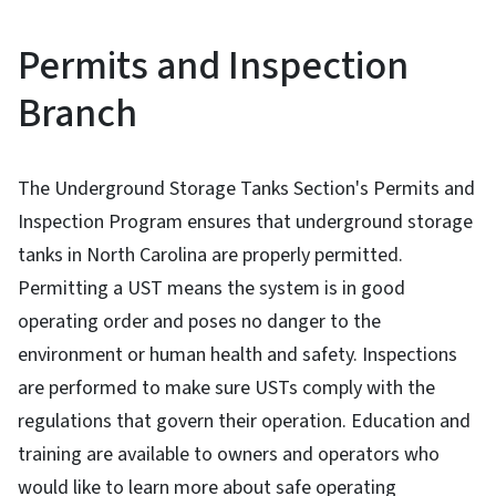
Permits and Inspection
Branch
The Underground Storage Tanks Section's Permits and
Inspection Program ensures that underground storage
tanks in North Carolina are properly permitted.
Permitting a UST means the system is in good
operating order and poses no danger to the
environment or human health and safety. Inspections
are performed to make sure USTs comply with the
regulations that govern their operation. Education and
training are available to owners and operators who
would like to learn more about safe operating