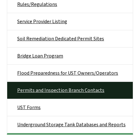
Rules/Regulations
Service Provider Listing
Soil Remediation Dedicated Permit Sites
Bridge Loan Program
Flood Preparedness for UST Owners/Operators
Permits and Inspection Branch Contacts
UST Forms
Underground Storage Tank Databases and Reports