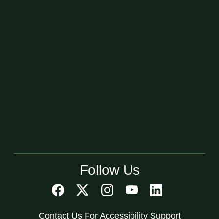
Follow Us
Contact Us For Accessibility Support