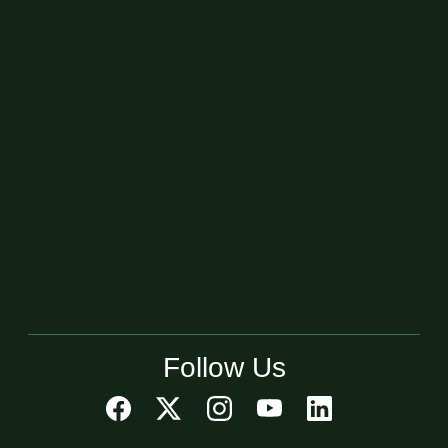
Follow Us