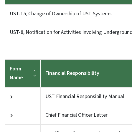
UST-15, Change of Ownership of UST Systems
UST-8, Notification for Activities Involving Undergrou
Form
Financial Responsibility
Name
UST Financial Responsibility Manual
Chief Financial Officer Letter