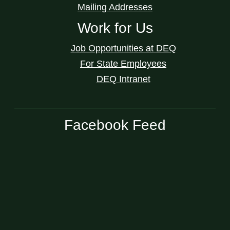
Mailing Addresses
Work for Us
Job Opportunities at DEQ
For State Employees
DEQ Intranet
Facebook Feed