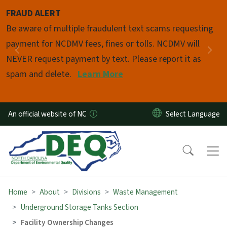
Skip to main content
FRAUD ALERT
Pause
Be aware of multiple fraudulent text scams requesting
payment for NCDMV fees, fines or tolls. NCDMV will
Previous
Nex
NEVER request payment by text. Please report it as
spam and delete.
Learn More
An official website of NC
Home
About
Divisions
Waste Management
Underground Storage Tanks Section
Facility Ownership Changes