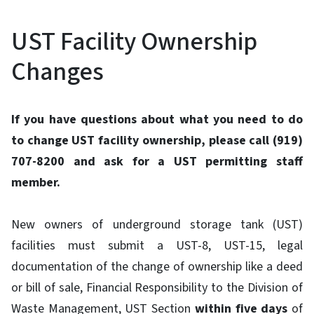
UST Facility Ownership
Changes
If you have questions about what you need to do
to change UST facility ownership, please call (919)
707-8200 and ask for a UST permitting staff
member.
New owners of underground storage tank (UST)
facilities must submit a UST-8, UST-15, legal
documentation of the change of ownership like a deed
or bill of sale, Financial Responsibility to the Division of
Waste Management, UST Section
within five days
of