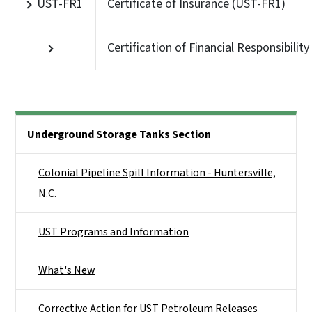
UST-FR1
Certificate of Insurance (UST-FR1)
Certification of Financial Responsibility
Side Nav
Underground Storage Tanks Section
Colonial Pipeline Spill Information - Huntersville,
N.C.
UST Programs and Information
What's New
Corrective Action for UST Petroleum Releases