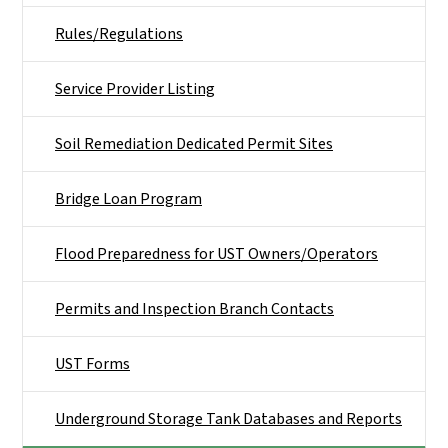
Rules/Regulations
Service Provider Listing
Soil Remediation Dedicated Permit Sites
Bridge Loan Program
Flood Preparedness for UST Owners/Operators
Permits and Inspection Branch Contacts
UST Forms
Underground Storage Tank Databases and Reports