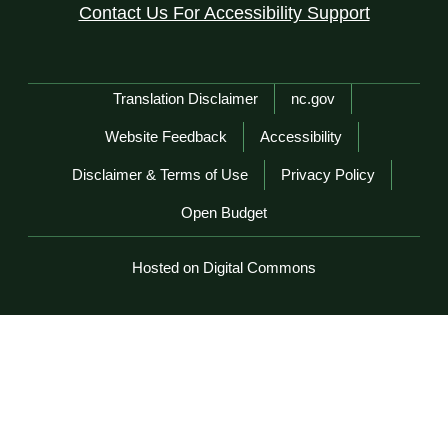
Contact Us For Accessibility Support
Network Menu
Translation Disclaimer
nc.gov
Website Feedback
Accessibility
Disclaimer & Terms of Use
Privacy Policy
Open Budget
Hosted on Digital Commons