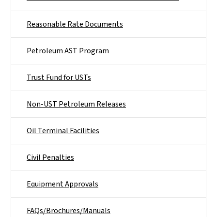
Reasonable Rate Documents
Petroleum AST Program
Trust Fund for USTs
Non-UST Petroleum Releases
Oil Terminal Facilities
Civil Penalties
Equipment Approvals
FAQs/Brochures/Manuals