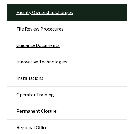
Facility Ownership Changes
File Review Procedures
Guidance Documents
Innovative Technologies
Installations
Operator Training
Permanent Closure
Regional Offices