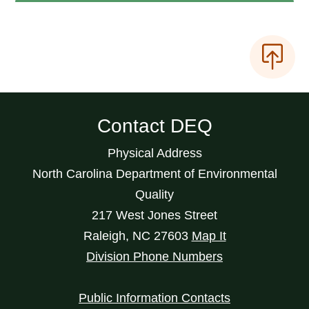
Contact DEQ
Physical Address
North Carolina Department of Environmental
Quality
217 West Jones Street
Raleigh
,
NC
27603
Map It
Division Phone Numbers
Public Information Contacts