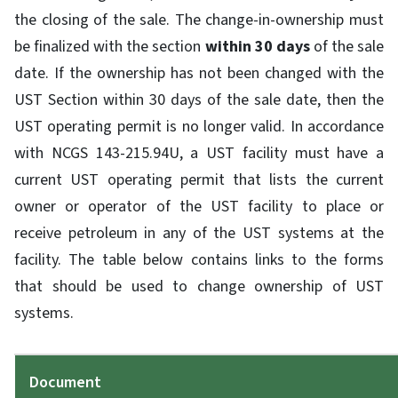
the closing of the sale. The change-in-ownership must
be finalized with the section
within 30 days
of the sale
date. If the ownership has not been changed with the
UST Section within 30 days of the sale date, then the
UST operating permit is no longer valid. In accordance
with NCGS 143-215.94U, a UST facility must have a
current UST operating permit that lists the current
owner or operator of the UST facility to place or
receive petroleum in any of the UST systems at the
facility. The table below contains links to the forms
that should be used to change ownership of UST
systems.
Document