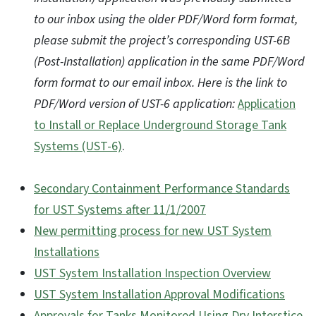
to our inbox using the older PDF/Word form format,
please submit the project’s corresponding UST-6B
(Post-Installation) application in the same PDF/Word
form format to our email inbox. Here is the link to
PDF/Word version of UST-6 application:
Application
to Install or Replace Underground Storage Tank
Systems (UST-6)
.
Secondary Containment Performance Standards
for UST Systems after 11/1/2007
New permitting process for new UST System
Installations
UST System Installation Inspection Overview
UST System Installation Approval Modifications
Approvals for Tanks Monitored Using Dry Interstice