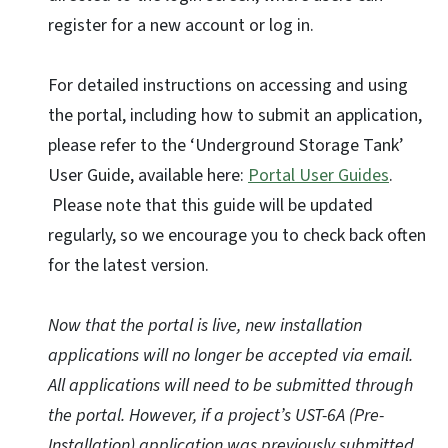
register for a new account or log in.
For detailed instructions on accessing and using
the portal, including how to submit an application,
please refer to the ‘Underground Storage Tank’
User Guide, available here:
Portal User Guides
.
Please note that this guide will be updated
regularly, so we encourage you to check back often
for the latest version.
Now that the portal is live, new installation
applications will no longer be accepted via email.
All applications will need to be submitted through
the portal. However, if a project’s UST-6A (Pre-
Installation) application was previously submitted