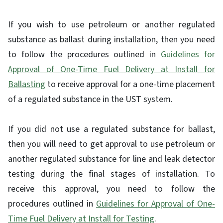
If you wish to use petroleum or another regulated
substance as ballast during installation, then you need
to follow the procedures outlined in
Guidelines for
Approval of One-Time Fuel Delivery at Install for
Ballasting
to receive approval for a one-time placement
of a regulated substance in the UST system.
If you did not use a regulated substance for ballast,
then you will need to get approval to use petroleum or
another regulated substance for line and leak detector
testing during the final stages of installation. To
receive this approval, you need to follow the
procedures outlined in
Guidelines for Approval of One-
Time Fuel Delivery at Install for Testing
.