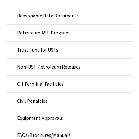
Reasonable Rate Documents
Petroleum AST Program
Trust Fund for USTs
Non-UST Petroleum Releases
Oil Terminal Facilities
Civil Penalties
Equipment Approvals
FAQs/Brochures/Manuals