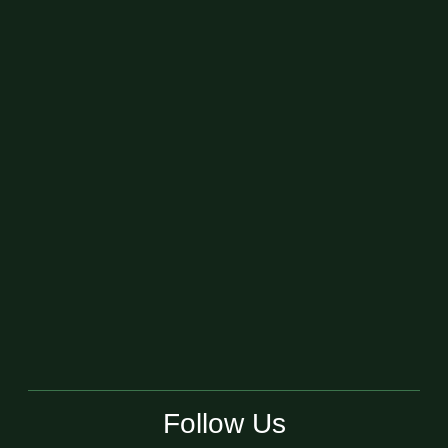
Follow Us