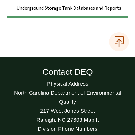
Underground Storage Tank Databases and Reports
Contact DEQ
Physical Address
North Carolina Department of Environmental
Quality
217 West Jones Street
Raleigh
,
NC
27603
Map It
Division Phone Numbers