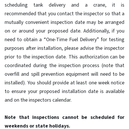
scheduling tank delivery and a crane, it is
recommended that you contact the inspector so that a
mutually convenient inspection date may be arranged
on or around your proposed date. Additionally, if you
need to obtain a “One-Time Fuel Delivery” for testing
purposes after installation, please advise the inspector
prior to the inspection date. This authorization can be
coordinated during the inspection process (note that
overfill and spill prevention equipment will need to be
installed). You should provide at least one week notice
to ensure your proposed installation date is available
and on the inspectors calendar.
Note that inspections cannot be scheduled for
weekends or state holidays.