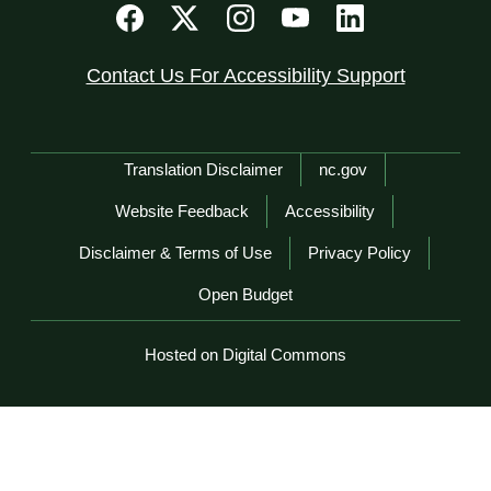
Contact Us For Accessibility Support
Network Menu
Translation Disclaimer
nc.gov
Website Feedback
Accessibility
Disclaimer & Terms of Use
Privacy Policy
Open Budget
Hosted on Digital Commons