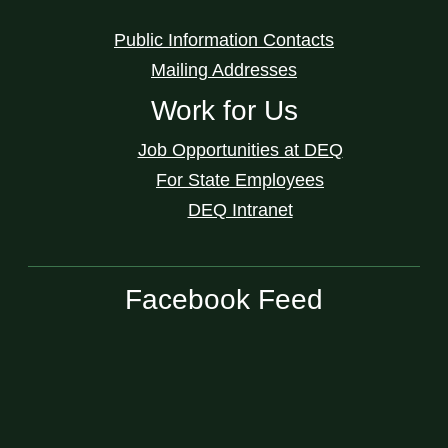
Public Information Contacts
Mailing Addresses
Work for Us
Job Opportunities at DEQ
For State Employees
DEQ Intranet
Facebook Feed