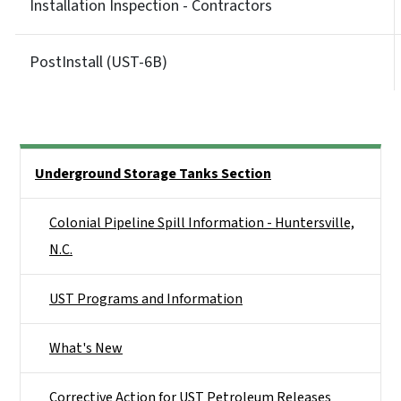
Installation Inspection - Contractors
PostInstall (UST-6B)
Side Nav
Underground Storage Tanks Section
Colonial Pipeline Spill Information - Huntersville,
N.C.
UST Programs and Information
What's New
Corrective Action for UST Petroleum Releases