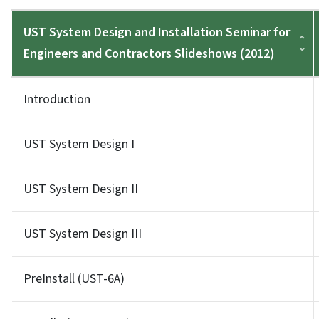
UST System Design and Installation Seminar for
Engineers and Contractors Slideshows (2012)
Introduction
UST System Design I
UST System Design II
UST System Design III
PreInstall (UST-6A)