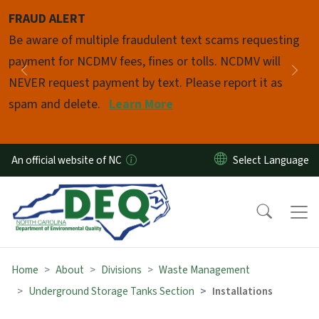
Skip to main content
FRAUD ALERT
Pause
Be aware of multiple fraudulent text scams requesting
payment for NCDMV fees, fines or tolls. NCDMV will
Previous
Nex
NEVER request payment by text. Please report it as
spam and delete.
Learn More
An official website of NC
Home
About
Divisions
Waste Management
Underground Storage Tanks Section
Installations