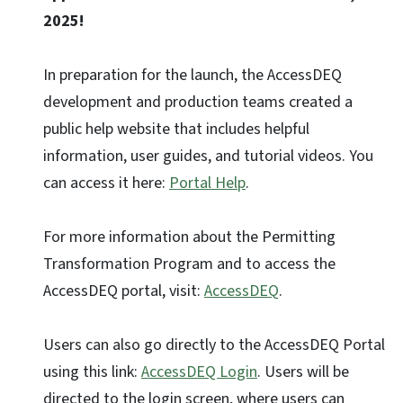
2025!
In preparation for the launch, the AccessDEQ
development and production teams created a
public help website that includes helpful
information, user guides, and tutorial videos. You
can access it here:
Portal Help
.
For more information about the Permitting
Transformation Program and to access the
AccessDEQ portal, visit:
AccessDEQ
.
Users can also go directly to the AccessDEQ Portal
using this link:
AccessDEQ Login
. Users will be
directed to the login screen, where users can