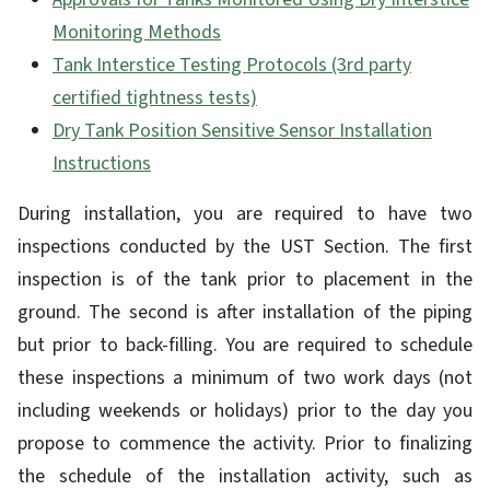
Monitoring Methods
Tank Interstice Testing Protocols (3rd party
certified tightness tests)
Dry Tank Position Sensitive Sensor Installation
Instructions
During installation, you are required to have two
inspections conducted by the UST Section. The first
inspection is of the tank prior to placement in the
ground. The second is after installation of the piping
but prior to back-filling. You are required to schedule
these inspections a minimum of two work days (not
including weekends or holidays) prior to the day you
propose to commence the activity. Prior to finalizing
the schedule of the installation activity, such as