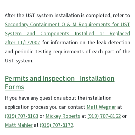
After the UST system installation is completed, refer to
Secondary Containment O & M Requirements for UST
System and Components Installed or Replaced
after 11/1/2007
for information on the leak detection
and periodic testing requirements of each part of the
UST system.
Permits and Inspection - Installation
Forms
If you have any questions about the installation
application process you can contact
Matt Wegner
at
(919) 707-8163
or
Mickey Roberts
at
(919) 707-8162
or
Matt Mahler
at
(919) 707-8172
.