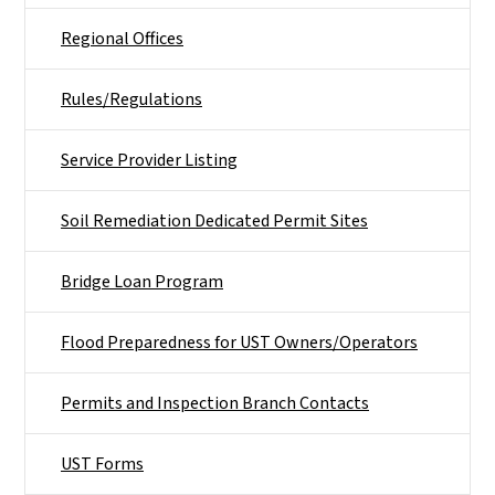
Regional Offices
Rules/Regulations
Service Provider Listing
Soil Remediation Dedicated Permit Sites
Bridge Loan Program
Flood Preparedness for UST Owners/Operators
Permits and Inspection Branch Contacts
UST Forms