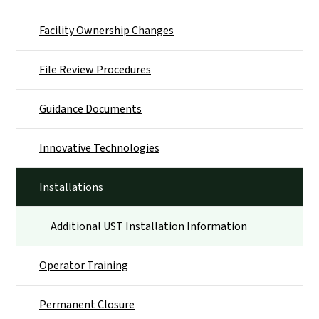
Facility Ownership Changes
File Review Procedures
Guidance Documents
Innovative Technologies
Installations
Additional UST Installation Information
Operator Training
Permanent Closure