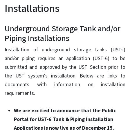
Installations
Underground Storage Tank and/or
Piping Installations
Installation of underground storage tanks (USTs)
and/or piping requires an application (UST-6) to be
submitted and approved by the UST Section prior to
the UST system's installation. Below are links to
documents with information on installation
requirements.
We are excited to announce that the Public
Portal for UST-6 Tank & Piping Installation
Applications is now live as of December 15,