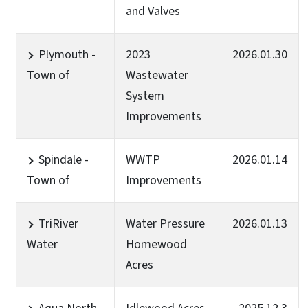
and Valves
Plymouth -
2023
2026.01.30
Town of
Wastewater
System
Improvements
Spindale -
WWTP
2026.01.14
Town of
Improvements
TriRiver
Water Pressure
2026.01.13
Water
Homewood
Acres