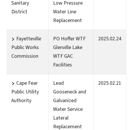
Sanitary
Low Pressure
District
Water Line
Replacement
Fayetteville
PO Hoffer WTF
2025.02.24
Public Works
Glenville Lake
Commission
WTF GAC
Facilities
Cape Fear
Lead
2025.02.21
Public Utility
Gooseneck and
Authority
Galvanized
Water Service
Lateral
Replacement