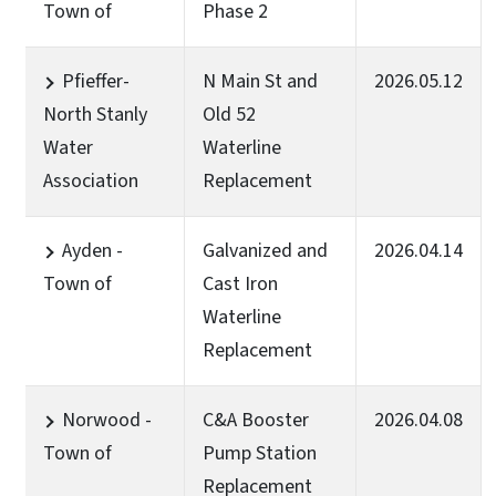
Town of
Phase 2
Pfieffer-
N Main St and
2026.05.12
North Stanly
Old 52
Water
Waterline
Association
Replacement
Ayden -
Galvanized and
2026.04.14
Town of
Cast Iron
Waterline
Replacement
Norwood -
C&A Booster
2026.04.08
Town of
Pump Station
Replacement