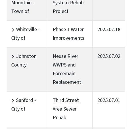
Mountain -
System Rehab
Town of
Project
Whiteville -
Phase 1 Water
2025.07.18
City of
Improvements
Johnston
Neuse River
2025.07.02
County
WWPS and
Forcemain
Replacement
Sanford -
Third Street
2025.07.01
City of
Area Sewer
Rehab