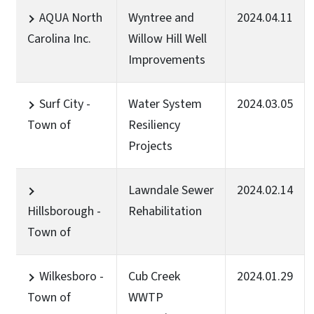
AQUA North
Wyntree and
2024.04.11
Carolina Inc.
Willow Hill Well
Improvements
Surf City -
Water System
2024.03.05
Town of
Resiliency
Projects
Lawndale Sewer
2024.02.14
Hillsborough -
Rehabilitation
Town of
Wilkesboro -
Cub Creek
2024.01.29
Town of
WWTP