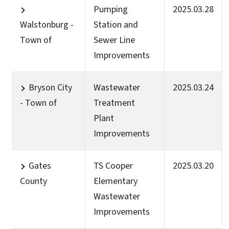
Pumping
2025.03.28
Walstonburg -
Station and
Town of
Sewer Line
Improvements
Bryson City
Wastewater
2025.03.24
- Town of
Treatment
Plant
Improvements
Gates
TS Cooper
2025.03.20
County
Elementary
Wastewater
Improvements