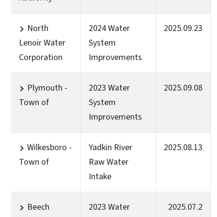
North
2024 Water
2025.09.23
Lenoir Water
System
Corporation
Improvements
Plymouth -
2023 Water
2025.09.08
Town of
System
Improvements
Wilkesboro -
Yadkin River
2025.08.13
Town of
Raw Water
Intake
Beech
2023 Water
2025.07.2