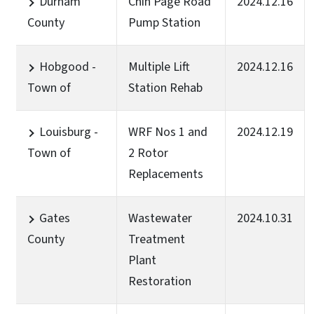
Durham
Chin Page Road
2024.12.16
County
Pump Station
Hobgood -
Multiple Lift
2024.12.16
Town of
Station Rehab
Louisburg -
WRF Nos 1 and
2024.12.19
Town of
2 Rotor
Replacements
Gates
Wastewater
2024.10.31
County
Treatment
Plant
Restoration