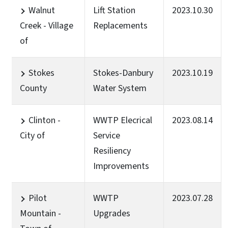
Walnut
Lift Station
2023.10.30
Creek - Village
Replacements
of
Stokes
Stokes-Danbury
2023.10.19
County
Water System
Clinton -
WWTP Elecrical
2023.08.14
City of
Service
Resiliency
Improvements
Pilot
WWTP
2023.07.28
Mountain -
Upgrades