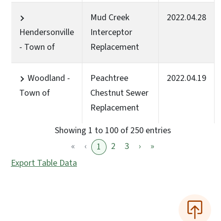
Mud Creek
2022.04.28
Hendersonville
Interceptor
- Town of
Replacement
Woodland -
Peachtree
2022.04.19
Town of
Chestnut Sewer
Replacement
Showing 1 to 100 of 250 entries
«
‹
2
3
›
»
1
Export Table Data