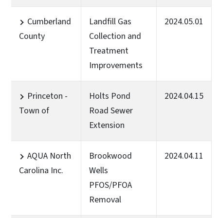
Cumberland
Landfill Gas
2024.05.01
County
Collection and
Treatment
Improvements
Princeton -
Holts Pond
2024.04.15
Town of
Road Sewer
Extension
AQUA North
Brookwood
2024.04.11
Carolina Inc.
Wells
PFOS/PFOA
Removal