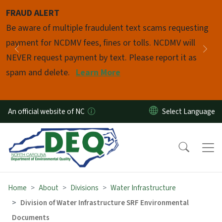
Skip to main content
FRAUD ALERT
Pause
Be aware of multiple fraudulent text scams requesting
payment for NCDMV fees, fines or tolls. NCDMV will
Previous
Nex
NEVER request payment by text. Please report it as
spam and delete.
Learn More
An official website of NC
Home
About
Divisions
Water Infrastructure
Division of Water Infrastructure SRF Environmental
Documents