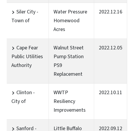
Siler City -
Water Pressure
2022.12.16
Town of
Homewood
Acres
Cape Fear
Walnut Street
2022.12.05
Public Utilities
Pump Station
Authority
PS9
Replacement
Clinton -
WWTP
2022.10.11
City of
Resiliency
Improvements
Sanford -
Little Buffalo
2022.09.12