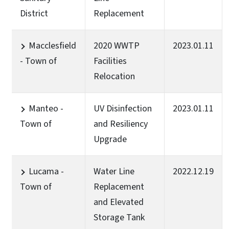
District
Replacement
Macclesfield
2020 WWTP
2023.01.11
- Town of
Facilities
Relocation
Manteo -
UV Disinfection
2023.01.11
Town of
and Resiliency
Upgrade
Lucama -
Water Line
2022.12.19
Town of
Replacement
and Elevated
Storage Tank