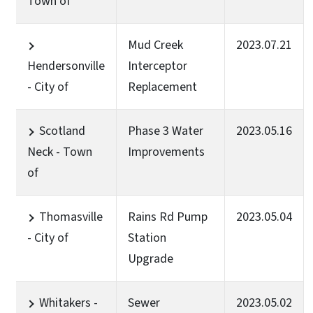
Town of
Mud Creek
2023.07.21
Hendersonville
Interceptor
- City of
Replacement
Scotland
Phase 3 Water
2023.05.16
Neck - Town
Improvements
of
Thomasville
Rains Rd Pump
2023.05.04
- City of
Station
Upgrade
Whitakers -
Sewer
2023.05.02