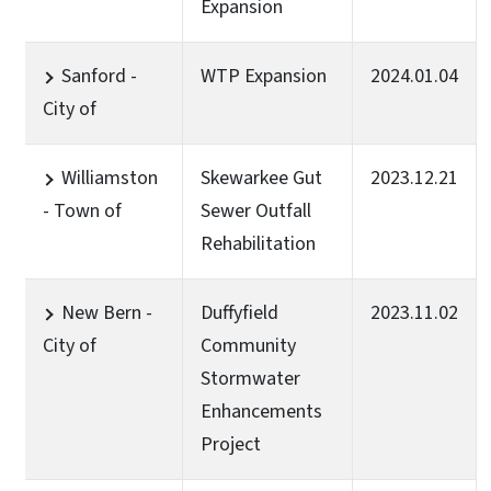
Expansion
Sanford -
WTP Expansion
2024.01.04
City of
Williamston
Skewarkee Gut
2023.12.21
- Town of
Sewer Outfall
Rehabilitation
New Bern -
Duffyfield
2023.11.02
City of
Community
Stormwater
Enhancements
Project