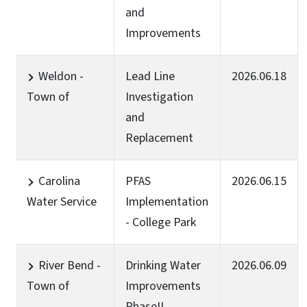
and
Improvements
Weldon -
Lead Line
2026.06.18
Town of
Investigation
and
Replacement
Carolina
PFAS
2026.06.15
Water Service
Implementation
- College Park
River Bend -
Drinking Water
2026.06.09
Town of
Improvements
PhaseII