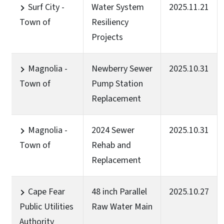
Surf City -
Water System
2025.11.21
Town of
Resiliency
Projects
Magnolia -
Newberry Sewer
2025.10.31
Town of
Pump Station
Replacement
Magnolia -
2024 Sewer
2025.10.31
Town of
Rehab and
Replacement
Cape Fear
48 inch Parallel
2025.10.27
Public Utilities
Raw Water Main
Authority