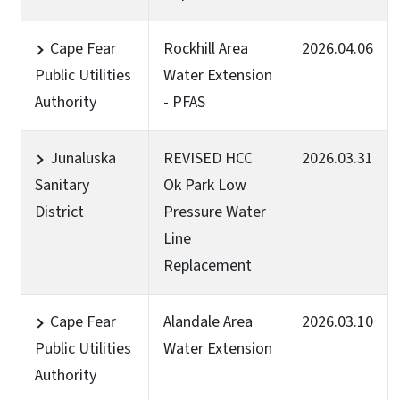
Cape Fear
Rockhill Area
2026.04.06
Public Utilities
Water Extension
Authority
- PFAS
Junaluska
REVISED HCC
2026.03.31
Sanitary
Ok Park Low
District
Pressure Water
Line
Replacement
Cape Fear
Alandale Area
2026.03.10
Public Utilities
Water Extension
Authority