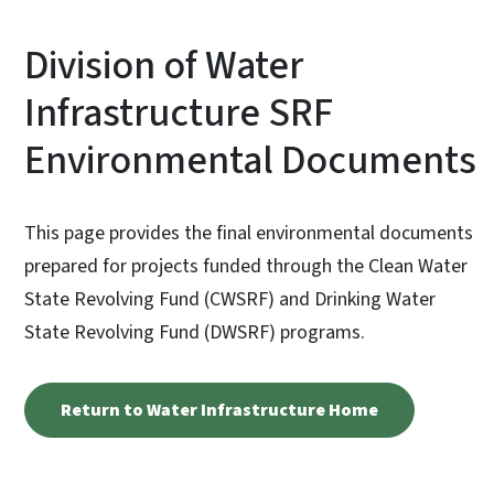
Division of Water
Infrastructure SRF
Environmental Documents
This page provides the final environmental documents
prepared for projects funded through the Clean Water
State Revolving Fund (CWSRF) and Drinking Water
State Revolving Fund (DWSRF) programs.
Return to Water Infrastructure Home