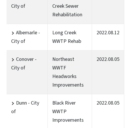
City of
Creek Sewer
Rehabilitation
Albemarle -
Long Creek
2022.08.12
City of
WWTP Rehab
Conover -
Northeast
2022.08.05
City of
WWTF
Headworks
Improvements
Dunn - City
Black River
2022.08.05
of
WWTP
Improvements