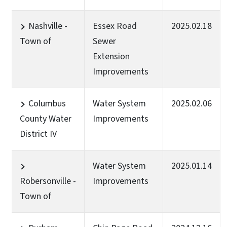
Nashville -
Essex Road
2025.02.18
Town of
Sewer
Extension
Improvements
Columbus
Water System
2025.02.06
County Water
Improvements
District IV
Water System
2025.01.14
Robersonville -
Improvements
Town of