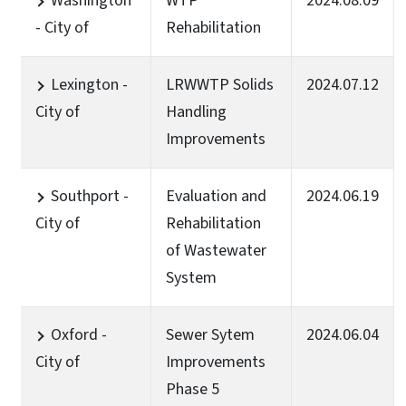
Washington
WTP
2024.08.09
- City of
Rehabilitation
Lexington -
LRWWTP Solids
2024.07.12
City of
Handling
Improvements
Southport -
Evaluation and
2024.06.19
City of
Rehabilitation
of Wastewater
System
Oxford -
Sewer Sytem
2024.06.04
City of
Improvements
Phase 5