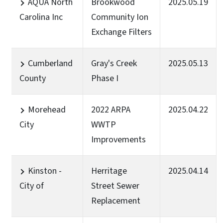
AQUA North
Brookwood
2025.05.19
Carolina Inc
Community Ion
Exchange Filters
Cumberland
Gray's Creek
2025.05.13
County
Phase I
Morehead
2022 ARPA
2025.04.22
City
WWTP
Improvements
Kinston -
Herritage
2025.04.14
City of
Street Sewer
Replacement