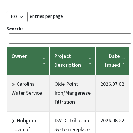
entries per page
Search:
Owner
Project
Date
Description
Issued
Carolina
Olde Point
2026.07.02
Water Service
Iron/Manganese
Filtration
Hobgood -
DW Distribution
2026.06.22
Town of
System Replace