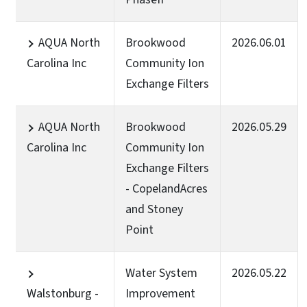
AQUA North
Brookwood
2026.06.01
Carolina Inc
Community Ion
Exchange Filters
AQUA North
Brookwood
2026.05.29
Carolina Inc
Community Ion
Exchange Filters
- CopelandAcres
and Stoney
Point
Water System
2026.05.22
Walstonburg -
Improvement