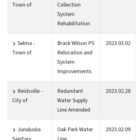
Town of
Collection
System
Rehabilitation
Selma -
Brack Wilson PS
2023.03.02
Town of
Relocation and
System
Improvements
Reidsville -
Redundant
2023.02.28
City of
Water Supply
Line Amended
Junaluska
Oak Park Water
2023.02.09
Sanitary
Line