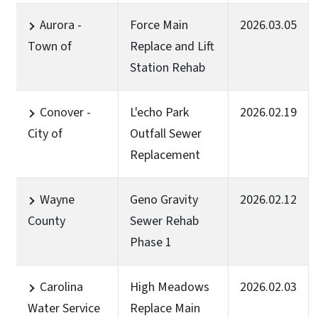
Aurora -
Force Main
2026.03.05
Town of
Replace and Lift
Station Rehab
Conover -
L'echo Park
2026.02.19
City of
Outfall Sewer
Replacement
Wayne
Geno Gravity
2026.02.12
County
Sewer Rehab
Phase 1
Carolina
High Meadows
2026.02.03
Water Service
Replace Main