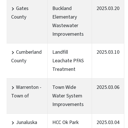
Gates
Buckland
2025.03.20
County
Elementary
Wastewater
Improvements
Cumberland
Landfill
2025.03.10
County
Leachate PFAS
Treatment
Warrenton -
Town Wide
2025.03.06
Town of
Water System
Improvements
Junaluska
HCC Ok Park
2025.03.04