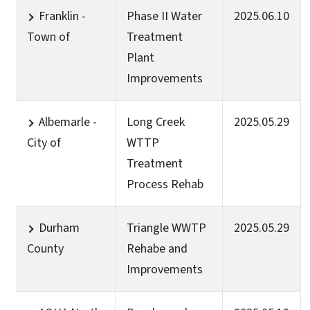
Franklin -
Phase II Water
2025.06.10
Town of
Treatment
Plant
Improvements
Albemarle -
Long Creek
2025.05.29
City of
WTTP
Treatment
Process Rehab
Durham
Triangle WWTP
2025.05.29
County
Rehabe and
Improvements