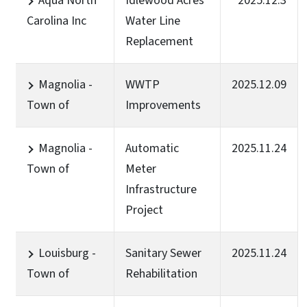
Aqua North
Idlewood Acres
2025.12.3
Carolina Inc
Water Line
Replacement
Magnolia -
WWTP
2025.12.09
Town of
Improvements
Magnolia -
Automatic
2025.11.24
Town of
Meter
Infrastructure
Project
Louisburg -
Sanitary Sewer
2025.11.24
Town of
Rehabilitation