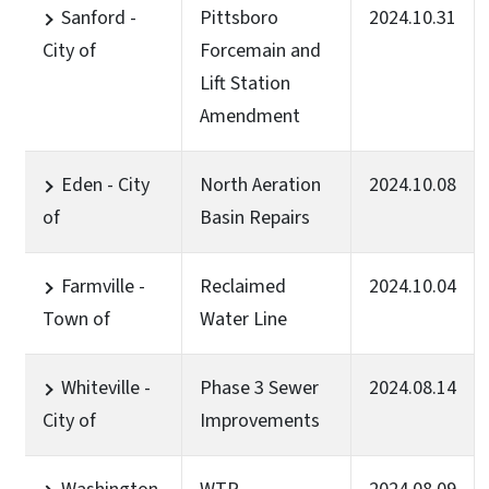
Sanford -
Pittsboro
2024.10.31
City of
Forcemain and
Lift Station
Amendment
Eden - City
North Aeration
2024.10.08
of
Basin Repairs
Farmville -
Reclaimed
2024.10.04
Town of
Water Line
Whiteville -
Phase 3 Sewer
2024.08.14
City of
Improvements